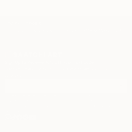
TOP CATEGORIES
Paintings
Photography
Sculpture
Drawings
Mixed Media
Fine Art Pr
Sign Up to Receive 10% Off Your First Order
Discover new art and collections added weekly by our
curators.
I agree to receive marketing emails from Saatchi Art about products that
may be of interest to me. By subscribing, I also agree to the
Terms of Use
and acknowledge that my information will be used as
described in the
Privacy Notice