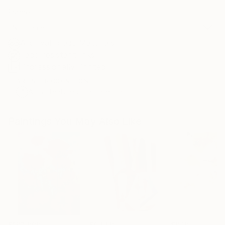
Frame
No Frame
Archival-grade Materials
Fade-resistant Inks
Professionally Printed
ARTIST RECOGNITION
Artist featured in a collection
Paintings You May Also Like
$183,000
$9,950
$820