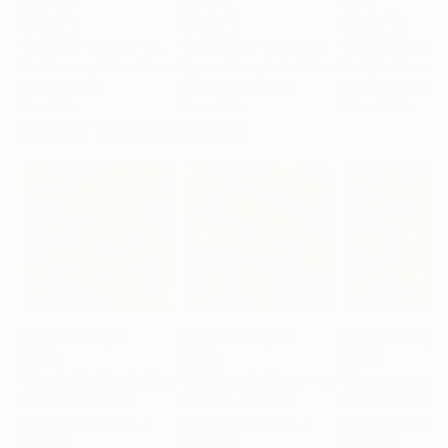
"Scarlet Poppies"
Painting
"Palmistry"
Painting
"Rainy March"
Erin Hanson
, United States
Alyson Khan
, United States
Danijela Knezevi
Oil on Canvas
Acrylic on Canvas
Acrylic on Canv
72 x 96 in
36 x 48 in
11.8 x 15.7 in
Visually Similar Artworks
Prints From
$40
Prints From
$40
Prints From
$6
"Who in Hell is Archie? - Limited Edition 1 of 20"
"Nothing to Show - Limited Edition 1 of 20"
Print
Helt Sort
, Denmark
Helt Sort
, Denmark
León Sánchez D
Available in
5 sizes, 3
Available in
5 sizes, 3
Available in
2 siz
materials
materials
materials