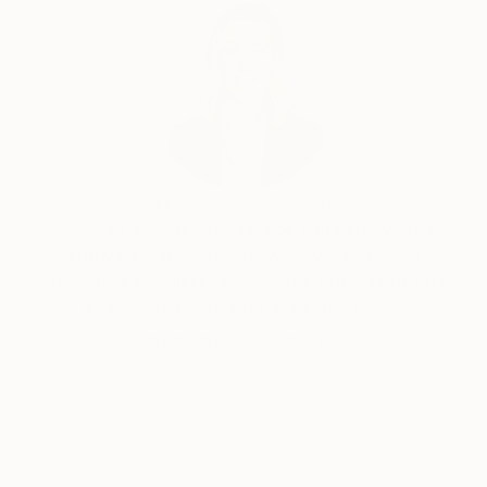
Erin Remington, Curatorial Director
Our free art advisory service pairs you with a
knowledgeable curator who will guide you
through a seamless, stress-free process to find
artwork that fits your style and needs.
WORK WITH A CURATOR