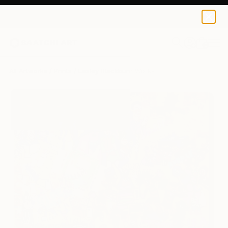
Lesley Blackburn
$137
0
+
All Artworks
Prints
Lesley Blackburn Works