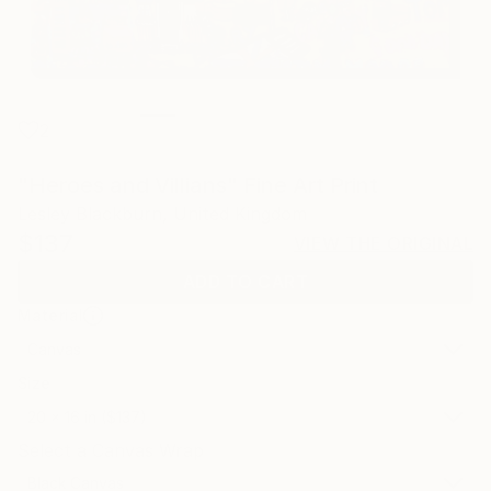
2
"Heroes and Villians" Fine Art Print
Lesley Blackburn, United Kingdom
$137
VIEW THE ORIGINAL
ADD TO CART
Material
Canvas
Size
20 x 16 in ($137)
Select a Canvas Wrap
Black Canvas