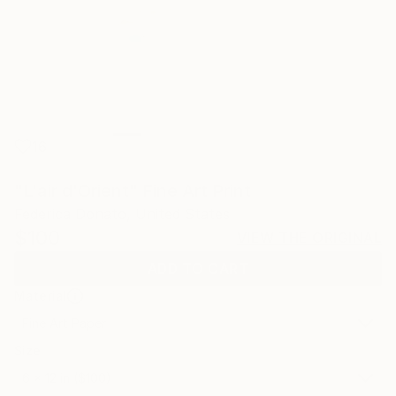
16
"L'air d'Orient" Fine Art Print
Federica Donato, United States
$100
VIEW THE ORIGINAL
ADD TO CART
Material
Fine Art Paper
Size
6 x 12 in ($100)