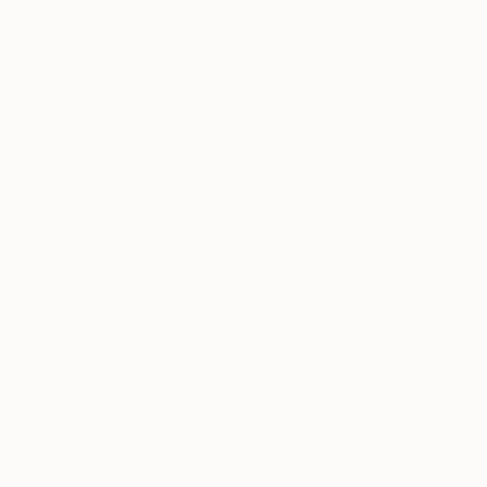
Within the R-evolution series realized by gouache and
ink on paper Federica Donato presents bold,
simplified forms with a strong visual power. Her
TOP CATEGORIES
Paintings
Photography
Sculpture
Drawings
Mixed Media
Fine Art Pr
objective is to evoke the growing disconnection of
the modern world from nature as well as the lost
sense of humanity. The variety of shapes and use of
color call for a message of hope and personal
liberation.
Sign Up to Receive 10% Off Your First Order
Discover new art and collections added weekly by our
curators.
I agree to receive marketing emails from Saatchi Art about products that
may be of interest to me. By subscribing, I also agree to the
Terms of Use
and acknowledge that my information will be used as
described in the
Privacy Notice