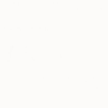
"Scarlet Poppies"
Painting
"Palmistry"
Painting
"Scream Again
Erin Hanson
, United States
Alyson Khan
, United States
Zohaib Ahmed
, 
Oil on Canvas
Acrylic on Canvas
Oil on Canvas
72 x 96 in
36 x 48 in
20 x 23 in
Visually Similar Artworks
Prints From
$40
Prints From
$40
Prints From
$4
"dói dedo"
Print
"risca"
Print
Patrícia Mesquita
, Portugal
Patrícia Mesquita
, Portugal
Lara Cobden
, Unit
Available in
3 sizes, 2
Available in
3 sizes, 2
Available in
2 siz
materials
materials
materials