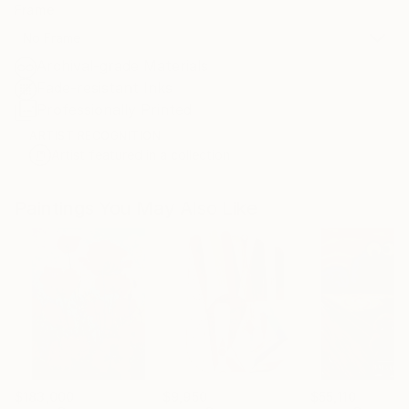
Frame
No Frame
Archival-grade Materials
Fade-resistant Inks
Professionally Printed
ARTIST RECOGNITION
Artist featured in a collection
Paintings You May Also Like
$183,000
$9,950
$55,110