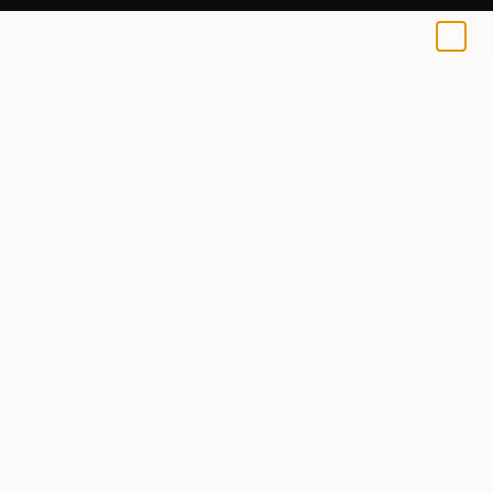
Federica Donato
$100
0
+
All Artworks
Prints
Federica Donato Works