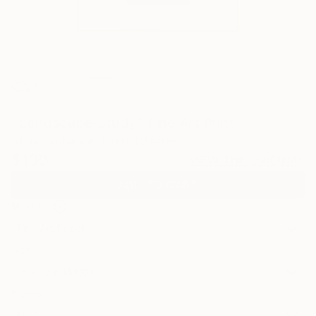
27
"Landscape Study" Fine Art Print
Alicia Lachance, United States
$100
VIEW THE ORIGINAL
ADD TO CART
Material
Fine Art Paper
Size
10 x 10 in ($100)
Frame
No Frame