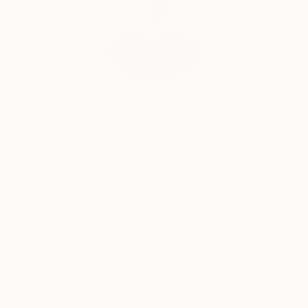
Will Hardy, Assistant Curator
Our free art advisory service pairs you with a
knowledgeable curator who will guide you
through a seamless, stress-free process to find
artwork that fits your style and needs.
WORK WITH A CURATOR