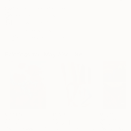
Archival-grade Materials
Fade-resistant Inks
Professionally Printed
ARTIST RECOGNITION
Artist featured in a collection
Paintings You May Also Like
$183,000
$9,950
$55,110
"Scarlet Poppies"
Painting
"Palmistry"
Painting
"Scream Again