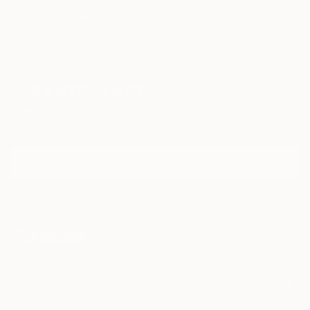
TOP CATEGORIES
Paintings
Photography
Sculpture
Drawings
Mixed Media
Fine Art Pr
Sign Up to Receive 10% Off Your First Order
Discover new art and collections added weekly by our
curators.
I agree to receive marketing emails from Saatchi Art about products that
may be of interest to me. By subscribing, I also agree to the
Terms of Use
and acknowledge that my information will be used as
described in the
Privacy Notice
FOR COLLECTORS
Art Advisory
FOR THE TRADE