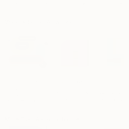
Erin Hanson
, United States
Alyson Khan
, United States
Zohaib Ahmed
, 
Oil on Canvas
Acrylic on Canvas
Oil on Canvas
72 x 96 in
36 x 48 in
20 x 23 in
Visually Similar Artworks
Prints From
$100
Prints From
$90
Prints From
$4
"KALEIDOSCOPE No.12"
Print
"ULF68"
Print
Jd Atelier
, Mexico
Alexis García
, S
Rafa Mateo
, Spain
Available in
5 sizes, 3
Available in
5 siz
Available in
4 sizes, 2
materials
materials
materials
More From Alicia Lachance