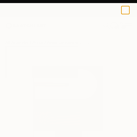
Alicia Lachance
$100
0
+
All Artworks
Prints
Alicia Lachance Works