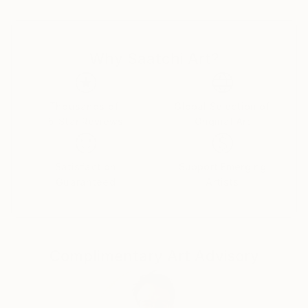
Midwest edition of New American Paintings. Most
recently, she has been commissioned to create
original artworks for Roman & Williams for a project
Why Saatchi Art?
at the CAA. The artist is proud to be working with a
design team recently ranked by Architectural Digest
as one of the top 100 design firms in the world. Her
artwork is in collections throughout the US and
Thousands of
Global Selection of
5-Star Reviews
Original Art
abroad. LaChance is also co-founder of Hoffman
LaChance Contemporary, a community based
exhibition space that focuses on the exchange
Satisfaction
Support Emerging
between regional artist and curators.
Guaranteed
Artists
Complimentary Art Advisory