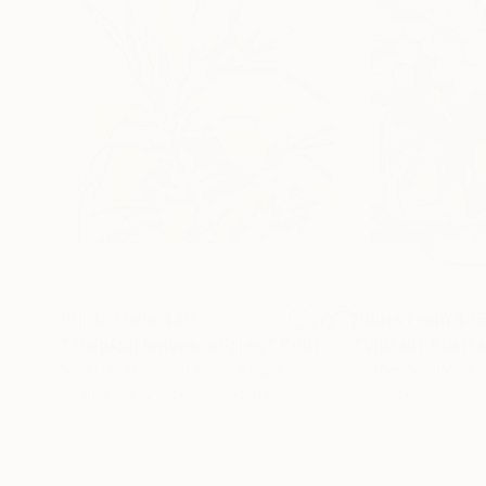
Prints From
$40
Prints From
$7
"Tropical leaves on grey"
Print
"Vibrant Abstr
Nina Jayasinghe
, United Kingdom
Catherine J Martz
Available in
2 sizes, 5 materials
Available in
3 sizes