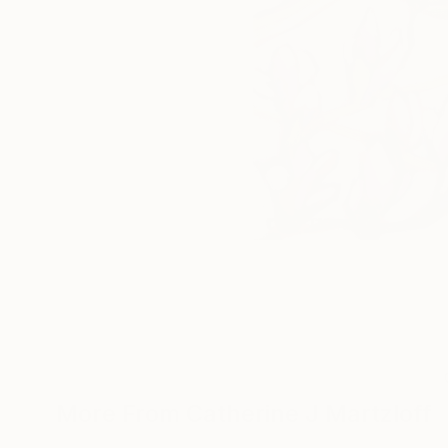
More From Catherine J Martzloff