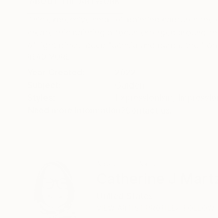
ABOUT THE ARTWORK
DETAILS AND DIMENSI
This expressive small oil painting captures the
create this painting a focus emerged around the
of light pinks, deep fuchsia and purple the flore
READ MORE
Year Created:
2022
Subject:
Garden
Styles:
Expressionism
,
Impressio
Need more information?
Contact us.
ABOUT THE ARTIST
Catherine J Martz
United States
VIEW ARTIST PROFILE
FOLLOW