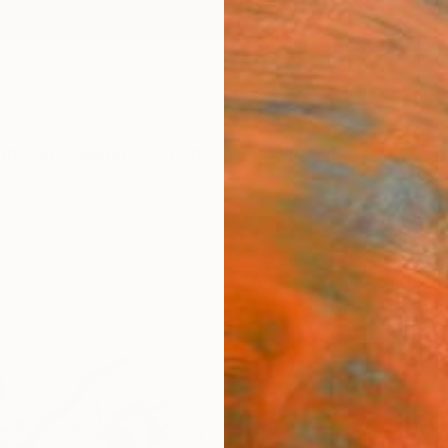
ngs
Prints
Inspiration
Art Advisory
Trade
Curated Deals
Anniv
""Ma
Art P
Catheri
$75
Materia