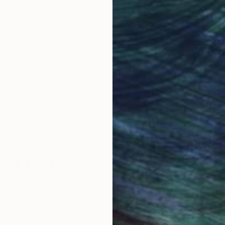
obal Selection of
Satisfaction Guara
Original Art
Our 14-day satisfa
ore an unparalleled
guarantee allows y
work selection from
buy with confiden
round the world.
 Art Advisory
rvice pairs you with a knowledgeable curator who
seamless, stress-free process to find artwork that
.