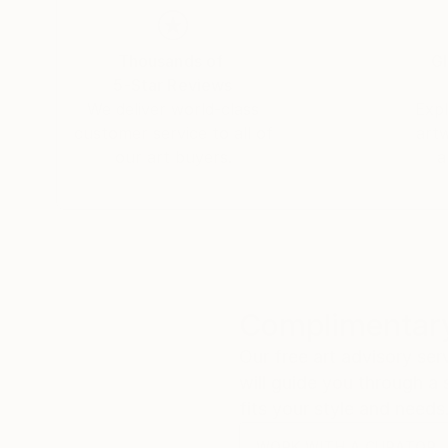
Thousands of
Gl
5-Star Reviews
We deliver world-class
Expl
customer service to all of
art
our art buyers.
a
Complimentary
Our free art advisory se
will guide you through a 
fits your style and needs
WORK WITH A CURATOR