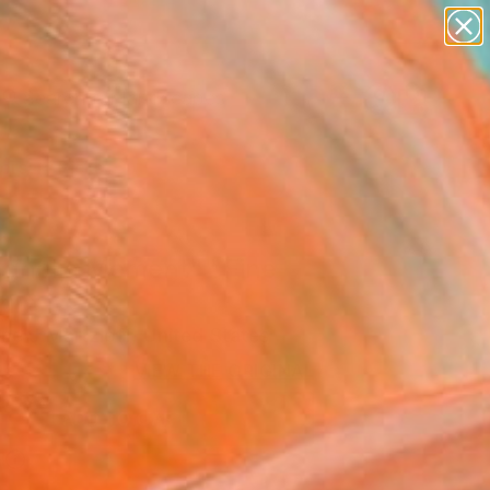
abstracts
figurative art
landscapes
wall sculpture
Search for
artist name
+
0
anything
paintings
ersary Picks
gnolia Moment"" Fine
rint
ne J Martzloff, United States
VIEW THE ORIGINAL
ADD TO CART
l