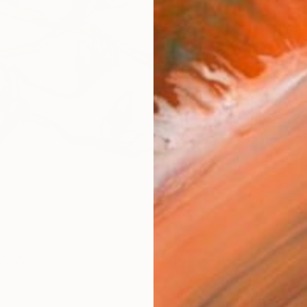
Fine 
Size
10 x 
Frame
No F
Arch
Fade
Prof
ARTIS
Ar
16