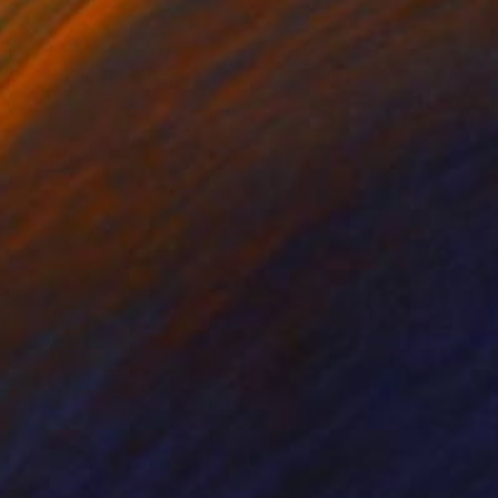
ing a close up view to
ning. Using a palette