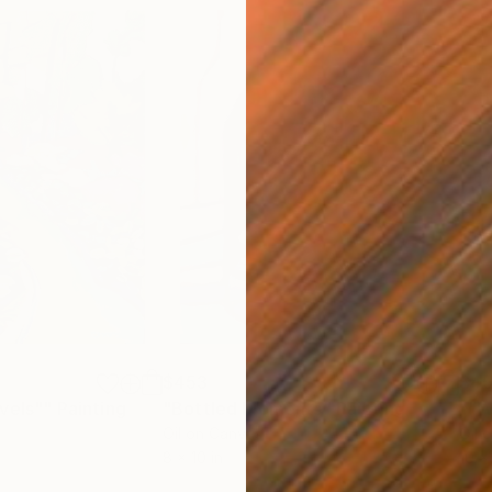
$453
$4
vels""
Painting
"Bottled Moments"
Painting
""Wi
Oil on Canvas
Oil 
8 x 10 in
10 x