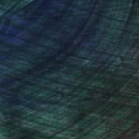
nteed
Support Emerging Artists
ction
We pay our artists more
ou to
on every sale than other
ce.
galleries.