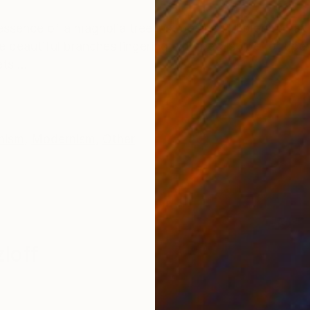
ONS
SHIPPING AND RETURNS
 essence of a magnolia tree just before full bloom. Tak
 beautiful branches lingering with petals ripe for ope
ts ...
nism
,
Modernism
,
Other
loff