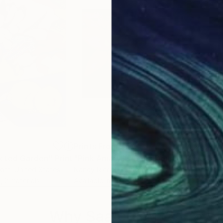
5
Prints From
$50
Pri
acted Garden"
Print
"Pink Amaryllis Bella Donna"
Print
"Vi
loff
, United States
Nancy Riedell
, United States
Cath
, 2 materials
Available in
4 sizes, 2 materials
Avai
Why Saatchi Art?