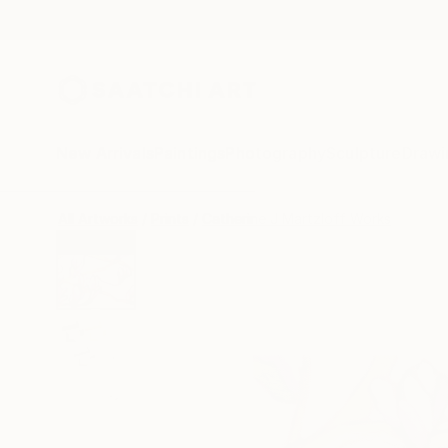
New Arrivals
Paintings
Photography
Sculpture
Drawi
All Artworks
Prints
Catherine J Martzloff Works