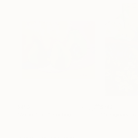
$453
$783
"Anjou Pears"
Painting
""Imaginary Tra
Oil on Canvas
Oil on Canvas
10 x 8 in
11 x 14 in