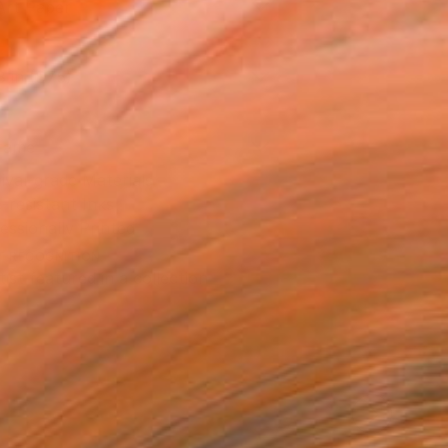
Art Paper
8 in ($75)
rame
ival-grade Materials
-resistant Inks
essionally Printed
T RECOGNITION
tist featured in a collection