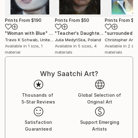
Prints From
$190
Prints From
$50
Prints From
$1
"Woman with Blue"
Print
"Teacher's Daughter"
Print
Travis K Schwab
, United States
Julia MedyńSka
, Poland
Available in
1 size, 1
Available in
5 sizes, 4
Available in
2 siz
material
materials
materials
Why Saatchi Art?
Thousands of
Global Selection of
5-Star Reviews
Original Art
Satisfaction
Support Emerging
Guaranteed
Artists