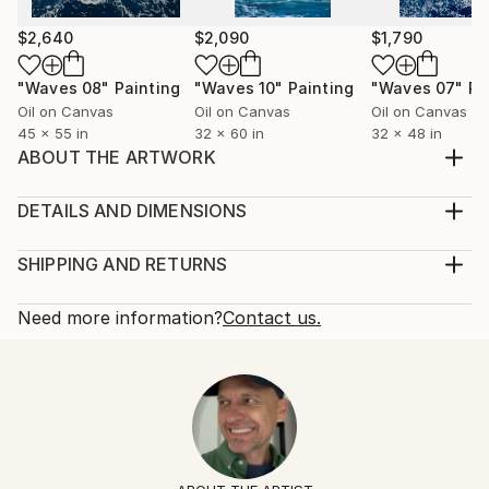
$2,640
$2,090
$1,790
"Waves 08"
Painting
"Waves 10"
Painting
"Waves 07"
Pa
Oil on Canvas
Oil on Canvas
Oil on Canvas
45 x 55 in
32 x 60 in
32 x 48 in
ABOUT THE ARTWORK
A pure portrait of a woman. 50x40 cm Oil on canvas
Ships in a crate
DETAILS AND DIMENSIONS
Year Created:
Medium:
2020
Print, Giclee on Fine Art Paper
SHIPPING AND RETURNS
Subject:
Rarity:
Delivery Cost:
People
Open Edition
Calculated at checkout.
Need more information?
Contact us.
Styles:
Size:
Delivery Time:
Figurative
,
Modernism
,
Other
,
Portraiture
8 W x 10 H x 0.1 D in
Typically 5-7 business days for domestic shipments,
Ready To Hang:
10-14 business days for international shipments.
No
Returns:
Frame:
All Open Edition prints are final sale items and
Not Framed
ineligible for returns. Visit our
help section
for more