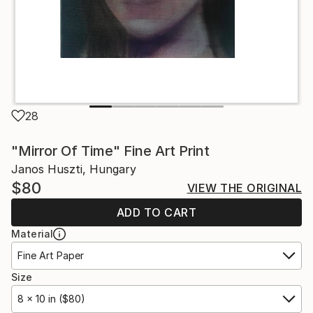
28
"Mirror Of Time" Fine Art Print
Janos Huszti, Hungary
$80
VIEW THE ORIGINAL
ADD TO CART
Material
Fine Art Paper
Size
8 x 10 in ($80)