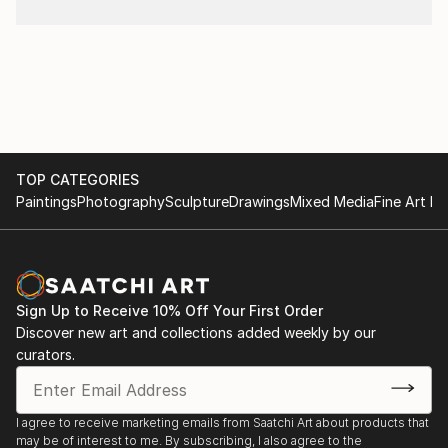
TOP CATEGORIES
Paintings
Photography
Sculpture
Drawings
Mixed Media
Fine Art Pr
Sign Up to Receive 10% Off Your First Order
Discover new art and collections added weekly by our
curators.
I agree to receive marketing emails from Saatchi Art about products that
may be of interest to me. By subscribing, I also agree to the