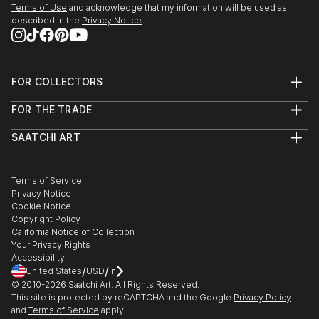
Terms of Use
and acknowledge that my information will be used as
described in the
Privacy Notice
FOR COLLECTORS
Art Advisory
FOR THE TRADE
Help Center
About
Returns
SAATCHI ART
Trade Program
Commissions
About
Hospitality
Curated Collections
Saatchi Art Stories
Commercial
How to Buy Art
The Other Art Fair
Terms of Service
Healthcare
Gift Card
Privacy Notice
Sell on Saatchi Art
Multi Family & Residential
Cookie Notice
Affiliate Program
Contact Art Consultant
Copyright Policy
Careers
California Notice of Collection
Contact Support
Your Privacy Rights
Accessibility
/
/
United States
USD
In
© 2010-
2026
Saatchi Art. All Rights Reserved.
This site is protected by reCAPTCHA and the Google
Privacy Policy
and
Terms of Service
apply.