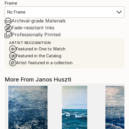
Frame
No Frame
Archival-grade Materials
Fade-resistant Inks
Professionally Printed
ARTIST RECOGNITION
Featured in One to Watch
Featured in the Catalog
Artist featured in a collection
More From Janos Huszti