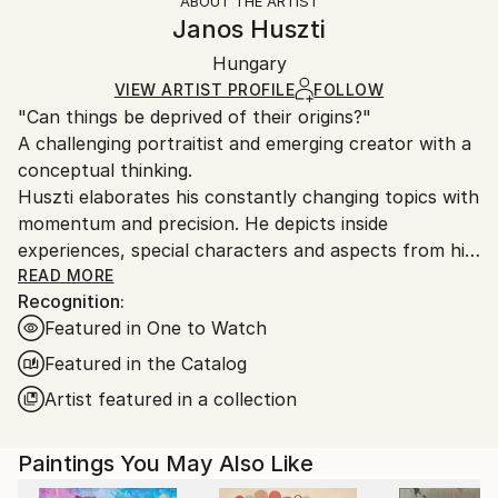
ABOUT THE ARTIST
Packaging:
information.
Janos Huszti
Ships Rolled in a Tube
Handling:
Hungary
Ships rolled in a tube. Art prints are packaged and
shipped by our printing partner.
VIEW ARTIST PROFILE
FOLLOW
"Can things be deprived of their origins?"
Ships From:
A challenging portraitist and emerging creator with a
Printing facility in California.
conceptual thinking.
Huszti elaborates his constantly changing topics with
momentum and precision. He depicts inside
experiences, special characters and aspects from his
past, using all kinds of materials but mostly the
READ MORE
Recognition:
constant oil on canvas technic to express his
Featured in One to Watch
interpretations. In addition he is also interested in
historycal times particularly with the Hungarian past.
Featured in the Catalog
His art consists of attributing new origins to things
Artist featured in a collection
thus establishing new relations.
Paintings You May Also Like
He had got his diploma at University of Pécs, as a
painter in 2005. Hungary.