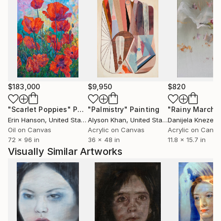
He spent one term at University of Hertfordshire,
Hatfield, England. It was an experimential learning
particularly regarding the conceptual art.
He had been working in a professional studio at PP
$183,000
$9,950
$820
Center in Budapest for almost six years.
Meet there the Hungarian Contemporary art scene
"Scarlet Poppies"
Painting
"Palmistry"
Painting
"Rainy March"
each day, especially Budapest based artists and
Erin Hanson
, United States
Alyson Khan
, United States
Danijela Knezevi
curators. He lives and works in the countryside.
Oil on Canvas
Acrylic on Canvas
Acrylic on Canv
72 x 96 in
36 x 48 in
11.8 x 15.7 in
Visually Similar Artworks