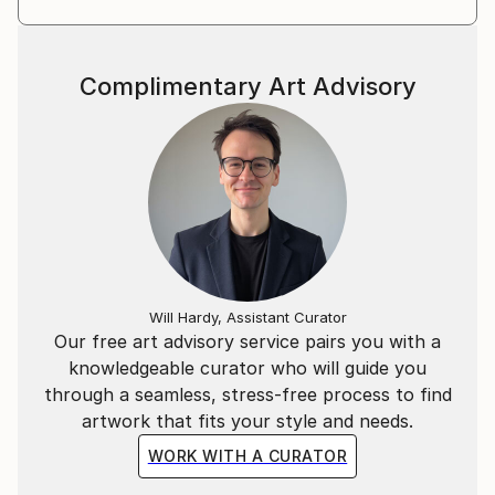
Complimentary Art Advisory
Will Hardy, Assistant Curator
Our free art advisory service pairs you with a
knowledgeable curator who will guide you
through a seamless, stress-free process to find
artwork that fits your style and needs.
WORK WITH A CURATOR