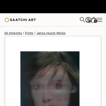
Janos Huszti
$80
0
+
All Artworks
Prints
Janos Huszti Works