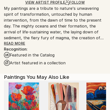
by our printing partner.
VIEW ARTIST PROFILE
FOLLOW
My paintings are a tribute to nature's unwavering
Ships From:
spirit of transformation, untouched by human
Printing facility in California.
intervention, from the dawn of time to the present
day. The mighty oceans and their formation, the
arrival of life-sustaining water, the laying down of
sediment, the fiery fury of magma, the creation of
coal, the birth of celestial bodies, accretion,
READ MORE
Recognition:
geological wonders...these are but a few of the
Featured in the Catalog
subjects I seek to illuminate. Through the
harmonious blending of organic and mineral
Artist featured in a collection
elements, I strive to evoke nature's symphony of
change. In my art, I aspire to strip away all that is
Paintings You May Also Like
artificial, the vestiges of human tampering, and
present a celestial vision of the natural world, pure
and unblemished.