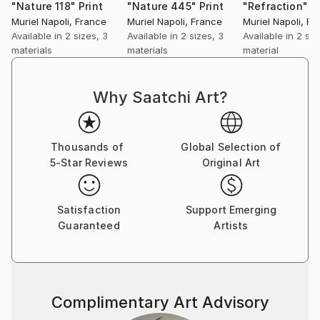
"Nature 118"
Print
"Nature 445"
Print
"Refraction"
P
Muriel Napoli
, France
Muriel Napoli
, France
Muriel Napoli
, Fr
Available in
2 sizes, 3
Available in
2 sizes, 3
Available in
2 siz
materials
materials
material
Why Saatchi Art?
Thousands of
Global Selection of
5-Star Reviews
Original Art
Satisfaction
Support Emerging
Guaranteed
Artists
Complimentary Art Advisory