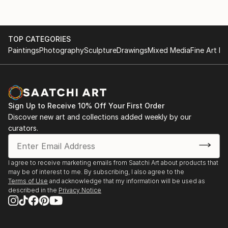
TOP CATEGORIES
Paintings
Photography
Sculpture
Drawings
Mixed Media
Fine Art Pr
Sign Up to Receive 10% Off Your First Order
Discover new art and collections added weekly by our
curators.
I agree to receive marketing emails from Saatchi Art about products that
may be of interest to me. By subscribing, I also agree to the
Terms of Use
and acknowledge that my information will be used as
described in the
Privacy Notice