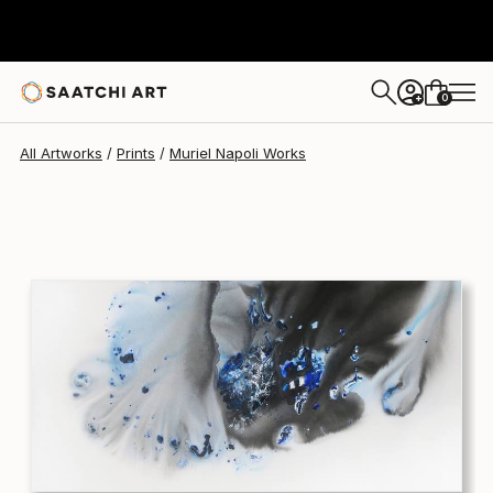
Muriel Napoli
$580
0
+
All Artworks
Prints
Muriel Napoli Works