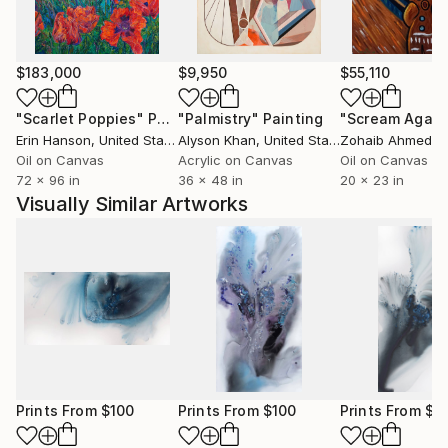
$183,000
$9,950
$55,110
"Scarlet Poppies"
Painting
"Palmistry"
Painting
"Scream Again
Erin Hanson
, United States
Alyson Khan
, United States
Zohaib Ahmed
, 
Oil on Canvas
Acrylic on Canvas
Oil on Canvas
72 x 96 in
36 x 48 in
20 x 23 in
Visually Similar Artworks
Prints From
$100
Prints From
$100
Prints From
$1