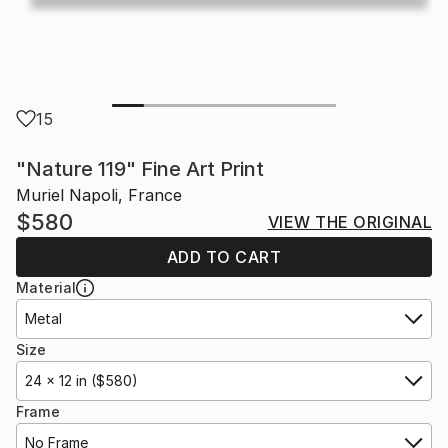
15
"Nature 119" Fine Art Print
Muriel Napoli, France
$580
VIEW THE ORIGINAL
ADD TO CART
Material
Metal
Size
24 x 12 in ($580)
Frame
No Frame