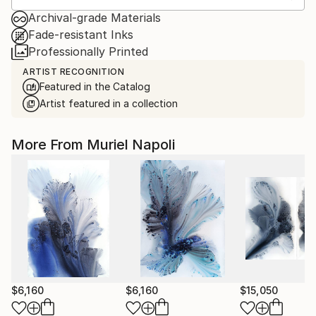
Archival-grade Materials
Fade-resistant Inks
Professionally Printed
ARTIST RECOGNITION
Featured in the Catalog
Artist featured in a collection
More From Muriel Napoli
$6,160
$6,160
$15,050