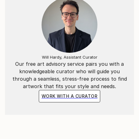
Will Hardy, Assistant Curator
Our free art advisory service pairs you with a
knowledgeable curator who will guide you
through a seamless, stress-free process to find
artwork that fits your style and needs.
WORK WITH A CURATOR