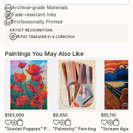
Archival-grade Materials
Fade-resistant Inks
Professionally Printed
ARTIST RECOGNITION
Artist featured in a collection
Paintings You May Also Like
$183,000
$9,950
$55,110
"Scarlet Poppies"
Painting
"Palmistry"
Painting
"Scream Again