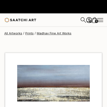
Madhav Fine Art
$40
0
+
All Artworks
Prints
Madhav Fine Art Works