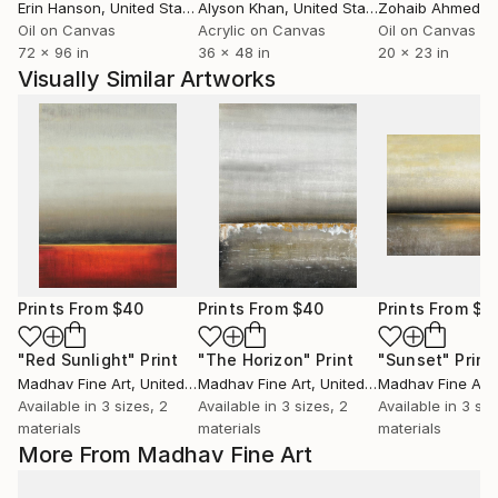
Erin Hanson
, United States
Alyson Khan
, United States
Zohaib Ahmed
, 
Oil on Canvas
Acrylic on Canvas
Oil on Canvas
72 x 96 in
36 x 48 in
20 x 23 in
Visually Similar Artworks
Prints From
$40
Prints From
$40
Prints From
$4
"Red Sunlight"
Print
"The Horizon"
Print
"Sunset"
Print
Madhav Fine Art
, United Kingdom
Madhav Fine Art
, United Kingdom
Madhav Fine Art
, 
Available in
3 sizes, 2
Available in
3 sizes, 2
Available in
3 siz
materials
materials
materials
More From Madhav Fine Art