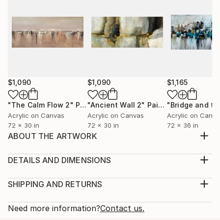
$1,090
$1,090
$1,165
"The Calm Flow 2"
Painting
"Ancient Wall 2"
Painting
Acrylic on Canvas
Acrylic on Canvas
Acrylic on Canv
72 x 30 in
72 x 30 in
72 x 36 in
ABOUT THE ARTWORK
Size: 60” W x 30” H (102cm x 102cm) -
UNSTRETCHED canvas. 1.5 inches Extra left for
DETAILS AND DIMENSIONS
border. Medium & Colours: High Quality Prime
Medium:
Canvas, Professional Grade Acrylic, Multi-colour
Print, Giclee on Fine Art Paper
SHIPPING AND RETURNS
painting Artist: Madhav Additional Information: • This
Rarity:
Delivery Cost:
painting is signed on the front and signed & titled on
Open Edition
Calculated at checkout.
Need more information?
Contact us.
the back...
Size:
Delivery Time: