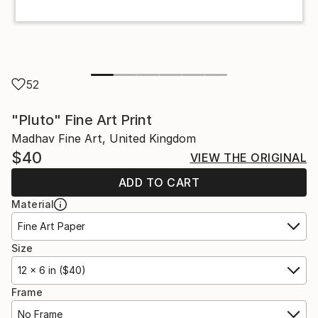
52
"Pluto" Fine Art Print
Madhav Fine Art, United Kingdom
$40
VIEW THE ORIGINAL
ADD TO CART
Material
Fine Art Paper
Size
12 x 6 in ($40)
Frame
No Frame