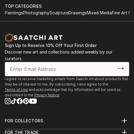
literal feeling and vibrancy to my artwork.” - Madhav
TOP CATEGORIES
Paintings
Photography
Sculpture
Drawings
Mixed Media
Fine Art Pr
Based in the UK, you may see the canvas stretches
beyond his experiences and memoirs. Madhav is a
soul originally from India, only having moved to the
UK in 2009 to pursue higher education and breathe
Sign Up to Receive 10% Off Your First Order
new air into the acrylic painting.
Discover new art and collections added weekly by our
curators.
As a self-taught artist, his passions derive from being
surrounded by colourful in his heritage armour.
Through the maternal family line, Madhav spent his
I agree to receive marketing emails from Saatchi Art about products that
may be of interest to me. By subscribing, I also agree to the
childhood watching those around him work their
Terms of Use
and acknowledge that my information will be used as
vocation through the medium of canvas painting.
described in the
Privacy Notice
With this, he is grateful for the opportunity to
continue the legacy while following his heart and
passion.
FOR COLLECTORS
Art Advisory
The artist, Madhav, prides in his role as an intuitive
FOR THE TRADE
Help Center