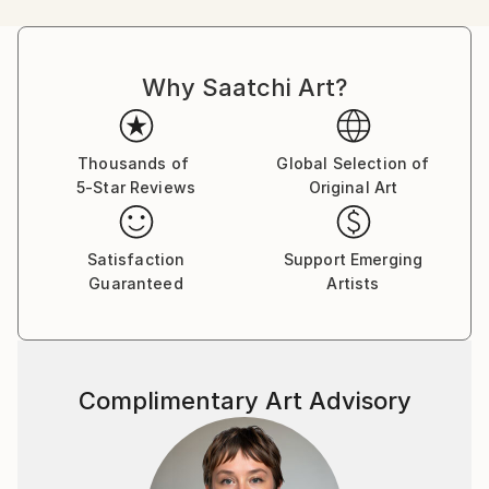
eye of the art lover. Using every moment of life to
create a new stroke on the canvas, there are no two
pieces of large wall art the same.
Why Saatchi Art?
The Introduction to Madhav Fine Art:
Thousands of
Global Selection of
5-Star Reviews
Original Art
With no two pieces sharing the same brushstroke,
the art of Madhav as a contemporary abstract artist
Satisfaction
Support Emerging
drives one-of-a-kind pleasure.
Guaranteed
Artists
Madhav Fine Art is the gallery of self-taught, self-
representing artist, Madhav Singh. Demonstrating
over 10 years of devotion to exploring his artistic
Complimentary Art Advisory
talents in abstract realities, he brings large wall art to
the foyer. Each canvas features high-quality, original
and hand-painted expressions inspired by the hidden
memories of Madhav and those around him.