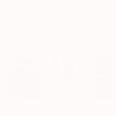
Frame
No Frame
Archival-grade Materials
Fade-resistant Inks
Professionally Printed
Paintings You May Also Like
$183,000
$9,950
$55,110
"Scarlet Poppies"
Painting
"Palmistry"
Painting
"Scream Again