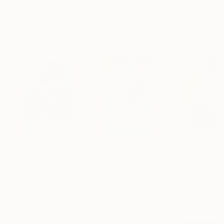
Erin Hanson
, United States
Alyson Khan
, United States
Zohaib Ahmed
, 
Oil on Canvas
Acrylic on Canvas
Oil on Canvas
72 x 96 in
36 x 48 in
20 x 23 in
Visually Similar Artworks
Prints From
$40
Prints From
$40
Prints From
$4
"Pop graffiti 6"
Print
"Pop graffiti 1"
Print
"Pop graffiti 2
Diego Manuel Rodriguez
, Argentina
Diego Manuel Rodriguez
, Argentina
Available in
4 sizes, 2
Available in
4 sizes, 2
Available in
4 siz
materials
materials
materials
More From Diego Manuel Rodriguez