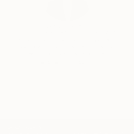
Siting Wang, Associate Curator
Our free art advisory service pairs you with a
knowledgeable curator who will guide you
through a seamless, stress-free process to find
artwork that fits your style and needs.
WORK WITH A CURATOR
TOP CATEGORIES
Paintings
Photography
Sculpture
Drawings
Mixed Media
Fine Art Pr