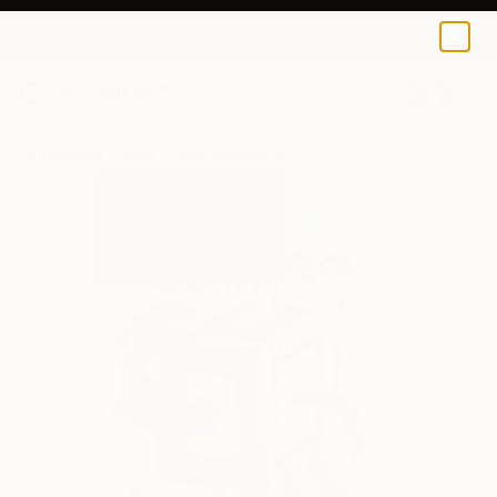
Diego Manuel Rodriguez
$129
0
+
All Artworks
Prints
Diego Manuel Rodriguez Works