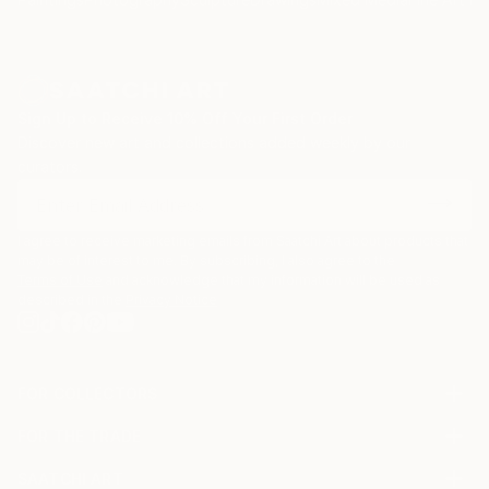
Sign Up to Receive 10% Off Your First Order
Discover new art and collections added weekly by our
curators.
I agree to receive marketing emails from Saatchi Art about products that
may be of interest to me. By subscribing, I also agree to the
Terms of Use
and acknowledge that my information will be used as
described in the
Privacy Notice
FOR COLLECTORS
Art Advisory
FOR THE TRADE
Help Center
About
Returns
SAATCHI ART
Trade Program
Commissions