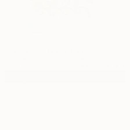
0
"Pop graffiti 5" Fine Art Print
Diego Manuel Rodriguez, Argentina
$129
VIEW THE ORIGINAL
ADD TO CART
Material
Canvas
Size
14 x 21 in ($129)
Select a Canvas Wrap
White Canvas