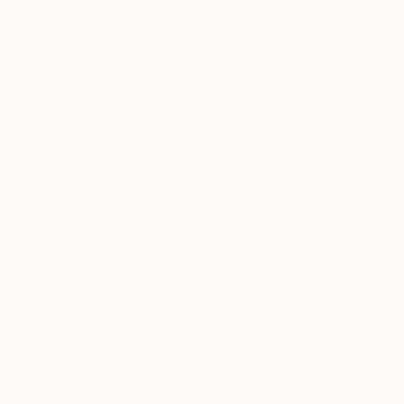
In the course of his career has made several solo
Why Saatchi Art?
exhibitions in La Plata and Buenos Aires, among
which highlights the solo exhibitions of the Municipal
Art Museum of La Plata, that of the French Aliaza of
Buenos Aires, or the Museo Casa Carlos Gardel in
Thousands of
Global Selection of
5-Star Reviews
Original Art
Buenos Aires.
His work has also been exhibited spontaneously by
Satisfaction
Support Emerging
collectors from around the world, for example in
Guaranteed
Artists
Santa Ana California, Carmel-by-the-Sea California,
New Jersey and New York in the US; Castellon,
Verges and Barcelona in Spain; Dubai in the United
Arab Emirates; Ferrara and Rome in Italy.
Complimentary Art Advisory