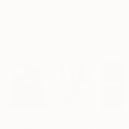
Frame
No Frame
Archival-grade Materials
Fade-resistant Inks
Professionally Printed
Paintings You May Also Like
$183,000
$9,950
$55,110
"Scarlet Poppies"
Painting
"Palmistry"
Painting
"Scream Again