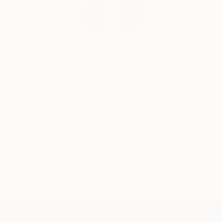
Siting Wang, Associate Curator
Our free art advisory service pairs you with a
knowledgeable curator who will guide you
through a seamless, stress-free process to find
artwork that fits your style and needs.
WORK WITH A CURATOR
TOP CATEGORIES