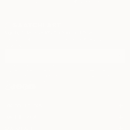
Paintings
Photography
Sculpture
Drawings
Mixed Media
Fine Art Pr
Sign Up to Receive 10% Off Your First Order
Discover new art and collections added weekly by our
curators.
I agree to receive marketing emails from Saatchi Art about products that
may be of interest to me. By subscribing, I also agree to the
Terms of Use
and acknowledge that my information will be used as
described in the
Privacy Notice
FOR COLLECTORS
Art Advisory
FOR THE TRADE
Help Center
About
Returns
SAATCHI ART
Trade Program
Commissions