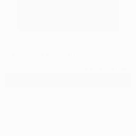
1
"Red Tide" Fine Art Print
Meridith Martens, United States
$184
VIEW THE ORIGINAL
ADD TO CART
Material
Canvas
Size
16 x 20 in ($184)
Select a Canvas Wrap
Black Canvas