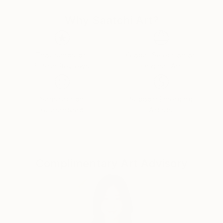
Having grown up with horses and a menagerie of
Why Saatchi Art?
pets and farm animals, the artist understands the
unique individual spirit and beauty that is present in
all living things.
Thousands of
Global Selection of
5-Star Reviews
Original Art
The texture and color of oil paint inspires the artist
with passion to paint while a strong sense of creative
imagery instill the desire to excel.
Satisfaction
Support Emerging
Guaranteed
Artists
Her work is recognized for its remarkable realism and
ability to capture the essence of each animal that
she paints.
Complimentary Art Advisory