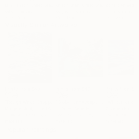
Erin Hanson
, United States
Alyson Khan
, United States
Zohaib Ahmed
, 
Oil on Canvas
Acrylic on Canvas
Oil on Canvas
72 x 96 in
36 x 48 in
20 x 23 in
Visually Similar Artworks
Prints From
$40
Prints From
$40
Prints From
$5
"Rough Wake Choppy Ocean Waves"
Print
"Global Landscape #2"
"Winter lands
Print
Margaret Juul
, United States
Jill Price
, Canada
Zuzanna Krol
, P
Available in
6 sizes, 2
Available in
3 sizes, 2
Available in
3 siz
materials
materials
materials
Popular Paintings