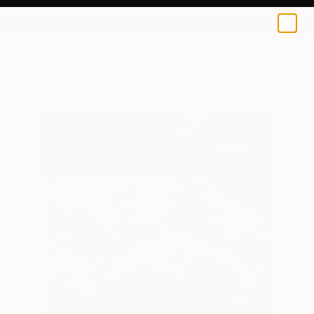
Meridith Martens
$184
0
+
All Artworks
Prints
Meridith Martens Works