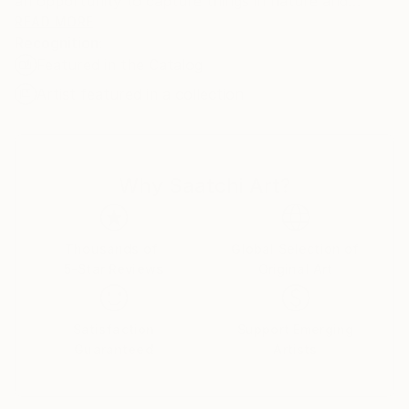
an opportunity to capture things in nature and
moments in everyday life. As I was discovering new
READ MORE
Recognition:
styles and methods I found myself giving a
Featured in the Catalog
preference to contemporary realism among
everything. The style that (in my opinion) the best
Artist featured in a collection
way represents the modern age.
Why Saatchi Art?
Thousands of
Global Selection of
5-Star Reviews
Original Art
Satisfaction
Support Emerging
Guaranteed
Artists