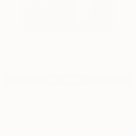
39
"Reflection" Fine Art Print
Elena Nabokova, United States
$95
VIEW THE ORIGINAL
ADD TO CART
Material
Canvas
Size
12 x 16 in ($95)
Select a Canvas Wrap
Black Canvas