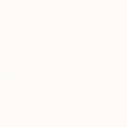
TOP CATEGORIES
Paintings
Photography
Sculpture
Drawings
Mixed Media
Fine Art Pr
Sign Up to Receive 10% Off Your First Order
Discover new art and collections added weekly by our
curators.
I agree to receive marketing emails from Saatchi Art about products that
may be of interest to me. By subscribing, I also agree to the
Terms of Use
and acknowledge that my information will be used as
described in the
Privacy Notice