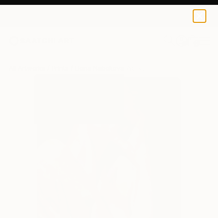
Elena Nabokova
$95
0
+
All Artworks
Prints
Elena Nabokova Works