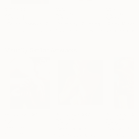
$183,000
$9,950
$820
"Scarlet Poppies"
Painting
"Palmistry"
Painting
"Rainy March"
Erin Hanson
, United States
Alyson Khan
, United States
Danijela Knezevi
Oil on Canvas
Acrylic on Canvas
Acrylic on Canv
72 x 96 in
36 x 48 in
11.8 x 15.7 in
Visually Similar Artworks
Prints From
$61
Prints From
$40
Prints From
$1
"Hold"
Print
"Sensitivity"
Print
"Squish"
Print
Sophia Masters
, Australia
Olga Mahova
, Poland
Cain Pinto
, India