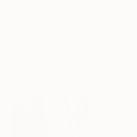
Frame
No Frame
Archival-grade Materials
Fade-resistant Inks
Professionally Printed
ARTIST RECOGNITION
Featured in the Catalog
Artist featured in a collection
Paintings You May Also Like