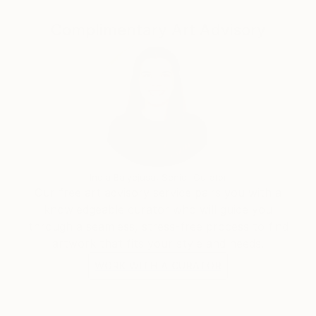
Complimentary Art Advisory
India Balyejusa, Senior Curator
Our free art advisory service pairs you with a
knowledgeable curator who will guide you
through a seamless, stress-free process to find
artwork that fits your style and needs.
WORK WITH A CURATOR