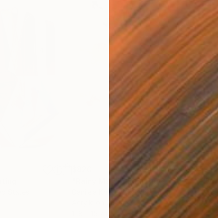
$820
$42
nting
"Rainy March"
Painting
ed States
Danijela Knezevic
, Serbia
Misa
Acrylic on Canvas
Acry
11.8 x 15.7 in
22.9