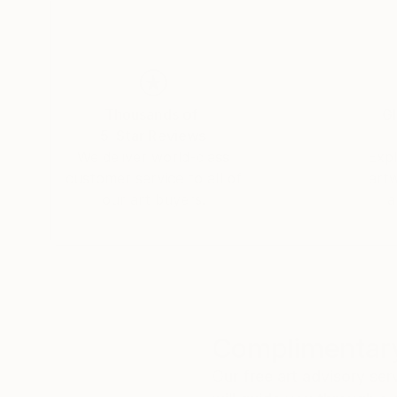
Thousands of
Gl
5-Star Reviews
We deliver world-class
Expl
customer service to all of
art
our art buyers.
a
Complimentary
Our free art advisory se