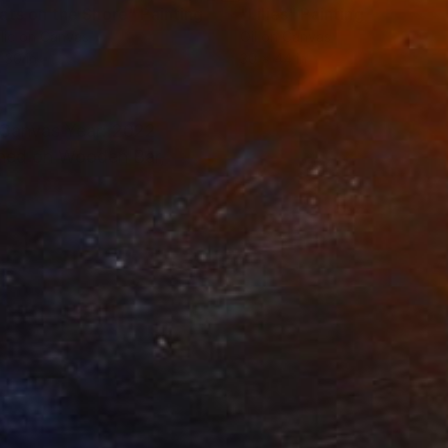
ats on the Shore"
Painting
"Lilies"
Painting
lic on Canvas
Oil on Canvas
 30 in
30 x 44 in
n Canvas Year: 2022
tched on Wooden Bar,