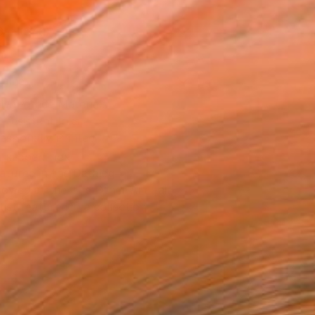
6 in ($40)
rame
ival-grade Materials
-resistant Inks
essionally Printed
T RECOGNITION
atured in the Catalog
owed at the The Other Art Fair
tist featured in a collection