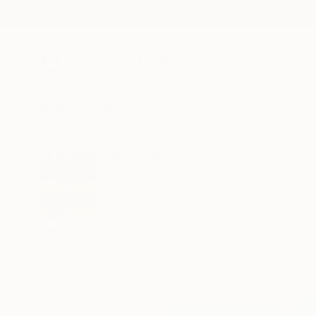
New Arrivals
Paintings
Photography
Sculpture
Drawi
All Artworks
Prints
Vahe Yeremyan Works