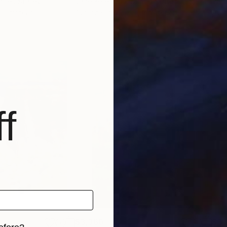
nited States
Vahe Yeremyan
, United States
Vah
, 1 material
Available in
7 sizes, 2 materials
Avai
f
$3,360
$3,