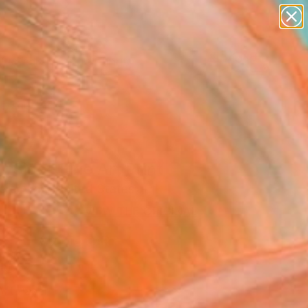
paintings
Search for
abstracts
+
0
figurative art
landscapes
ersary Picks
wall sculpture
artist name
anything
paintings
r Side" Fine Art Print
eremyan, United States
0
VIEW THE ORIGINAL
ADD TO CART
l
Art Paper