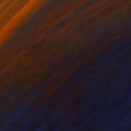
nts From
$40
Prints From
$40
ke"
Print
"Mountain View"
Print