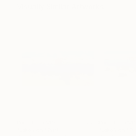
Visually Similar Artworks
Prints From
$40
Prints From
$4
"Lake View"
Print
"Lake View"
Pr