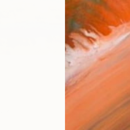
Size
12 x 
Frame
No F
Arch
Fade
Prof
ARTIS
Fe
Sh
Ar
12