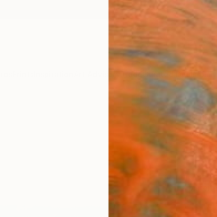
ngs
Prints
Inspiration
Art Advisory
Trade
Curated Deals
Anniv
"Rive
Vahe Y
$4
Materia
Fine 