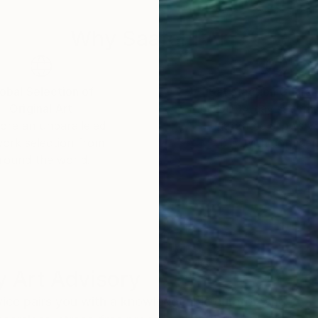
Why Saatchi Art?
obal Selection of
Satisfaction Guara
Original Art
Our 14-day satisfa
ore an unparalleled
guarantee allows y
work selection from
buy with confiden
round the world.
 Art Advisory
rvice pairs you with a knowledgeable curator who