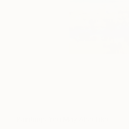
Paintings You May Also Like