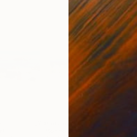
0
Prints From
$40
Pri
int
"Summer Day"
Print
"La