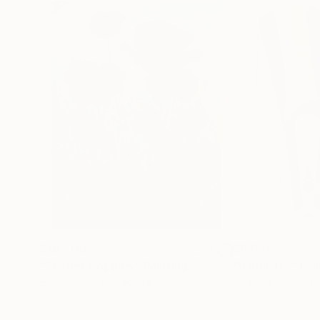
$183,000
$9,950
"Scarlet Poppies"
Painting
"Palmistry"
Pai
Erin Hanson
, United States
Alyson Khan
, Unit
Oil on Canvas
Acrylic on Canvas
72 x 96 in
36 x 48 in