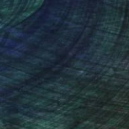
nteed
Support Emerging Artists
ction
We pay our artists more
ou to
on every sale than other
ce.
galleries.