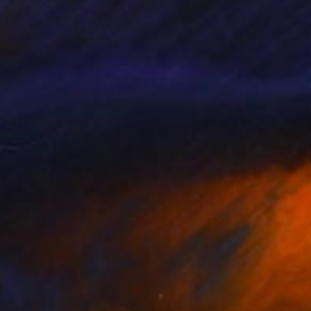
e Yeremyan
, United States
Vahe Yeremyan
, United States
lable in
4 sizes, 2 materials
Available in
4 sizes, 2 materials
375
$3,375