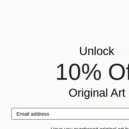
Vahe Yeremyan
, United States
Vahe Yeremyan
, U
Available in
3 sizes, 3 materials
Available in
2 sizes
More From Vahe Yeremyan
Unlock
10% Of
Original Art
Email address
$22,500
$9,150