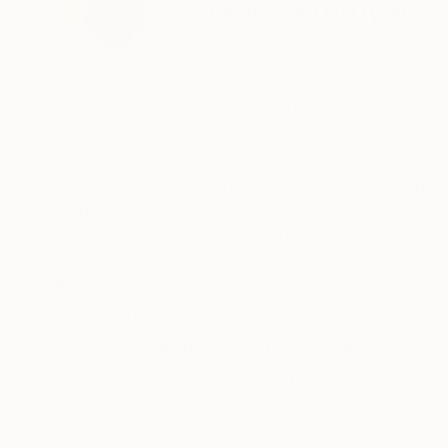
Vahe Yeremyan
United States
VIEW ARTIST PROFILE
FOLLOW
Vahe Yeremyan is a masterful artist with over 3
His extensive portfolio includes numerous solo
contributions to the arts.
Yeremyan is celebrated for his ability to blend
both timeless and innovative.
Each of his paintings is meticulously crafted u
to ensure long-lasting vibrancy and protection. 
READ MORE
Recognition:
globe, and his growing international reputation
Featured in the Catalog
investors alike.
Known for his attention to detail and emotiona
Showed at the The Other Art Fair
a valuable addition to any fine art collection.
Artist featured in a collection