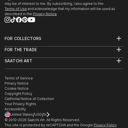
may be of interest to me. By subscribing, I also agree to the
Terms of Use
and acknowledge that my information will be used as
described in the
Privacy Notice
FOR COLLECTORS
Art Advisory
FOR THE TRADE
Help Center
About
Returns
SAATCHI ART
Trade Program
Commissions
About
Hospitality
Curated Collections
Saatchi Art Stories
Commercial
How to Buy Art
The Other Art Fair
Terms of Service
Healthcare
Gift Card
Privacy Notice
Sell on Saatchi Art
Multi Family & Residential
Cookie Notice
Affiliate Program
Contact Art Consultant
Copyright Policy
Careers
California Notice of Collection
Contact Support
Your Privacy Rights
Accessibility
/
/
United States
USD
In
© 2010-
2026
Saatchi Art. All Rights Reserved.
This site is protected by reCAPTCHA and the Google
Privacy Policy