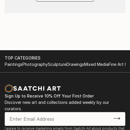
TOP CATEGORIES
Paintings
Photography
Sculpture
Drawings
Mixed Media
Fine Art Pr
Sign Up to Receive 10% Off Your First Order
Discover new art and collections added weekly by our
curators.
I agree to receive marketing emails from Saatchi Art about products that