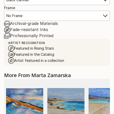
Frame
No Frame
Archival-grade Materials
Fade-resistant Inks
Professionally Printed
ARTIST RECOGNITION
Featured in Rising Stars
Featured in the Catalog
Artist featured in a collection
More From Marta Zamarska