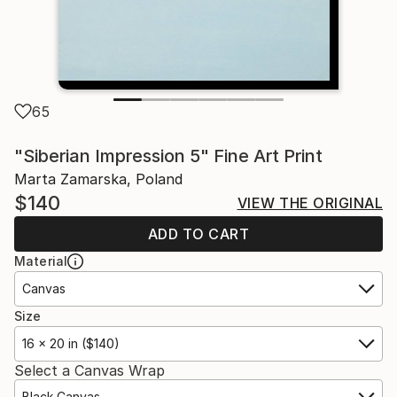
65
"Siberian Impression 5" Fine Art Print
Marta Zamarska, Poland
$140
VIEW THE ORIGINAL
ADD TO CART
Material
Canvas
Size
16 x 20 in ($140)
Select a Canvas Wrap
Black Canvas