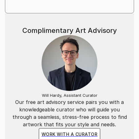
Complimentary Art Advisory
Will Hardy, Assistant Curator
Our free art advisory service pairs you with a
knowledgeable curator who will guide you
through a seamless, stress-free process to find
artwork that fits your style and needs.
WORK WITH A CURATOR