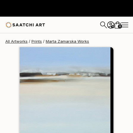
Marta Zamarska
$140
0
+
All Artworks
Prints
Marta Zamarska Works