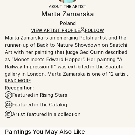
Not Framed
ineligible for returns. Visit our
help section
for more
ABOUT THE ARTIST
Canvas Wrap:
information.
Marta Zamarska
Black Canvas
Handling:
Packaging:
Poland
Ships in a box. Art prints are packaged and shipped
Ships in a Box
by our printing partner.
VIEW ARTIST PROFILE
FOLLOW
Marta Zamarska is an emerging Polish artist and the
Ships From:
runner-up of Back to Nature Showdown on Saatchi
Printing facility in California.
Art with her painting that judge Ged Quinn described
as “Monet meets Edward Hopper”. Her painting "A
Railway Impression II" was exhibited in the Saatchi
gallery in London. Marta Zamarska is one of 12 artists
included in Invest in Art Part II on Saatchi Art. She
READ MORE
Recognition:
was also featured in the Best of 2013 on Saatchi Art.
Featured in Rising Stars
Featured in the Catalog
Her works are in numerous private collections in
Artist featured in a collection
Poland, Germany, France, Belgium, Greece,
Switzerland, Austria, Portugal, Italy, Canada, the UK,
Paintings You May Also Like
USA, the United Arab Emirates, and Kuwait, as well