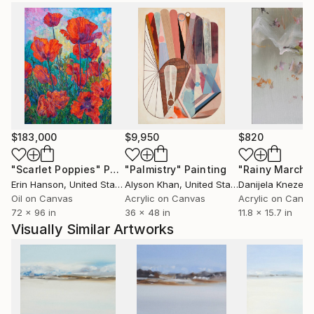
as in the private collection of the German
Ambassador.
The artist comes from Ustron and likes mountains
and mountain cycling. She trained modern dance for
many years and this subject is another inspiration for
her artistic creation. In 2007 she took part in
Solo&Duo Dance Festival.
$183,000
$9,950
$820
"Scarlet Poppies"
Painting
"Palmistry"
Painting
"Rainy March"
Erin Hanson
, United States
Alyson Khan
, United States
Danijela Knezevi
Oil on Canvas
Acrylic on Canvas
Acrylic on Canv
72 x 96 in
36 x 48 in
11.8 x 15.7 in
Visually Similar Artworks