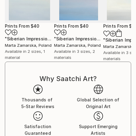
Prints From
$40
Prints From
$40
Prints From
$4
"Siberian Impression 3"
Print
"Siberian Impression 1"
Print
Marta Zamarska
, Poland
Marta Zamarska
, Poland
Marta Zamarska
Available in
2 sizes, 1
Available in
3 sizes, 2
Available in
3 siz
material
materials
materials
Why Saatchi Art?
Thousands of
Global Selection of
5-Star Reviews
Original Art
Satisfaction
Support Emerging
Guaranteed
Artists