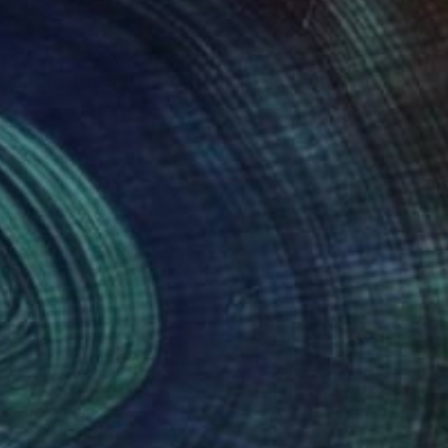
s extraordinary
it website JUGASHVILI
to you to say how