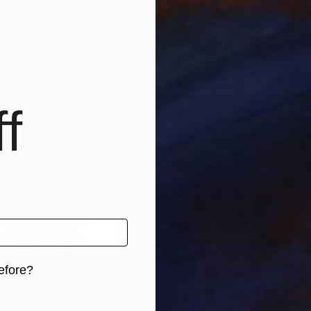
 Georgia
Jacob Jugashvili
, Georgia
Jaco
, 4 materials
Available in
2 sizes, 4 materials
Avai
f
efore?
iginal art before?
$2,080
$2,