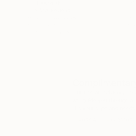
Thousands of
Gl
2/.Jacob, of your "Dangerous Waters" series, th
5-Star Reviews
floodgates of heaven" (Genesis 8:2) seems the 
We deliver world-class
Expl
PA - United States.
customer service to all of
art
3/. Jacob, I just bought Night on Sea II and I 
our art buyers.
a
grandfather once said to me "out of the bowels
talent. I am honored to have seen your beauty 
Dali and Rembrandt. It will be a priced piece in
My best to you..
Michael.
Complimentary
Our free art advisory se
will guide you through a 
fits your style and needs
WORK WITH A CURATOR