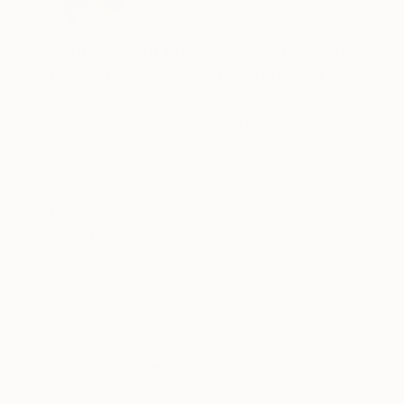
VIEW ARTIST PROFILE
FOLLOW
Born July 14th 1972. Graduated from The Glasgo
painting technique and the historical context 
for more info.
Here are few messages from the art collectors. 1
Hello! My name is Jeff, and I'm a 30 year old a
much I admireyour artwork! Your paintings are 
seen anything like them before. What I enjoy mo
READ MORE
Recognition:
the more interesting patterns and textures you 
Artist featured in a collection
first saw "New Day I" on "butdoesitfloat", an
that I searched for your SaatchiArt page
and looked at all the paintings. When I saw that
I knew it was a once in a lifetime opportunity to
I am honored to have it here on the wall in my h
and friends who come to visit. Wishing you cont
Sincerely,
Jeff Walker.