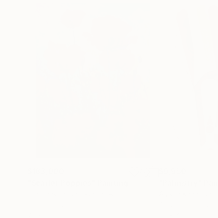
$183,000
$9,950
"Scarlet Poppies"
Painting
"Palmistry"
Pai
Erin Hanson
, United States
Alyson Khan
, Unit
Oil on Canvas
Acrylic on Canvas
72 x 96 in
36 x 48 in