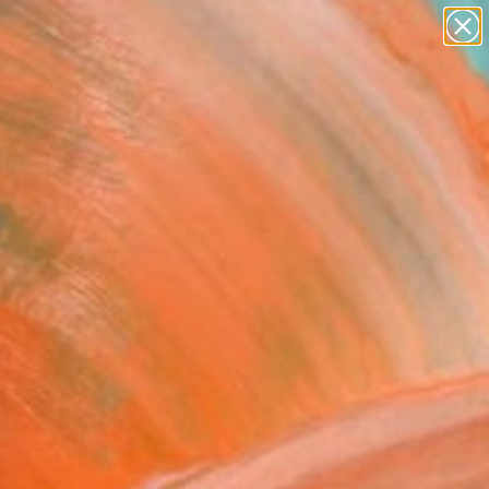
paintings
abstracts
figurative art
Search for
landscapes
+
0
wall sculpture
artist name
ersary Picks
anything
paintings
ds Of Light IV" Fine Art
Jugashvili, Georgia
5
VIEW THE ORIGINAL
ADD TO CART
l