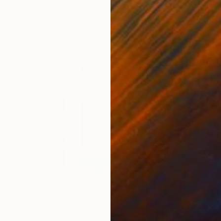
0
Prints From
$40
Pri
Print
"Sounds Of Light II"
Print
"Up