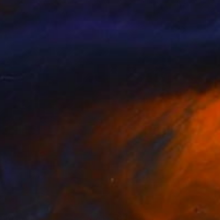
b Jugashvili
, Georgia
Jacob Jugashvili
, Georgia
lable in
2 sizes, 4 materials
Available in
4 sizes, 2 materials
560
$3,430