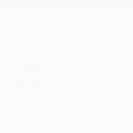
New Arrivals
Paintings
Photography
Sculpture
Drawi
All Artworks
Prints
Jacob Jugashvili Works