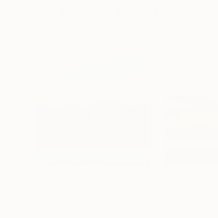
Visually Similar Artworks
Prints From
$40
Prints From
$4
"Sounds Of Light VI"
Print
"Upper Level I"