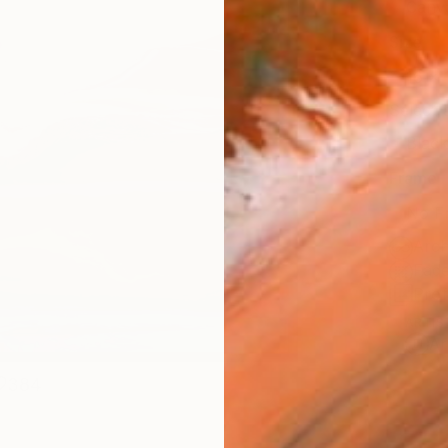
Canv
Size
16 x 
Select
Blac
Frame
No F
Arch
Fade
Prof
ARTIS
Ar
384