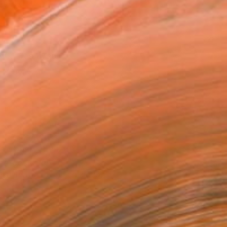
as
16 in ($125)
 a Canvas Wrap
k Canvas
rame
ival-grade Materials
-resistant Inks
essionally Printed
T RECOGNITION
tist featured in a collection