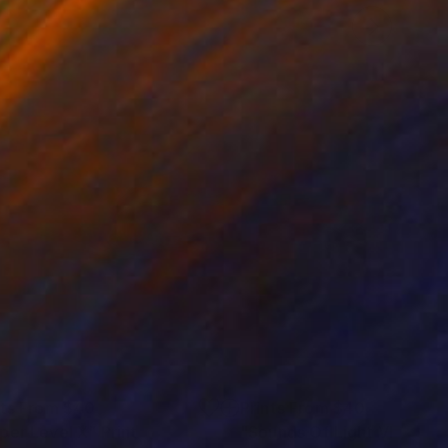
nts From
$40
Prints From
$40
per Level X"
Print
"Sounds Of Light VII"
Print