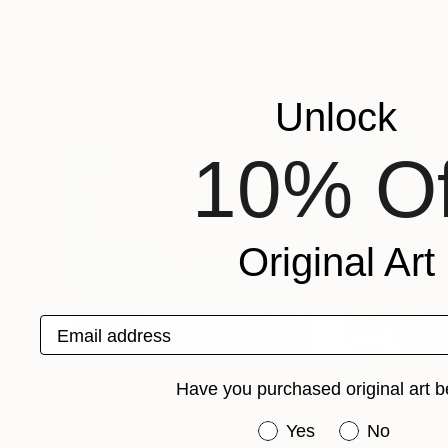
Jacob Jugashvili
, Georgia
Jacob Jugashvili
,
Available in
2 sizes, 4 materials
Available in
2 sizes
More From Jacob Jugashvili
Unlock
10% Of
Original Art
Email address
Have you purchased original art b
Have you purchased or
Yes
No
$6,180
$2,080