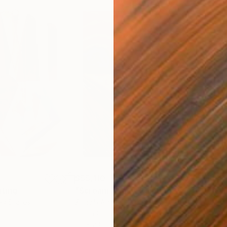
$55,110
$42
nting
"Scream Again"
Painting
ed States
Zohaib Ahmed
, Pakistan
Misa
Oil on Canvas
Acry
20 x 23 in
22.9