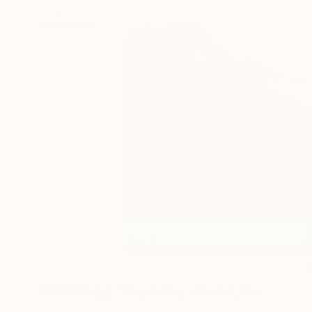
Paintings You May Also Like