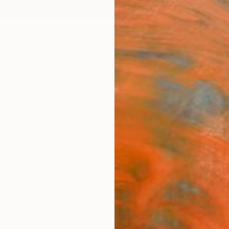
ngs
Prints
Inspiration
Art Advisory
Trade
Curated Deals
Anniv
"Soun
Print
Jacob 
$12
Materia