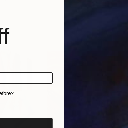
f
efore?
iginal art before?