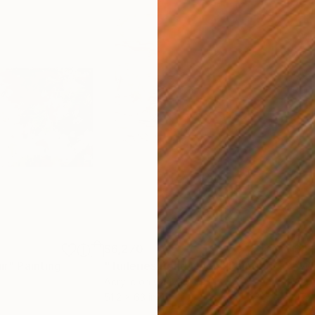
$6,270
$4,
ir"
Painting
"Tuileries Pond Noon"
Painting
"Wh
Acrylic on Canvas
Acry
51.2 x 63 in
47.2 