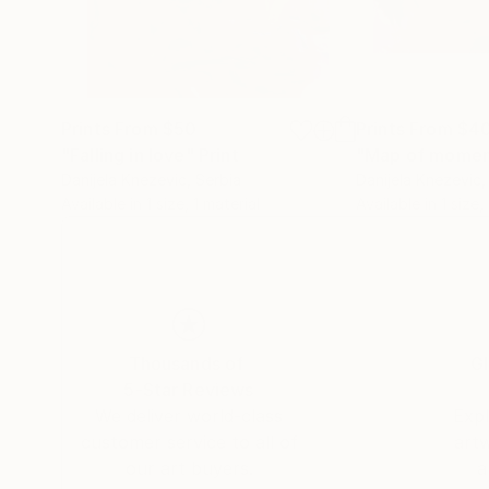
Prints From
$50
Prints From
$4
"Falling in love"
Print
"Map of momen
Danijela Knezevic
, Serbia
Danijela Knezevic
,
Available in
1 size, 1 material
Available in
1 size,
Thousands of
Gl
5-Star Reviews
We deliver world-class
Expl
customer service to all of
art
our art buyers.
a