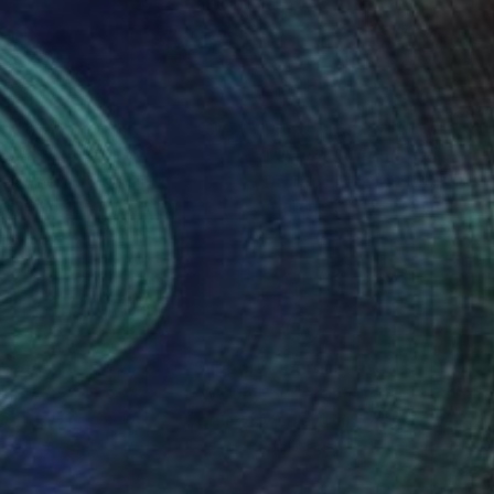
nts From
$40
Prints From
$40
cao Talks"
Print
"Velvet III"
Print
jela Knezevic
, Serbia
Danijela Knezevic
, Serbia
lable in
1 size, 1 material
Available in
3 sizes, 2 materials
nteed
Support Emerging Artists
ction
We pay our artists more
ou to
on every sale than other
ce.
galleries.