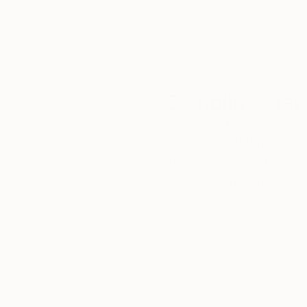
Complimentary
Our free art advisory se
will guide you through a 
fits your style and needs
WORK WITH A CURATOR