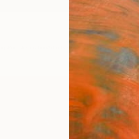
ngs
Prints
Inspiration
Art Advisory
Trade
Curated Deals
Anniv
"Vale
Danijel
$17
Materia
Meta