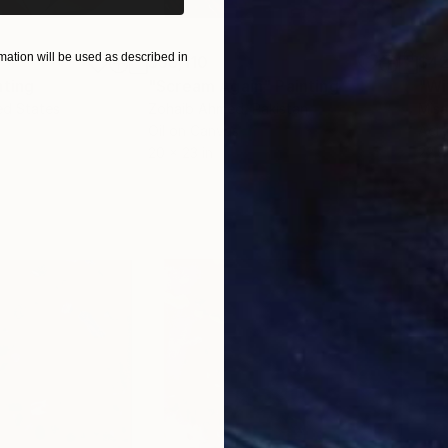
ation will be used as described in
$55,110
$42
nting
"Scream Again"
Painting
ed States
Zohaib Ahmed
, Pakistan
Misa
Oil on Canvas
Acry
20 x 23 in
22.9