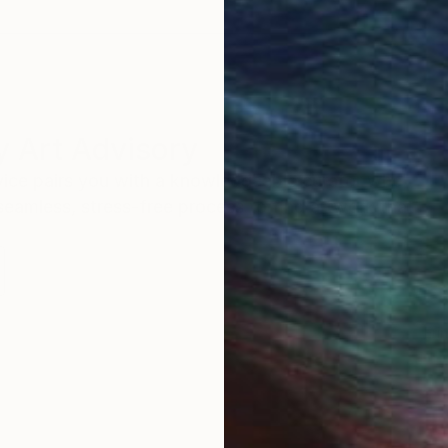
 Art Advisory
rvice pairs you with a knowledgeable curator who
seamless, stress-free process to find artwork that
.
Eri