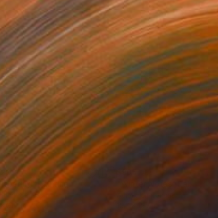
120
$905
ispering"
Painting
"Winter Notes"
Painting
lic on Canvas
Acrylic on Canvas
x 31.5 in
15.7 x 15.7 in