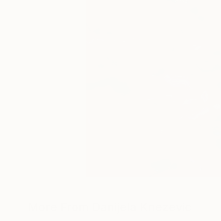
More From Danijela Knezevic