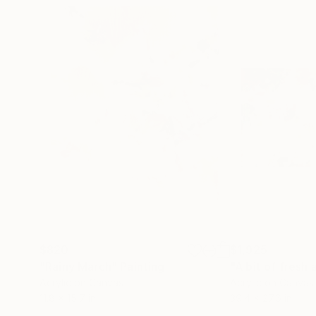
$820
$1,925
"Rainy March"
Painting
"A bit of fresh a
Acrylic on Canvas
Acrylic on Canvas
11.8 x 15.7 in
39.4 x 27.6 in