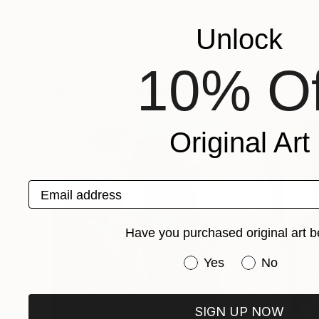
Recognition:
Unlock
Artist featured in a collection
10% Of
Paintings You May Also Like
Original Art
Email address
Have you purchased original art b
Have you purchased or
Yes
No
SIGN UP NOW