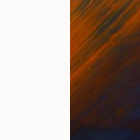
ONS
SHIPPING AND RETURNS
It is very expressive in strokes and palette, still it is
 on the front.
c
nspiration in nature, everyday life, love, freedom, my 
ive process and hope to get that emotion back from th