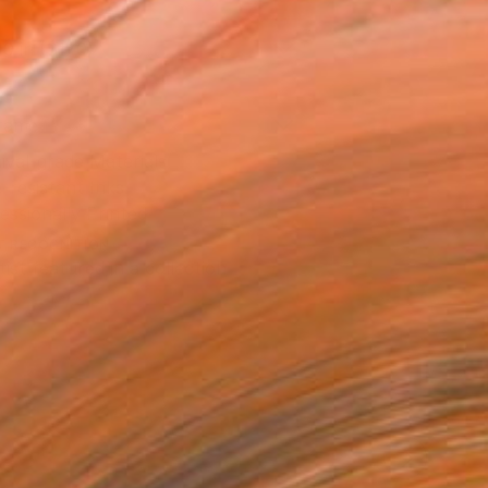
10 in ($170)
rame
ival-grade Materials
-resistant Inks
essionally Printed
T RECOGNITION
tist featured in a collection