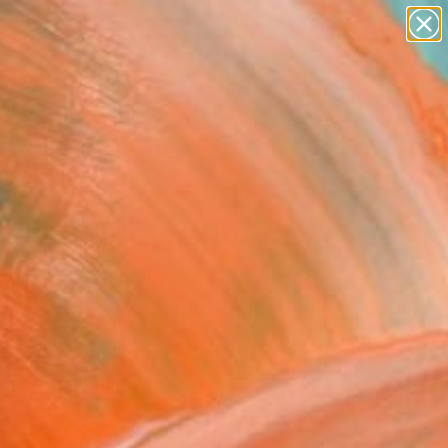
paintings
abstracts
figurative art
landscapes
wall sculpture
Search for
+
0
artist name
anything
ersary Picks
paintings
ntine" Fine Art Print
a Knezevic, Serbia
0
VIEW THE ORIGINAL
ADD TO CART
l
l