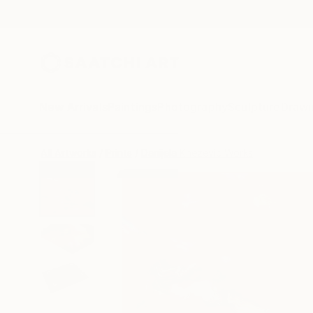
New Arrivals
Paintings
Photography
Sculpture
Drawi
All Artworks
Prints
Danijela Knezevic Works