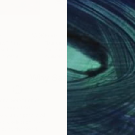
0
Prints From
$40
Pri
ts"
Print
"Dancing words"
Print
"Ca
 Serbia
Danijela Knezevic
, Serbia
Dani
 1 material
Available in
1 size, 1 material
Avai
Why Saatchi Art?
obal Selection of
Satisfaction Guara
Original Art
Our 14-day satisfa
ore an unparalleled
guarantee allows y
work selection from
buy with confiden
round the world.