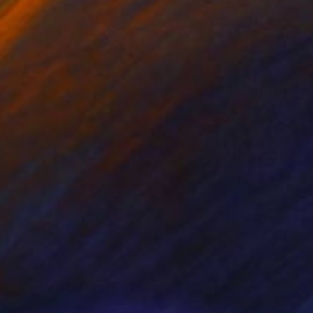
 gentle. It comes
personal state of mind.
e observer.