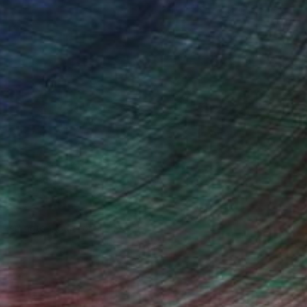
n Remington, Curatorial Director