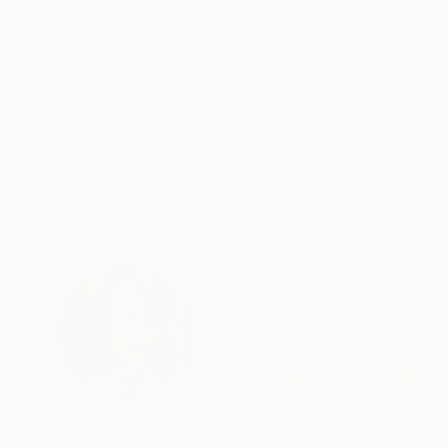
ABOUT THE ARTWORK
DETAILS AND DIMENSI
THis artwork is part of my Soulscape collection. 
framed in a golden floating frame and is signed
Year Created:
2022
Subject:
Abstract
Styles:
Abstract Expressionism
Need more information?
Contact us.
ABOUT THE ARTIST
Danijela Knezevi
Serbia
VIEW ARTIST PROFILE
FOLLOW
Living and working in Novi Sad, Serbia, I find i
I am passionate about colour, about the creat