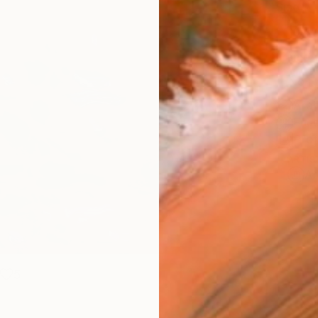
Size
10 x 
Frame
No F
Arch
Fade
Prof
ARTIS
Ar
5