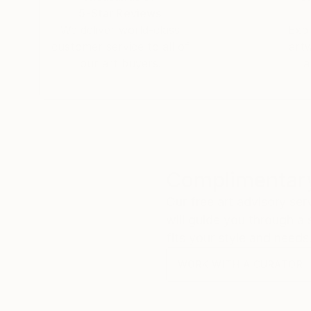
5-Star Reviews
We deliver world-class
Expl
customer service to all of
art
our art buyers.
a
Complimentary
Our free art advisory se
will guide you through a 
fits your style and needs
WORK WITH A CURATOR