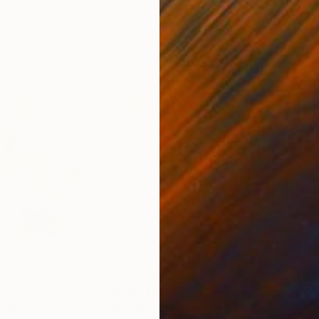
5
Prints From
$62
Pri
rint
"Morning memories 1"
Print
"I F