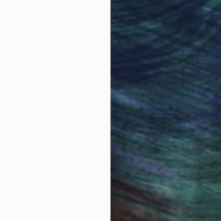
Original Art
Our 14-day satisfa
ore an unparalleled
guarantee allows y
work selection from
buy with confiden
round the world.
 Art Advisory
rvice pairs you with a knowledgeable curator who
seamless, stress-free process to find artwork that
.
Eri