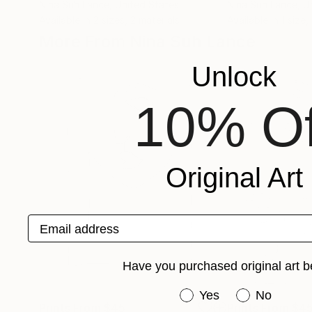
Nina Suh Lance
, United States
Nina Suh Lance
, U
Available in
2 sizes, 2 materials
Available in
1 size,
More From Nina Suh Lance
Unlock
10% Of
Original Art
Email address
Have you purchased original art b
Have you purchased or
Yes
No
Prints From
$45
Prints From
$4