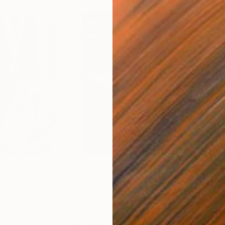
$55,110
$42
nting
"Scream Again"
Painting
ed States
Zohaib Ahmed
, Pakistan
Misa
Oil on Canvas
Acry
20 x 23 in
22.9