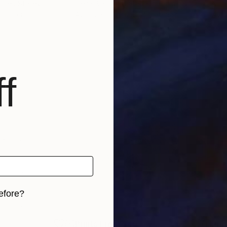
nited States
Elena Blanco
, United Kingdom
Nina
 1 material
Available in
7 sizes, 4 materials
Avai
f
efore?
iginal art before?
5
Prints From
$45
Pri