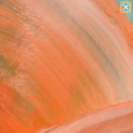
figurative art
landscapes
wall sculpture
artist name
Search for
anything
+
0
paintings
ersary Picks
ch My Garden Grow"
Art Print
uh Lance, United States
0
VIEW THE ORIGINAL
ADD TO CART
l