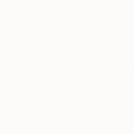
Visually Similar Artworks
Prints From
$75
Prints From
$7
"Better Together"
Print
"Forage 002"
P