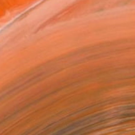
as
20 in ($190)
 a Canvas Wrap
e Canvas
rame
ival-grade Materials
-resistant Inks
essionally Printed
T RECOGNITION
atured in the Catalog
tist featured in a collection