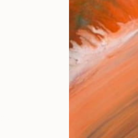
Canv
Size
16 x 
Select
Whit
Frame
No F
Arch
Fade
Prof
ARTIS
Fe
Ar
52