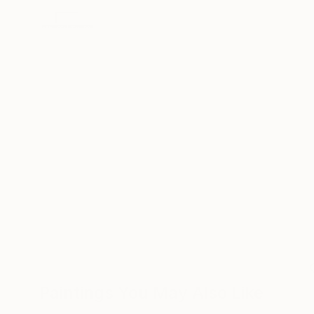
Paintings You May Also Like