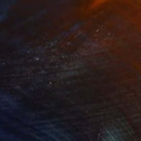
e Knows"
Print
"A Pair of Thieves"
Print
lable in
3 sizes, 2 materials
Available in
3 sizes, 2 materials