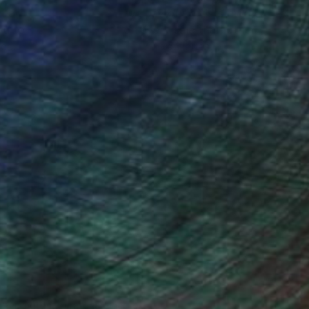
ction
We pay our artists more
ou to
on every sale than other
ce.
galleries.
n Remington, Curatorial Director