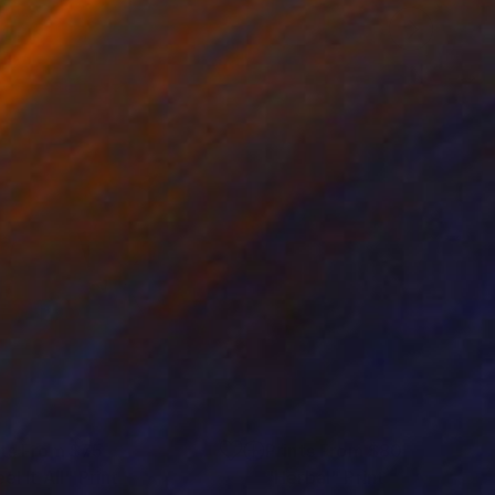
nts From
$75
Prints From
$80
eel It All"
Print
"Herbal"
Print