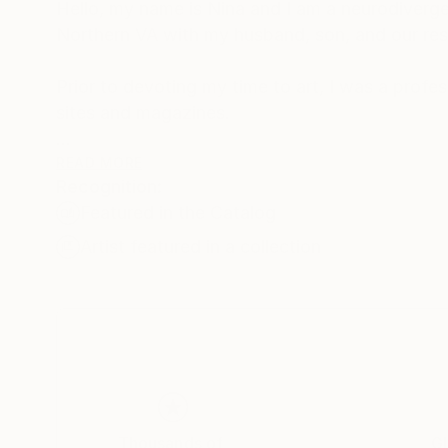
Hello, my name is Nina and I am a neurodivergen
Northern VA with my husband, son, and our re
Prior to devoting my time to art, I was a prof
sites and magazines.
Painting and drawing became an outlet for me 
READ MORE
Recognition:
triumphs and struggles, loves and losses as 
Featured in the Catalog
OCD.
Artist featured in a collection
Thank you for being a part of my journey.
Thousands of
Gl