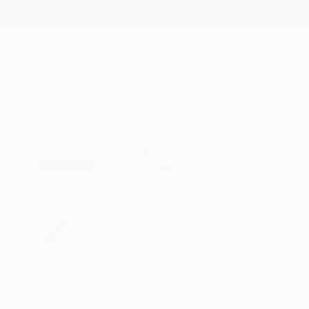
New Arrivals
Paintings
Photography
Sculpture
Drawi
All Artworks
Prints
Nina Suh Lance Works