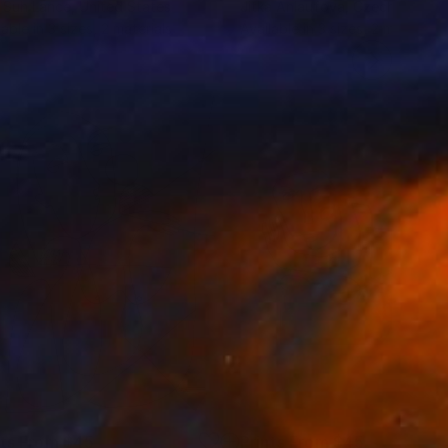
 Suh Lance
, United States
Jitka Anlaufova
, Czech Republ
lable in
3 sizes, 2 materials
Available in
3 sizes, 2 materials
nts From
$45
Prints From
$45