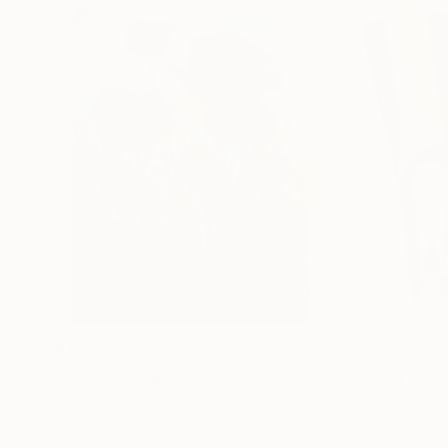
$183,000
$9,950
"Scarlet Poppies"
Painting
"Palmistry"
Pai
Erin Hanson
, United States
Alyson Khan
, Unit
Oil on Canvas
Acrylic on Canvas
72 x 96 in
36 x 48 in