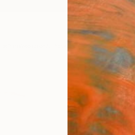
ngs
Prints
Inspiration
Art Advisory
Trade
Curated Deals
Anniv
"Wat
Fine 
Nina S
$19
Materia