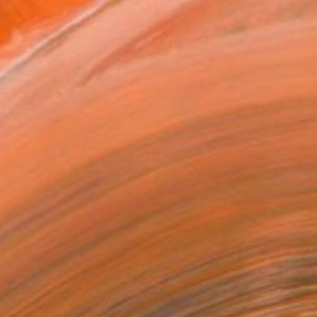
as
20 in ($128)
 a Canvas Wrap
k Canvas
rame
ival-grade Materials
-resistant Inks
essionally Printed
T RECOGNITION
atured in the Catalog
tist featured in a collection