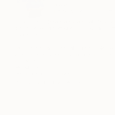
Canada
VIEW ARTIST PROFILE
FOLLOW
I create contemporary landscape paintings that
abstract works are designed to bring calm, pres
environments.
Each piece is part of a small, curated collectio
large statement works, my paintings are offered
elegance.
READ MORE
Recognition:
Featured in the Catalog
Corporate collections in Lions Gate Hospital
been featured in Saatchi Art’s international h
Artist featured in a collection
and NBC TV Series.