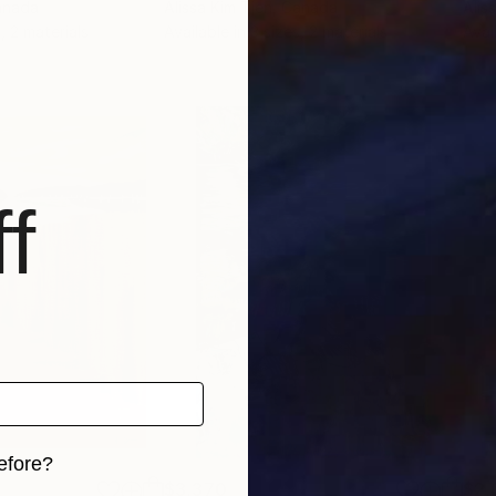
anada
Alissa Kim Tjen
, Canada
Alis
, 2 materials
Available in
3 sizes, 2 materials
Avai
f
efore?
$3,370
$2,