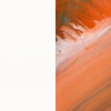
Canv
Size
16 x 
Select
Blac
Frame
No F
Arch
Fade
Prof
ARTIS
Fe
Ar
8