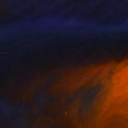
sa Kim Tjen
, Canada
Alissa Kim Tjen
, Canada
lable in
2 sizes, 1 material
Available in
3 sizes, 2 materials
070
$3,920