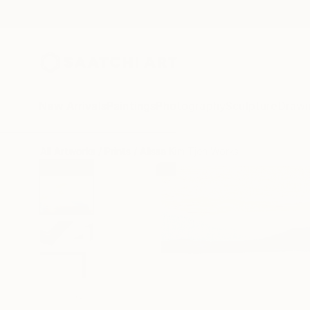
New Arrivals
Paintings
Photography
Sculpture
Drawi
All Artworks
Prints
Alissa Kim Tjen Works