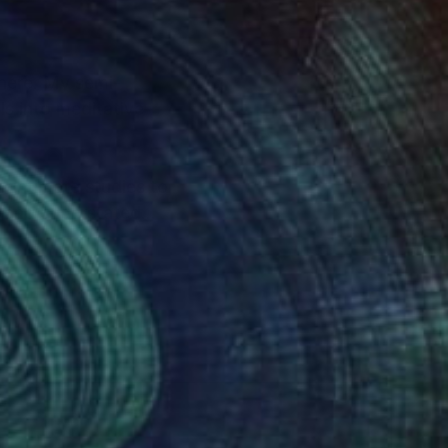
phere. My semi-
ls into meditative
m intimate studies to
, and understated
S. Her work has also
+, President’s Choice