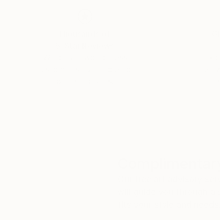
Thousands of
Gl
5-Star Reviews
We deliver world-class
Expl
customer service to all of
art
our art buyers.
a
Complimentary
Our free art advisory se
will guide you through a 
fits your style and needs