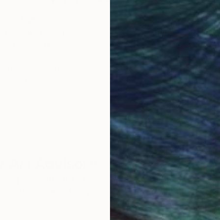
obal Selection of
Satisfaction Guara
Original Art
Our 14-day satisfa
ore an unparalleled
guarantee allows y
work selection from
buy with confiden
round the world.
 Art Advisory
rvice pairs you with a knowledgeable curator who
seamless, stress-free process to find artwork that
.