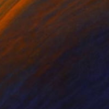
nts From
$44
Prints From
$44
eaths of Sunset I"
Print
"Pastel Sunset I"
Print