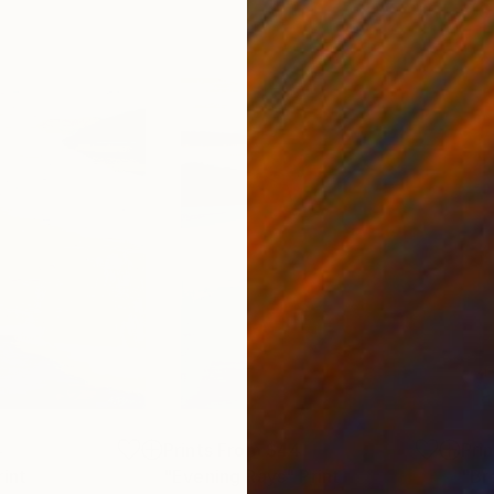
4
Prints From
$44
Pri
rint
"Evening Rays"
Print
"Br