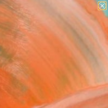
figurative art
landscapes
wall sculpture
artist name
Search for
+
anything
0
paintings
ersary Picks
h Upon a Moon" Fine Art
 Kim Tjen, Canada
8
VIEW THE ORIGINAL
ADD TO CART
l