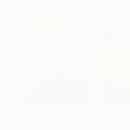
Visually Similar Artworks
Prints From
$45
Prints From
$4
"Evening Gleam"
Print
"Homesick II"
P