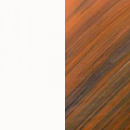
$55,110
$42
nting
"Scream Again"
Painting
ed States
Zohaib Ahmed
, Pakistan
Misa
Oil on Canvas
Acry
20 x 23 in
22.9