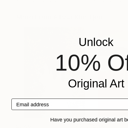
Alissa Kim Tjen
, Canada
Alissa Kim Tjen
, C
Available in
3 sizes, 2 materials
Available in
3 sizes
More From Alissa Kim Tjen
Unlock
10% Of
Original Art
Email address
Have you purchased original art b
$3,150
$500