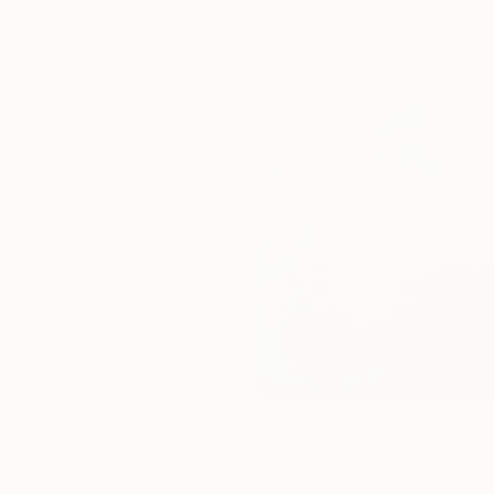
Paintings You May Also Like