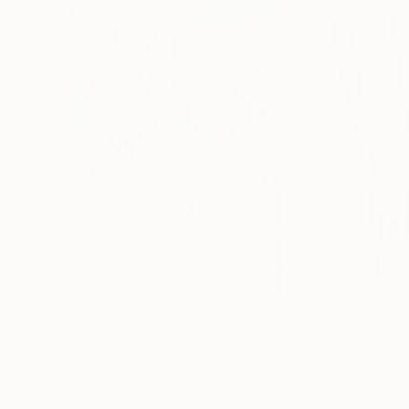
$183,000
$9,950
"Scarlet Poppies"
Painting
"Palmistry"
Pai
Erin Hanson
, United States
Alyson Khan
, Unit
Oil on Canvas
Acrylic on Canvas
72 x 96 in
36 x 48 in