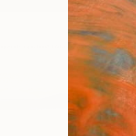
ngs
Prints
Inspiration
Art Advisory
Trade
Curated Deals
Anniv
"Wis
Print
Alissa
$12
Materia