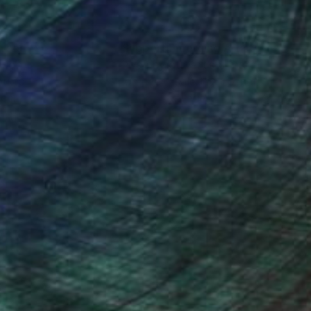
nteed
Support Emerging Artists
ction
We pay our artists more
ou to
on every sale than other
ce.
galleries.