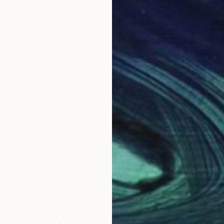
 capture the quiet beauty of light, water, and atmos
ence, and reflection into any space, transforming wal
n, carefully crafted to be lived with and treasured. Fro
 to collectors seeking a sense of balance, tranquility
 in North Vancouver, Canada and NYSPCC, New York, U
ospitality projects, on Samsung Frame TV, LG GalleryTV
Why Saatchi Art?