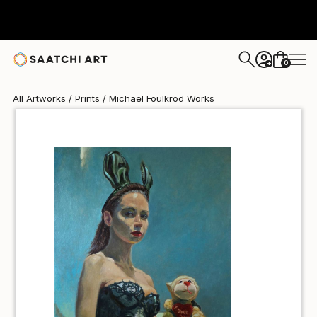
Michael Foulkrod
$47
0
+
All Artworks
Prints
Michael Foulkrod Works