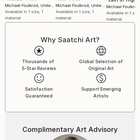
Michael Foulkrod
, United States
Michael Foulkrod
, United States
Michael Foulkrod
Available in
1 size, 1
Available in
1 size, 1
Available in
1 size
material
material
material
Why Saatchi Art?
Thousands of
Global Selection of
5-Star Reviews
Original Art
Satisfaction
Support Emerging
Guaranteed
Artists
Complimentary Art Advisory