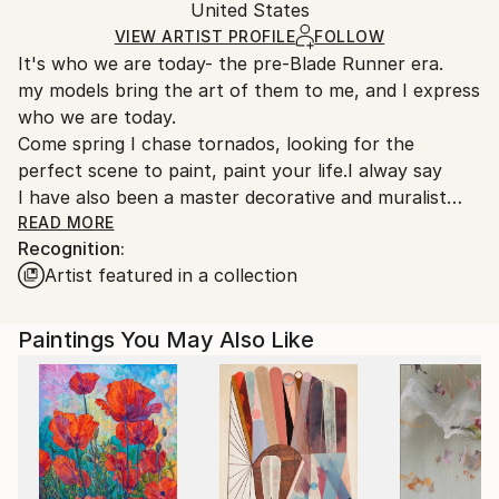
United States
Ships rolled in a tube. Art prints are packaged and
shipped by our printing partner.
VIEW ARTIST PROFILE
FOLLOW
It's who we are today- the pre-Blade Runner era.
Ships From:
my models bring the art of them to me, and I express
Printing facility in California.
who we are today.
Come spring I chase tornados, looking for the
perfect scene to paint, paint your life.I alway say
I have also been a master decorative and muralist
painter for over 30 years, NYC- LA did alot of celeb
READ MORE
Recognition:
homes check out the ceiling at the Chateau Marmont
Artist featured in a collection
in Hollywood, CA. so am just trying to live the dream
before the big dirt nap
Paintings You May Also Like
---worship all that you see and more will appear