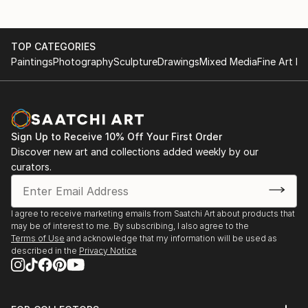
TOP CATEGORIES
Paintings
Photography
Sculpture
Drawings
Mixed Media
Fine Art Pr
Sign Up to Receive 10% Off Your First Order
Discover new art and collections added weekly by our
curators.
I agree to receive marketing emails from Saatchi Art about products that
may be of interest to me. By subscribing, I also agree to the
Terms of Use
and acknowledge that my information will be used as
described in the
Privacy Notice