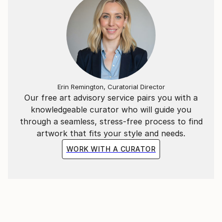
Erin Remington, Curatorial Director
Our free art advisory service pairs you with a
knowledgeable curator who will guide you
through a seamless, stress-free process to find
artwork that fits your style and needs.
WORK WITH A CURATOR