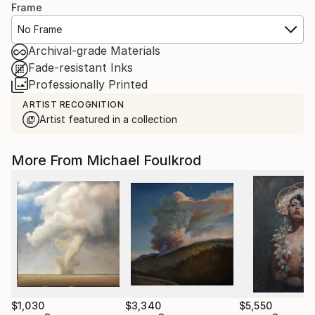
Frame
No Frame
Archival-grade Materials
Fade-resistant Inks
Professionally Printed
ARTIST RECOGNITION
Artist featured in a collection
More From Michael Foulkrod
$1,030
$3,340
$5,550