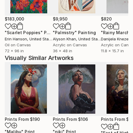
$183,000
$9,950
$820
"Scarlet Poppies"
Painting
"Palmistry"
Painting
"Rainy March"
Erin Hanson
, United States
Alyson Khan
, United States
Danijela Knezevi
Oil on Canvas
Acrylic on Canvas
Acrylic on Canv
72 x 96 in
36 x 48 in
11.8 x 15.7 in
Visually Similar Artworks
Prints From
$190
Prints From
$106
Prints From
$1
"Malibu"
Print
"niki"
Print