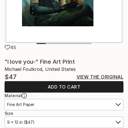
45
"i love you-" Fine Art Print
Michael Foulkrod, United States
$47
VIEW THE ORIGINAL
ADD TO CART
Material
Fine Art Paper
Size
9 x 12 in ($47)