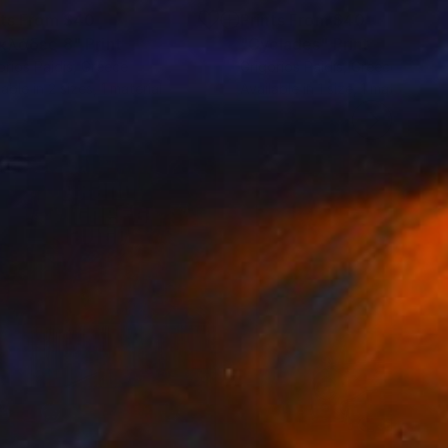
nts From
$40
Prints From
$40
κλάδες 8"
Print
Print
"Cyclades"
Print
orios Paidis
, Greece
Grigorios Paidis
, Greece
lable in
2 sizes, 1 material
Available in
1 size, 1 material