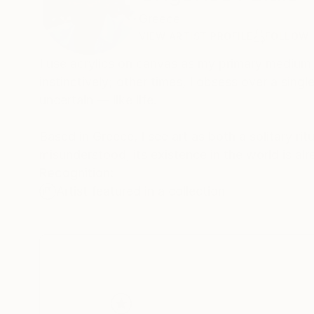
Greece
VIEW ARTIST PROFILE
FOLLOW
I use acrylics on canvas as my primary medium,
instinctively; other times, I obsess over a sin
uncertain — like life.
Based in Greece, I see art as both a solitary ri
misunderstood, its existence in the world is al
Recognition:
Artist featured in a collection