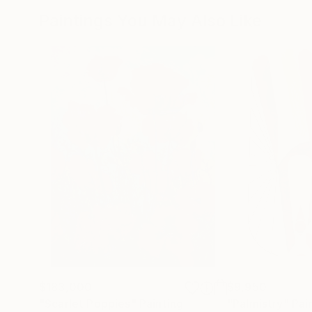
Paintings You May Also Like
$183,000
$9,950
"Scarlet Poppies"
Painting
"Palmistry"
Pai