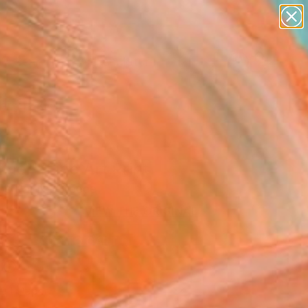
abstracts
figurative art
landscapes
wall sculpture
Search for
artist name
+
0
anything
paintings
ersary Picks
mer" Fine Art Print
os Paidis, Greece
0
VIEW THE ORIGINAL
ADD TO CART
l
Art Paper