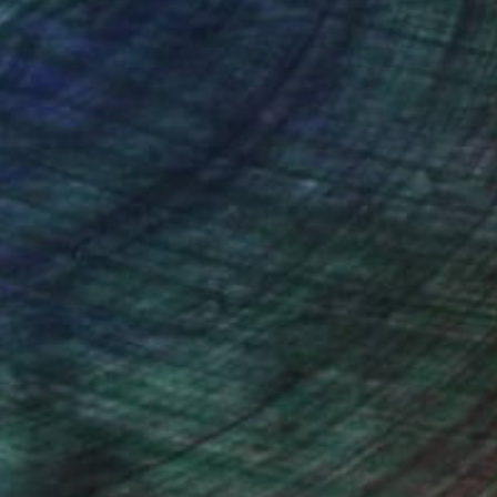
nteed
Support Emerging Artists
ction
We pay our artists more
ou to
on every sale than other
ce.
galleries.