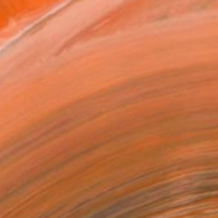
2 in ($40)
rame
ival-grade Materials
-resistant Inks
essionally Printed
T RECOGNITION
tist featured in a collection