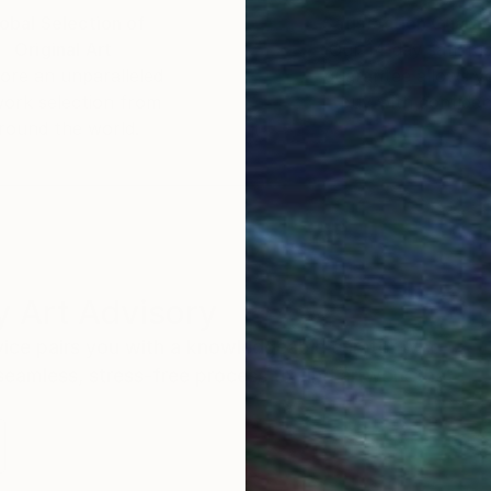
obal Selection of
Satisfaction Guara
Original Art
Our 14-day satisfa
ore an unparalleled
guarantee allows y
work selection from
buy with confiden
round the world.
 Art Advisory
rvice pairs you with a knowledgeable curator who
seamless, stress-free process to find artwork that
.