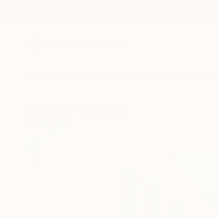
New Arrivals
Paintings
Photography
Sculpture
Drawi
All Artworks
Prints
Grigorios Paidis Works