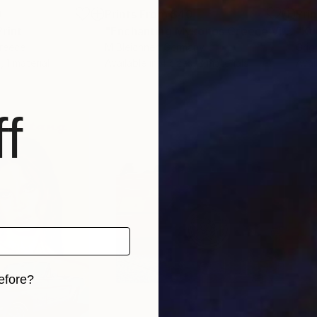
0
Prints From
$40
Pri
Print
"Enchanting Mykonos Greece View with Stairs"
"Κυ
Greece
M Bleichner
, Germany
Grig
, 1 material
Available in
4 sizes, 2 materials
Avai
f
efore?
iginal art before?