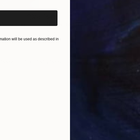
$410
$4
g"
Painting
"Ferrari red"
Painting
"GT
Acrylic on Canvas
Acry
19.7 x 27.6 in
19.7
ation will be used as described in
ONS
SHIPPING AND RETURNS
eece......summer greece......