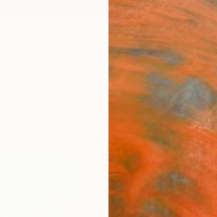
ngs
Prints
Inspiration
Art Advisory
Trade
Curated Deals
Anniv
"sum
Grigori
$4
Materia
Fine 