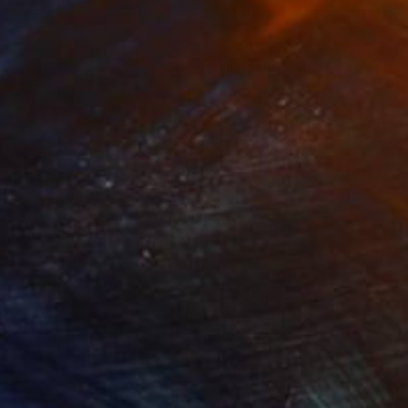
90
$410
A"
Painting
"007"
Painting
lic on Canvas
Acrylic on Canvas
 x 27.6 in
19.7 x 23.6 in