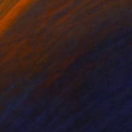
ko Chida
, China
Jie Song
, China
lic on Canvas
Oil on Canvas
 x 32.5 in
19.7 x 23.6 in