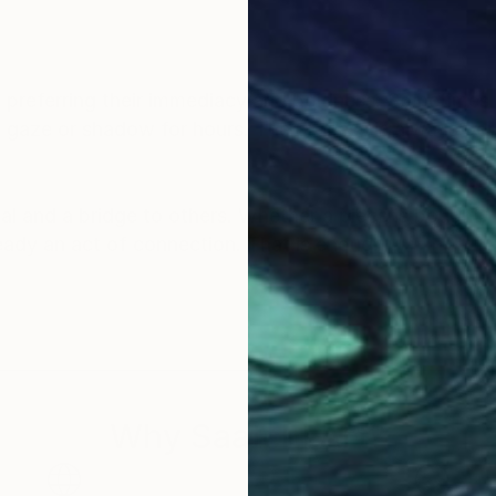
 preferring their immediacy and boldness. Sometimes 
gle gaze or shadow for hours. The process is always pe
tual and a bridge to others. Whether a piece is bought, 
ready an act of connection. That is enough.
Why Saatchi Art?