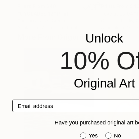
Prints From
$40
Prints From
$4
"CYCLADES 12"
Print
"cyclades 04"
Grigorios Paidis
, Greece
Grigorios Paidis
, 
Available in
2 sizes, 1 material
Available in
2 sizes
Unlock
More From Grigorios Paidis
10% Of
Original Art
Email address
Have you purchased original art b
Have you purchased or
Yes
No