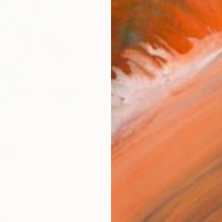
Size
9 x 1
Frame
No F
Arch
Fade
Prof
ARTIS
Ar
2