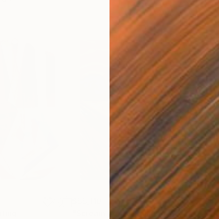
$55,110
$42
nting
"Scream Again"
Painting