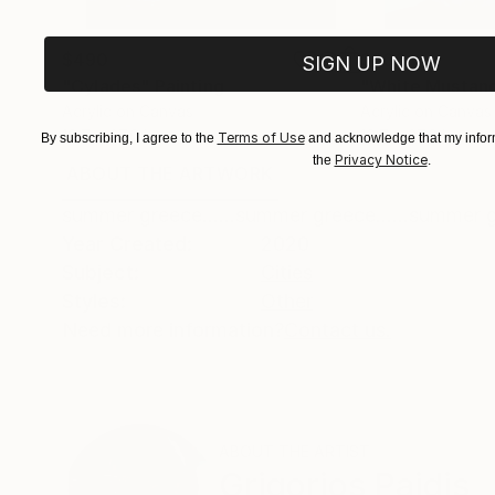
$490
$600
SIGN UP NOW
"Cylades"
Painting
"White Mustan
Acrylic on Canvas
Acrylic on Canvas
19.7 x 27.6 in
19.7 x 27.6 in
Terms of Use
By subscribing, I agree to the
and acknowledge that my inform
Privacy Notice
the
.
ABOUT THE ARTWORK
DETAILS AND DIMENSI
summer greece......summer greece......summer gr
Year Created:
2020
Subject:
Cities
Styles:
Other
Need more information?
Contact us.
ABOUT THE ARTIST
Grigorios Paidis