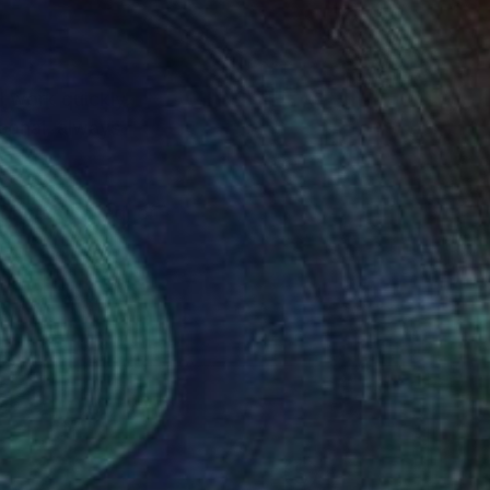
I work quickly,
rsonal, always
ignored, loved, or