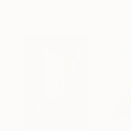
Erin Hanson
, United States
Alyson Khan
, Unit
Oil on Canvas
Acrylic on Canvas
72 x 96 in
36 x 48 in
Visually Similar Artworks