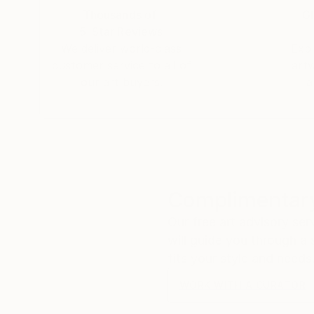
Thousands of
Gl
5-Star Reviews
We deliver world-class
Expl
customer service to all of
art
our art buyers.
a
Complimentary
Our free art advisory se
will guide you through a 
fits your style and needs
WORK WITH A CURATOR