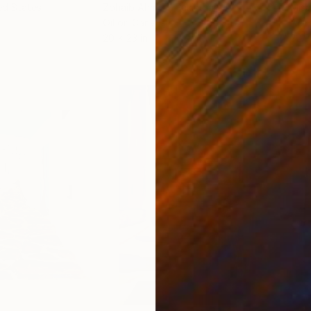
ed States
Zohaib Ahmed
, Pakistan
Misa
Oil on Canvas
Acry
20 x 23 in
22.9