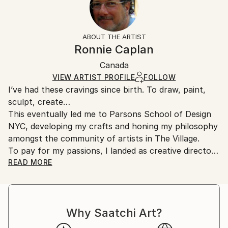
Other
No
Returns:
Styles:
Frame:
All Open Edition prints are final sale items and
Documentary
,
Photorealism
,
Street Art
,
Portraiture
Not Framed
ineligible for returns. Visit our
help section
for more
ABOUT THE ARTIST
Packaging:
information.
Ronnie Caplan
Ships Rolled in a Tube
Handling:
Canada
Ships rolled in a tube. Art prints are packaged and
shipped by our printing partner.
VIEW ARTIST PROFILE
FOLLOW
I’ve had these cravings since birth. To draw, paint,
Ships From:
sculpt, create…
Printing facility in California.
This eventually led me to Parsons School of Design
NYC, developing my crafts and honing my philosophy
amongst the community of artists in The Village.
To pay for my passions, I landed as creative director
at several ad agencies & publishing companies. I also
READ MORE
advanced my ability to generate emotion by designing
live environments as an event designer.
My work transported me to major US and Canadian
Why Saatchi Art?
cities, up and down the coast of Southern California,
the Caribbean and Mexico. Along the way I continued