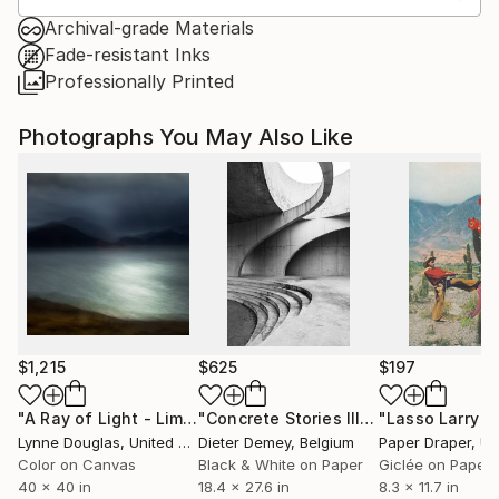
Archival-grade Materials
Fade-resistant Inks
Professionally Printed
Photographs You May Also Like
$1,215
$625
$197
"A Ray of Light - Limited Edition of 10"
Photograph
"Concrete Stories III"
Photograph
Lynne Douglas
, United Kingdom
Dieter Demey
, Belgium
Paper Draper
, Unit
Color on Canvas
Black & White on Paper
Giclée on Paper
40 x 40 in
18.4 x 27.6 in
8.3 x 11.7 in