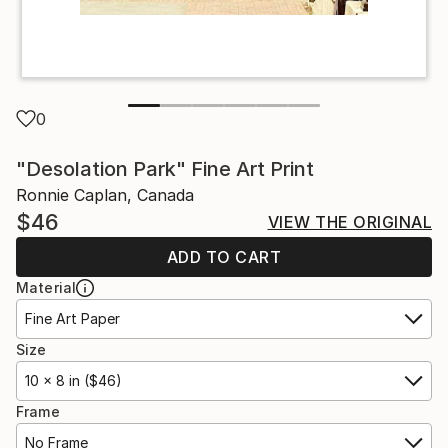
0
"Desolation Park" Fine Art Print
Ronnie Caplan, Canada
$46
VIEW THE ORIGINAL
ADD TO CART
Material
Fine Art Paper
Size
10 x 8 in ($46)
Frame
No Frame