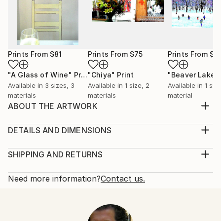
Prints From
$81
Prints From
$75
Prints From
$6
"A Glass of Wine"
Print
"Chiya"
Print
Available in
3 sizes, 3
Available in
1 size, 2
Available in
1 size
materials
materials
material
ABOUT THE ARTWORK
Is there anything lonelier than being by yourself in a
playground? A boy sits alone in solitude, his head
DETAILS AND DIMENSIONS
down, forlorn and abandoned, amidst the muted
Medium:
colors of desolation. There is one other person,
Print, Giclee on Fine Art Paper
SHIPPING AND RETURNS
practically invisible, too late and already out of sight .
Rarity:
Delivery Cost:
. .
Open Edition
Calculated at checkout.
Need more information?
Contact us.
Year Created:
Size:
Delivery Time:
2019
10 W x 8 H x 0.1 D in
Typically 5-7 business days for domestic shipments,
Subject:
Ready To Hang:
10-14 business days for international shipments.