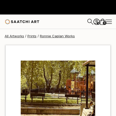
Ronnie Caplan
$46
0
+
All Artworks
Prints
Ronnie Caplan Works