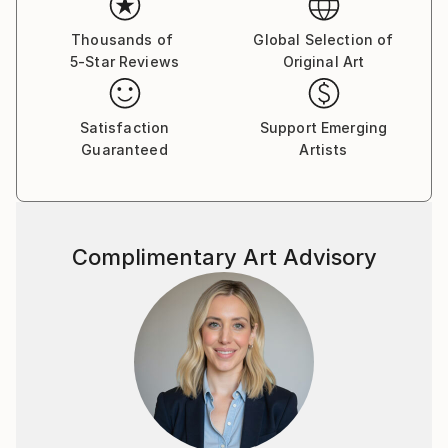
to be enlightened by diverse peoples, absorbing their
cultures through the infinite beauty & colors in their
Thousands of
Global Selection of
5-Star Reviews
Original Art
worlds.
The camera replaced my brush to capture these
candid moments… to express myself in a clear-cut
Satisfaction
Support Emerging
medium.
Guaranteed
Artists
I think of it as pop-culture performance in
photography.
​
Complimentary Art Advisory
INSPIRATIONS
Annie Leibovitz, Helmut Newton, Alfred Stieglitz,
David LaChapelle, Jean-Michel Basquiat, Salvador
Dali, David Hockney, Jackson Pollock, Vasily
Kandinsky, Haruki Murakami, Douglas Coupland,
David Hockney, Hunter S. Thompson, blazing new
trails / discovering new worlds, the songs “Green
Onions by Booker T & the MG's & “Get it On” by T
Rex, David Bowie, Jim Morrison, the Beatles, the