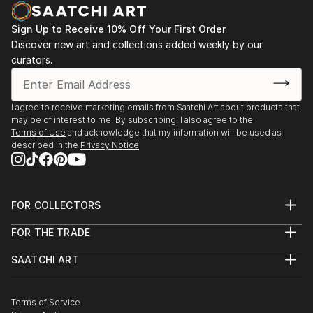
Sign Up to Receive 10% Off Your First Order
Discover new art and collections added weekly by our
curators.
I agree to receive marketing emails from Saatchi Art about products that
may be of interest to me. By subscribing, I also agree to the
Terms of Use
and acknowledge that my information will be used as
described in the
Privacy Notice
FOR COLLECTORS
Art Advisory
FOR THE TRADE
Help Center
About
Returns
SAATCHI ART
Trade Program
Commissions
About
Hospitality
Curated Collections
Saatchi Art Stories
Commercial
How to Buy Art
The Other Art Fair
Terms of Service
Healthcare
Gift Card