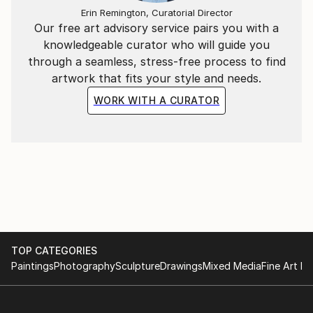
Erin Remington, Curatorial Director
original Woodstock, travel, waves unceasingly
Our free art advisory service pairs you with a
breaking on the beach, then ebbing away, epiphanies,
knowledgeable curator who will guide you
roaming through NYC & LA, set design, film
through a seamless, stress-free process to find
(especially Quentin Tarantino), Cirque du Soleil,
artwork that fits your style and needs.
intense colors . . . my biggest inspiration though, is
my daughter Melanie.
WORK WITH A CURATOR
TOP CATEGORIES
Paintings
Photography
Sculpture
Drawings
Mixed Media
Fine Art Pr