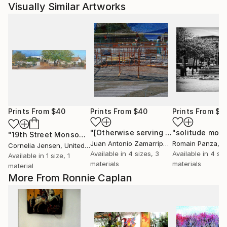
Visually Similar Artworks
Prints From
$40
Prints From
$40
Prints From
$5
"[Otherwise serving as a shield, against severity.]"
"solitude mod
"19th Street Monsoon"
Print
Juan Antonio Zamarripa
, Spain
Romain Panza
, 
Cornelia Jensen
, United States
Available in
4 sizes, 3
Available in
4 siz
Available in
1 size, 1
materials
materials
material
More From Ronnie Caplan