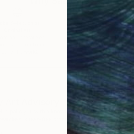
Why Saatchi Art?
obal Selection of
Satisfaction Guara
Original Art
Our 14-day satisfa
ore an unparalleled
guarantee allows y
work selection from
buy with confiden
round the world.
 Art Advisory
rvice pairs you with a knowledgeable curator who
seamless, stress-free process to find artwork that
.