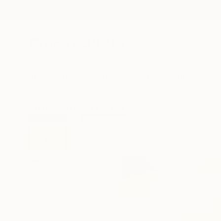
New Arrivals
Paintings
Photography
Sculpture
Drawi
All Artworks
Prints
Jochen Leisinger Works