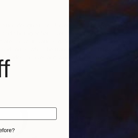
ation design at the University of Applied Sciences i
or and photographer. Over the years, he has received n
are shown in various galleries off- and online. In his 
s and forms, which he transfers into a surreal visual 
in Baden, he lives and works in Frankfurt am Main.
f
efore?