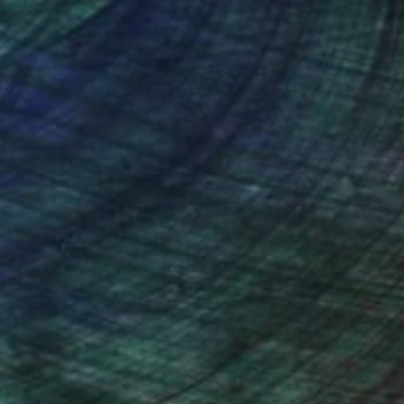
nteed
Support Emerging Artists
ction
We pay our artists more
ou to
on every sale than other
ce.
galleries.