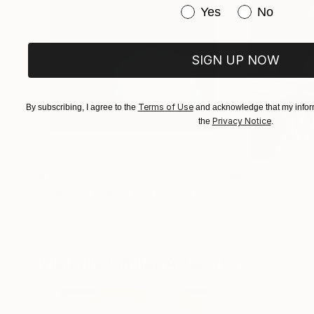
Have you purchased or
Yes
No
SIGN UP NOW
Terms of Use
By subscribing, I agree to the
and acknowledge that my inform
Privacy Notice
the
.
$1,215
$625
"A Ray of Light - Limited Edition of 10"
"Concrete Storie
Photograp
Lynne Douglas
, United Kingdom
Dieter Demey
, Bel
Color on Canvas
Black & White on 
40 x 40 in
18.4 x 27.6 in
Visually Similar Artworks