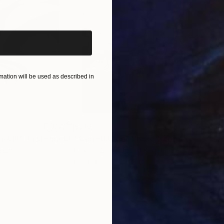
iginal art before?
ation will be used as described in
$285
$19
s III"
h
Photograph
"Samothrace"
Photograph
gium
Guy Sargent
, United Kingdom
Pape
Paper
Black & White on Paper
Gicl
9.1 x 11.6 in
8.3 x