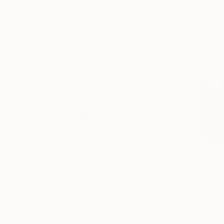
More From Jochen Leisinger
$1,147
$1,147
"Prunus Avium - Hovering Tree"
Photograph