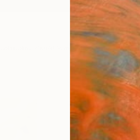
ngs
Prints
Inspiration
Art Advisory
Trade
Curated Deals
Anniv
"Yel
Print
Jochen
$87
Materia