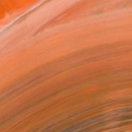
Art Paper
2 in ($87)
rame
ival-grade Materials
-resistant Inks
essionally Printed
T RECOGNITION
tist featured in a collection