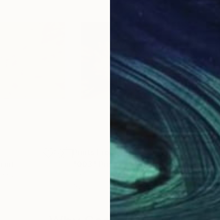
2
Prints From
$40
Pri
rint
"003"
Print
"Go
nland
Paul Job
Cris 
s, 5 materials
Available in
5 sizes, 5 materials
Avai