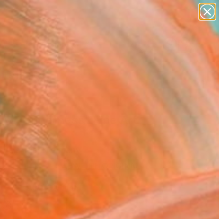
paintings
abstracts
figurative art
landscapes
wall sculpture
Search for
+
0
artist name
anything
ersary Picks
paintings
low Tenderness" Fine Art
 Leisinger, Germany
VIEW THE ORIGINAL
ADD TO CART
l