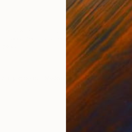
Digital on Other
Colo
23.6 x 35.4 in
31.5 
ONS
SHIPPING AND RETURNS
prise with their strong colours and painterly details. 
, but about the beauty, the delicacy, the wonders of na
 goa...
ry
,
Impressionism
,
Modernism
,
Other