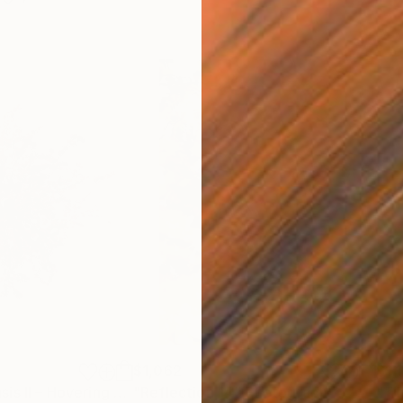
$1,062
$1,
"Prunus Yedoensis II – Hovering Tree"
"Reflection 14"
Photograph
Photograph