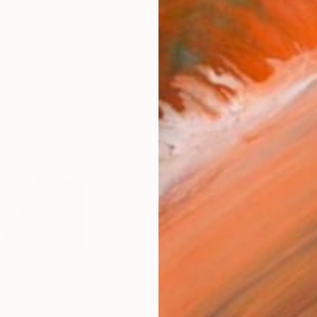
Fine 
Size
8 x 1
Frame
No F
Arch
Fade
Prof
ARTIS
Ar
4