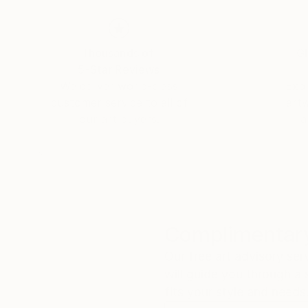
Thousands of
Gl
5-Star Reviews
We deliver world-class
Expl
customer service to all of
art
our art buyers.
a
Complimentary
Our free art advisory se
will guide you through a 
fits your style and needs