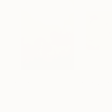
Prints From
$100
Prints From
$8
"Roses"
Print
"Sunflower 3"
P
Ron Koeberer
, United States
Mirja Nuutinen
, Fi
Available in
5 sizes, 3 materials
Available in
7 size