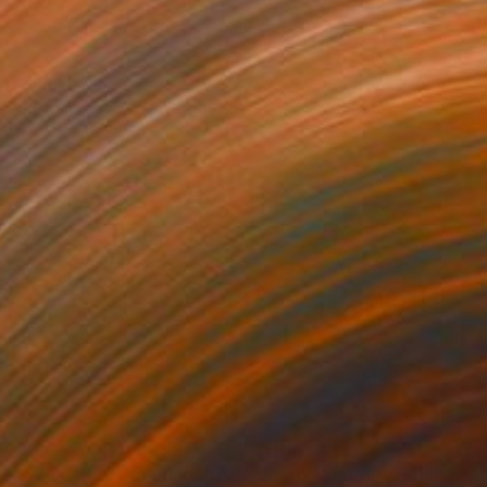
147
$1,147
"Tilia X Vulgaris - Hovering Tree"
Photograph