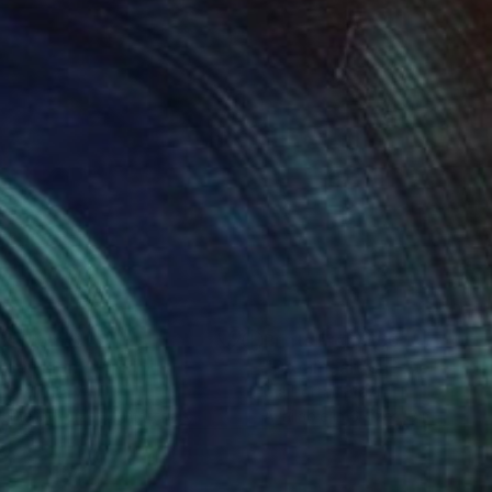
nts From
$40
Prints From
$60
lden Light"
Print
Lunelli
, Italy
Gia Portal
, Brazil
lable in
5 sizes, 2 materials
Available in
6 sizes, 3 materials