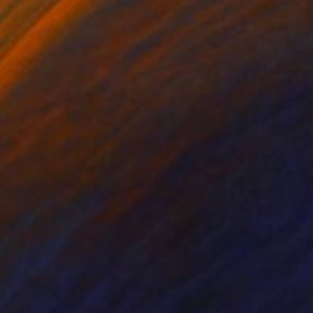
r on Paper
Color on Other
x 31.5 in
31.5 x 31.5 in
It is not about a
ture and the joy of it.