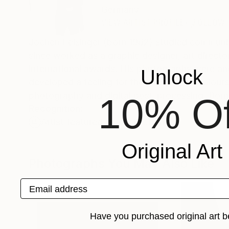
Germany
VIEW ARTIST PROFILE
FOLLOW
Jochen Leisinger (born 1962) studied communic
since worked as a graphic designer, art direct
international awards. His photographs were and 
Unlock
developed a feeling for the interplay of colour
photography and digital post-processing. Born 
10% Of
Recognition:
Artist featured in a collection
Original Art
Photographs You May Also Like
Email address
Have you purchased original art b