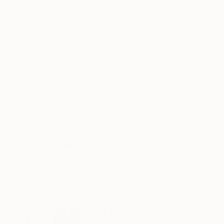
Color on Other
Digital on Paper
31.5 x 31.5 in
31.5 x 31.5 in
ABOUT THE ARTWORK
DETAILS AND DIMENSI
Series Blossoms The detail shots of blossoms sur
naturalistic representation of a certain species
Not sharpness and detail, but abstraction is the
READ MORE
Year Created:
2019
Subject:
Floral
Styles:
Conceptual
,
Contempora
Need more information?
Contact us.
ABOUT THE ARTIST
Jochen Leisinger