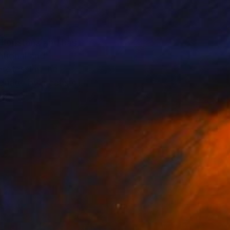
n Konstanz and has
ational and
profession, he
language by means of