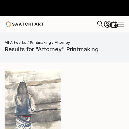
0
+
All Artworks
Printmaking
Attorney
Results for "Attorney" Printmaking