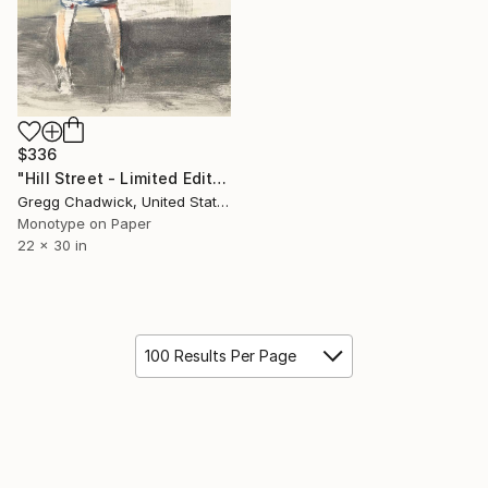
$336
"Hill Street - Limited Edition of 1" Print
Gregg Chadwick, United States
Monotype on Paper
22 x 30 in
100 Results Per Page