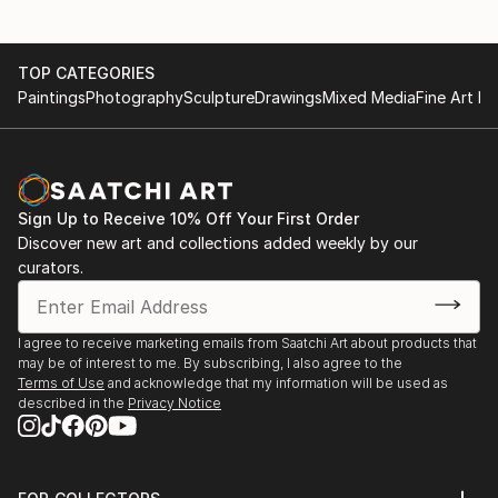
TOP CATEGORIES
Paintings
Photography
Sculpture
Drawings
Mixed Media
Fine Art Pr
Sign Up to Receive 10% Off Your First Order
Discover new art and collections added weekly by our
curators.
I agree to receive marketing emails from Saatchi Art about products that
may be of interest to me. By subscribing, I also agree to the
Terms of Use
and acknowledge that my information will be used as
described in the
Privacy Notice