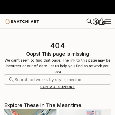
0
+
404
Oops! This page is missing
We can’t seem to find that page. The link to this page may be
incorrect or out of date. Let us help you find an artwork you
love.
CONTACT SUPPORT
Explore These In The Meantime