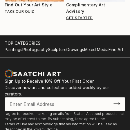
Find Out Your Art Style
Complimentary Art
Advisory
TAKE OUR QUIZ
GET STARTED
TOP CATEGORIES
Paintings
Photography
Sculpture
Drawings
Mixed Media
Fine Art Pr
Sign Up to Receive 10% Off Your First Order
Discover new art and collections added weekly by our
curators.
I agree to receive marketing emails from Saatchi Art about products that
may be of interest to me. By subscribing, I also agree to the
Terms of Use
and acknowledge that my information will be used as
described in the
Privacy Notice