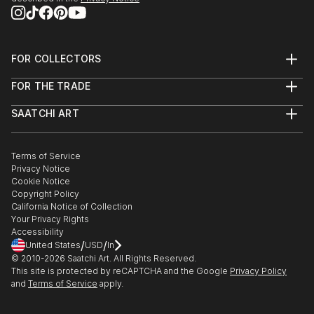
FOR COLLECTORS
Art Advisory
FOR THE TRADE
Help Center
About
Returns
SAATCHI ART
Trade Program
Commissions
About
Hospitality
Curated Collections
Saatchi Art Stories
Commercial
How to Buy Art
The Other Art Fair
Terms of Service
Healthcare
Gift Card
Privacy Notice
Sell on Saatchi Art
Multi Family & Residential
Cookie Notice
Affiliate Program
Contact Art Consultant
Copyright Policy
Careers
California Notice of Collection
Contact Support
Your Privacy Rights
Accessibility
/
/
United States
USD
In
© 2010-
2026
Saatchi Art. All Rights Reserved.
This site is protected by reCAPTCHA and the Google
Privacy Policy
and
Terms of Service
apply.