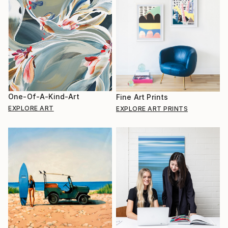
One-Of-A-Kind-Art
Fine Art Prints
EXPLORE ART
EXPLORE ART PRINTS