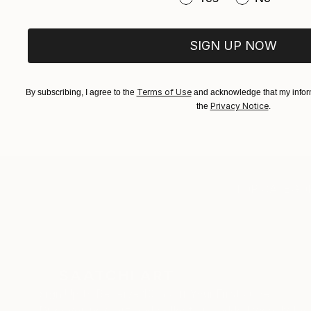
SIGN UP NOW
Terms of Use
By subscribing, I agree to the
and acknowledge that my inform
Privacy Notice
the
.
TOP CATEGOR
Sign Up to Receive 10% Off Your First Order
Discover new art and collections added weekly by