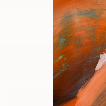
ngs
Prints
Inspiration
Art Advisory
Trade
Curated Deals
Anniv
making