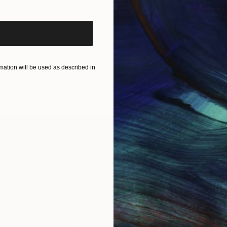
ation will be used as described in
IES
Paintings
Photography
Sculpture
Drawings
Mixed Media
For Collectors
For T
Art Advisory
About
Help Center
Trade 