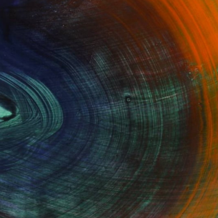
100 Results Per Page
Fine Art Prints
he Trade
Saatchi Art
About
Program
Saatchi Art Stories