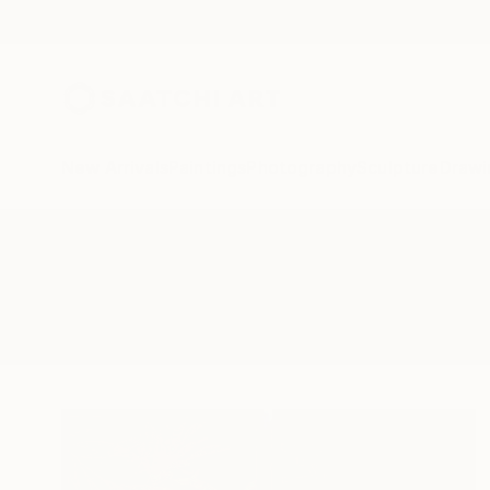
New Arrivals
Paintings
Photography
Sculpture
Drawi
All Artworks
Printmaking
Butter Yellow
Results for "Butter Yellow" Print