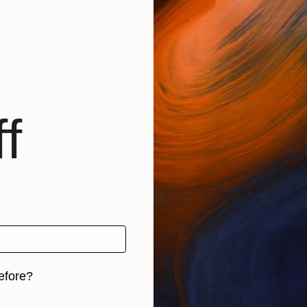
f
$277
"Hand-bread-kettle - Limited Edition of 1" Print
efore?
K J Rich, United Kingdom
Linocuts on Paper
8.7 x 9.8 in
iginal art before?