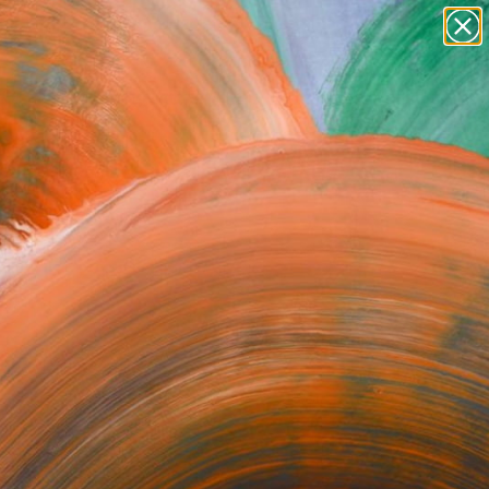
paintings
abstracts
figurative art
Search for
+
0
landscapes
wall sculpture
ersary Picks
artist name
anything
paintings