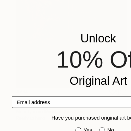
Unlock
10% Of
Original Art
$764
"Daylight Diptych - Limited Edition of 1" Print
Email address
Christine So, United States
Monotype on Wood
24 x 24 in
Have you purchased original art b
Ready to hang
Have you purchased or
Yes
No