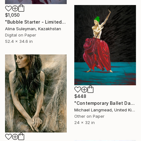
$1,050
"Bubble Starter - Limited Edition 1 of 25" Print
Alina Suleyman, Kazakhstan
Digital on Paper
52.4 x 34.6 in
$448
"Contemporary Ballet Dancer, limited edition giclee print, 11 of 75." Print
Michael Langmead, United Kingdom
Other on Paper
24 x 32 in