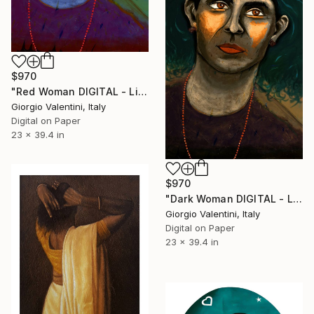
$970
"Red Woman DIGITAL - Limited Edition of 10 Artwork Print" Print
Giorgio Valentini, Italy
Digital on Paper
23 x 39.4 in
$970
"Dark Woman DIGITAL - Limited Edition of 10 Artwork Print" Print
Giorgio Valentini, Italy
Digital on Paper
23 x 39.4 in