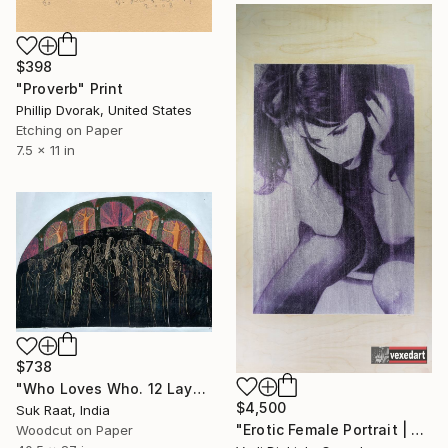
$398
"Proverb" Print
Phillip Dvorak, United States
Etching on Paper
7.5 x 11 in
$738
"Who Loves Who. 12 Layer Reduction Print. - Limited Edition of 2" Print
$4,500
Suk Raat, India
"Erotic Female Portrait | Vedi Djokich vexedart - Limited Edition of 1" Print
Woodcut on Paper