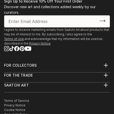
Sign Up to Receive 10% Off Your First Order
Discover new art and collections added weekly by our
curators.
I agree to receive marketing emails from Saatchi Art about products that
may be of interest to me. By subscribing, I also agree to the
Terms of Use
and acknowledge that my information will be used as
described in the
Privacy Notice
FOR COLLECTORS
Art Advisory
FOR THE TRADE
Help Center
About
Returns
SAATCHI ART
Trade Program
Commissions
About
Hospitality
Curated Collections
Saatchi Art Stories
Commercial
How to Buy Art
The Other Art Fair
Terms of Service
Healthcare
Gift Card
Privacy Notice
Sell on Saatchi Art
Multi Family & Residential
Cookie Notice
Affiliate Program
Contact Art Consultant