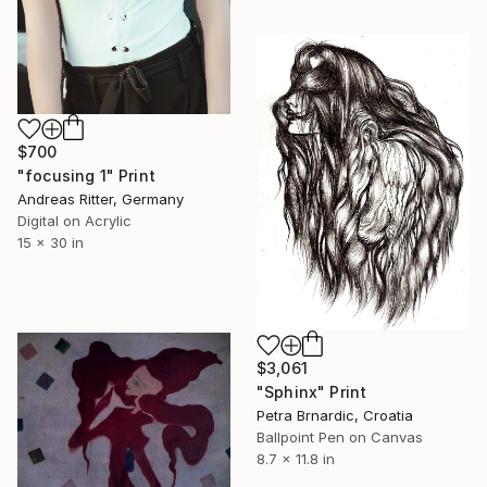
$700
"focusing 1" Print
Andreas Ritter, Germany
Digital on Acrylic
15 x 30 in
$3,061
"Sphinx" Print
Petra Brnardic, Croatia
Ballpoint Pen on Canvas
8.7 x 11.8 in