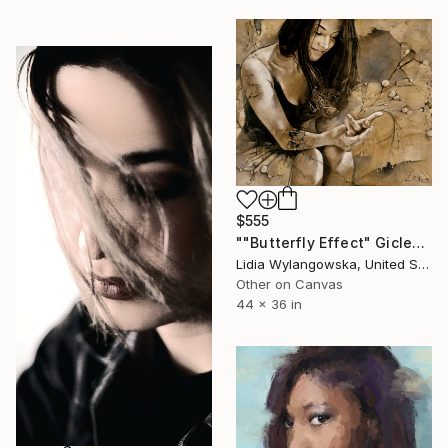
$555
""Butterfly Effect" Giclee print" Print
Lidia Wylangowska, United States
Other on Canvas
44 x 36 in