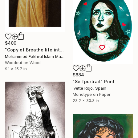
$400
"Copy of Breathe life into beauty-5 - Limited Edition of 4/20" Print
Mohammed Fakhrul Islam Mazumder, Bangladesh
Woodcut on Wood
9.1 x 15.7 in
$684
"Selfportrait" Print
Ivette Rojo, Spain
Monotype on Paper
23.2 x 30.3 in