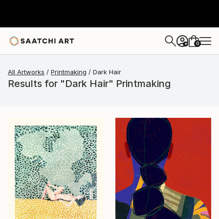
0
+
All Artworks
Printmaking
Dark Hair
Results for "Dark Hair" Printmaking