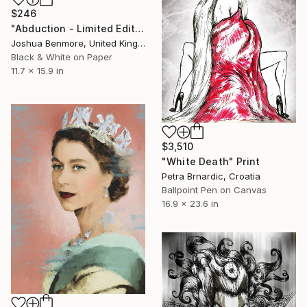
$246
"Abduction - Limited Edition 3 of 15" Print
Joshua Benmore, United Kingdom
Black & White on Paper
11.7 x 15.9 in
$3,510
"White Death" Print
Petra Brnardic, Croatia
Ballpoint Pen on Canvas
16.9 x 23.6 in