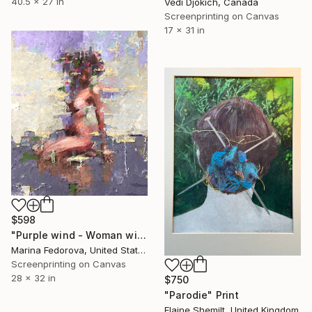
40.5 x 27 in
Vedi Djokich, Canada
Screenprinting on Canvas
17 x 31 in
$598
"Purple wind - Woman with flowers in hair in the wind." Print
Marina Fedorova, United States
Screenprinting on Canvas
28 x 32 in
$750
"Parodie" Print
Elaine Shemilt, United Kingdom