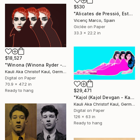
$530
"Alicates de Pressió, Estopa i Cercle Blau (Locking Pliers...)" Print
Vicenç Marco, Spain
Giclée on Paper
33.3 x 22.2 in
$18,527
"Winona (Winona Ryder - Winona Laura Horowitz)" Print
Kauli Aka Christof Kaul, Germany
Digital on Paper
70.9 x 47.2 in
$29,471
Ready to hang
"Kajol (Kajol Devgan - Kajol Mukherjee)" Print
Kauli Aka Christof Kaul, Germany
Digital on Paper
126 x 63 in
Ready to hang