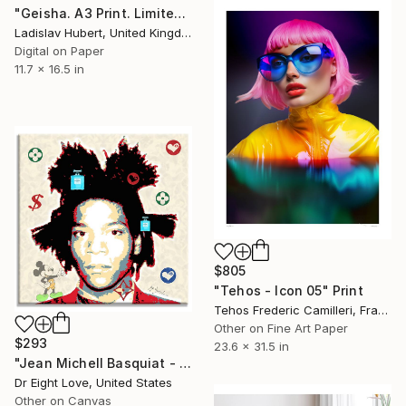
"Geisha. A3 Print. Limited Edition of 100" Print
Ladislav Hubert, United Kingdom
Digital on Paper
11.7 x 16.5 in
$805
"Tehos - Icon 05" Print
Tehos Frederic Camilleri, France
Other on Fine Art Paper
$293
23.6 x 31.5 in
"Jean Michell Basquiat - Canvas - Limited Edition" Print
Dr Eight Love, United States
Other on Canvas