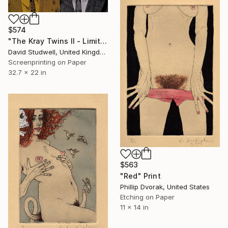
$574
"The Kray Twins II - Limited Edition 1 of 5" Print
David Studwell, United Kingdom
Screenprinting on Paper
32.7 x 22 in
$563
"Red" Print
Phillip Dvorak, United States
Etching on Paper
11 x 14 in