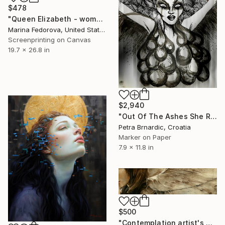
$478
"Queen Elizabeth - woman portrait" Print
Marina Fedorova, United States
Screenprinting on Canvas
19.7 x 26.8 in
$2,940
"Out Of The Ashes She Raises" Print
Petra Brnardic, Croatia
Marker on Paper
7.9 x 11.8 in
$500
"Contemplation artist's proof giclee print" Print