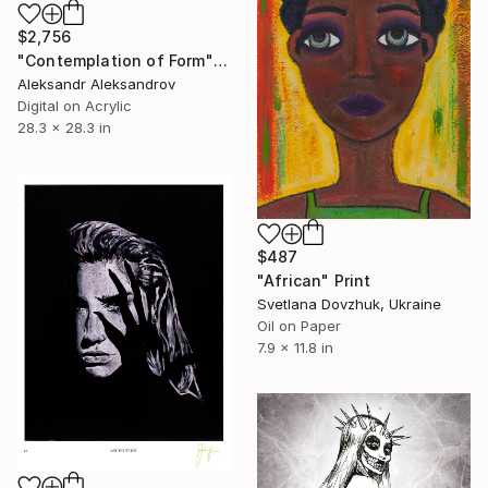
$2,756
"Contemplation of Form" Print
Aleksandr Aleksandrov
Digital on Acrylic
28.3 x 28.3 in
$487
"African" Print
Svetlana Dovzhuk, Ukraine
Oil on Paper
7.9 x 11.8 in