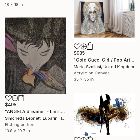
18 x 18 in
$935
"Gold Gucci Girl / Pop Art" Print
Maria Szollosi, United Kingdom
Acrylic on Canvas
35 x 35 in
$495
"ANGELA dreamer - Limited Edition of 10" Print
Simonetta Leonetti Luparini, Italy
Etching on Iron
13.8 x 19.7 in