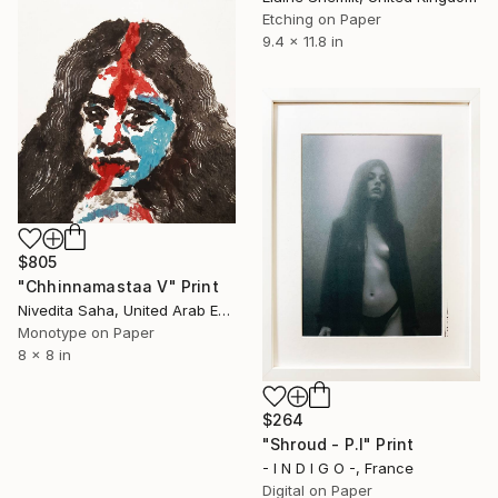
Etching on Paper
9.4 x 11.8 in
$805
"Chhinnamastaa V" Print
Nivedita Saha, United Arab Emirates
Monotype on Paper
8 x 8 in
$264
"Shroud - P.I" Print
- I N D I G O -, France
Digital on Paper