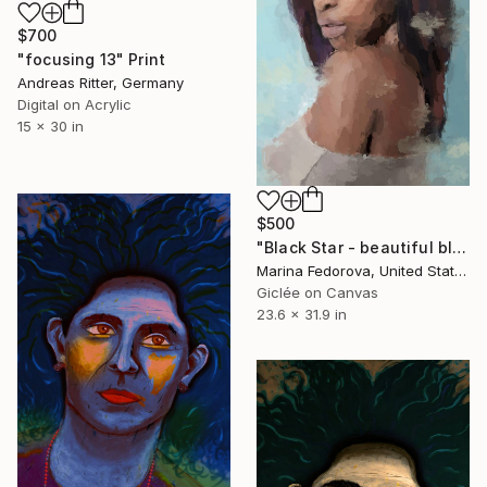
$700
"focusing 13" Print
Andreas Ritter, Germany
Digital on Acrylic
15 x 30 in
$500
"Black Star - beautiful black lady" Print
Marina Fedorova, United States
Giclée on Canvas
23.6 x 31.9 in