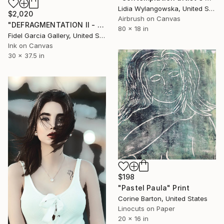
Lidia Wylangowska, United States
$2,020
Airbrush on Canvas
"DEFRAGMENTATION II - GICLEE" Print
80 x 18 in
Fidel Garcia Gallery, United States
Ink on Canvas
30 x 37.5 in
$198
"Pastel Paula" Print
Corine Barton, United States
Linocuts on Paper
20 x 16 in