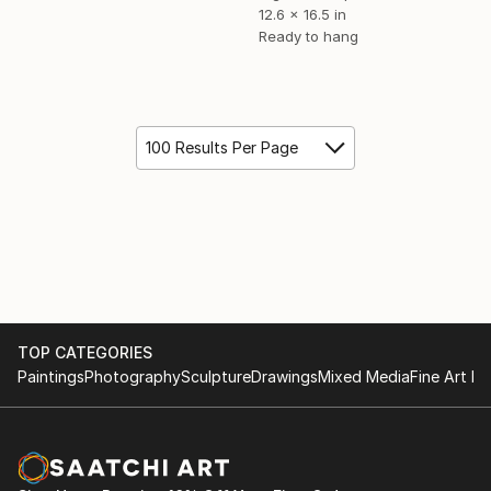
12.6 x 16.5 in
Ready to hang
100 Results Per Page
TOP CATEGORIES
Paintings
Photography
Sculpture
Drawings
Mixed Media
Fine Art Pr