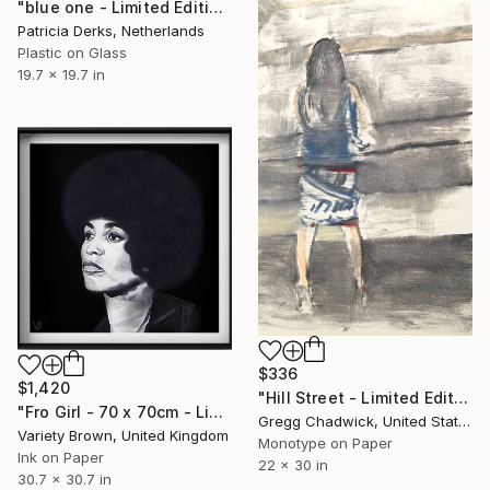
"blue one - Limited Edition of 5" Print
Patricia Derks, Netherlands
Plastic on Glass
19.7 x 19.7 in
$336
$1,420
"Hill Street - Limited Edition of 1" Print
"Fro Girl - 70 x 70cm - Limited Edition of 1" Print
Gregg Chadwick, United States
Variety Brown, United Kingdom
Monotype on Paper
Ink on Paper
22 x 30 in
30.7 x 30.7 in