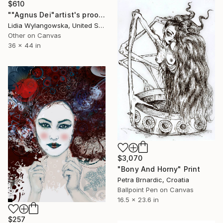
$610
""Agnus Dei"artist's proof giclee print" Print
Lidia Wylangowska, United States
Other on Canvas
36 x 44 in
$3,070
"Bony And Horny" Print
Petra Brnardic, Croatia
Ballpoint Pen on Canvas
16.5 x 23.6 in
$257