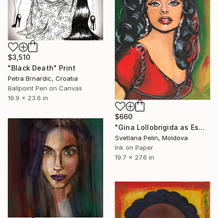
$3,510
"Black Death" Print
Petra Brnardic, Croatia
Ballpoint Pen on Canvas
16.9 x 23.6 in
$660
"Gina Lollobrigida as Esmeralda in Notre-Dame de Paris" Print
Svetlana Pelin, Moldova
Ink on Paper
19.7 x 27.6 in