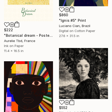
$860
"Ignis #5" Print
Luciano Cian, Brazil
$222
Digital on Cotton Paper
"Botanical dream - Poster" Print
27.6 x 31.5 in
Aurelie Tbd, France
Ink on Paper
11.4 x 16.5 in
$552