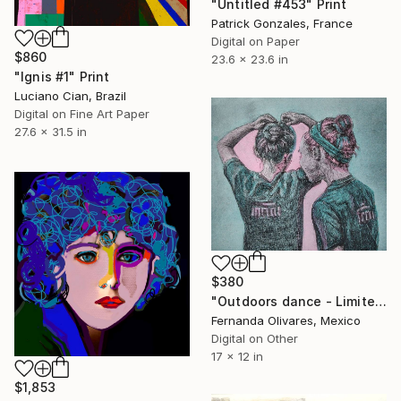
"Untitled #453" Print
Patrick Gonzales, France
Digital on Paper
$860
23.6 x 23.6 in
"Ignis #1" Print
Luciano Cian, Brazil
Digital on Fine Art Paper
27.6 x 31.5 in
$380
"Outdoors dance - Limited Edition of 25" Print
Fernanda Olivares, Mexico
Digital on Other
17 x 12 in
$1,853