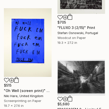
$705
"FLUXO 3 (2/15)" Print
Stefan Osnowski, Portugal
Woodcut on Paper
19.3 x 27.2 in
$515
"Oh Well (screen print)" Print
Niki Hare, United Kingdom
Screenprinting on Paper
$5,680
19.7 x 27.6 in