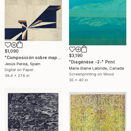
$1,090
$3,190
"Composición sobre mapa n68 - Limited Edition (2 of 20)" Print
"Diagénèse -2-" Print
Jesús Perea, Spain
Marie Elaine Lalonde, Canada
Digital on Paper
Screenprinting on Wood
39.4 x 27.6 in
30 x 40 in