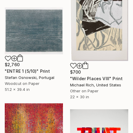
$2,760
"ENTRE 1 (5/10)" Print
$700
Stefan Osnowski, Portugal
"Wilder Places VIII" Print
Woodcut on Paper
Michael Rich, United States
51.2 x 39.4 in
Other on Paper
22 x 30 in