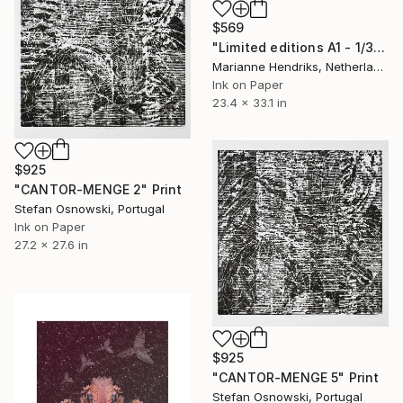
$569
"Limited editions A1 - 1/30 - Skeleton Polypodiales" Print
Marianne Hendriks, Netherlands
Ink on Paper
23.4 x 33.1 in
$925
"CANTOR-MENGE 2" Print
Stefan Osnowski, Portugal
Ink on Paper
27.2 x 27.6 in
$925
"CANTOR-MENGE 5" Print
Stefan Osnowski, Portugal