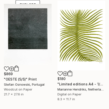
EXPLORE
$869
$180
"OESTE (5/5)" Print
"Limited editions A4 - 1/30 - Ortu Polypodiales" Print
Stefan Osnowski, Portugal
Marianne Hendriks, Netherlands
Woodcut on Paper
Digital on Paper
21.7 x 27.6 in
8.3 x 11.7 in