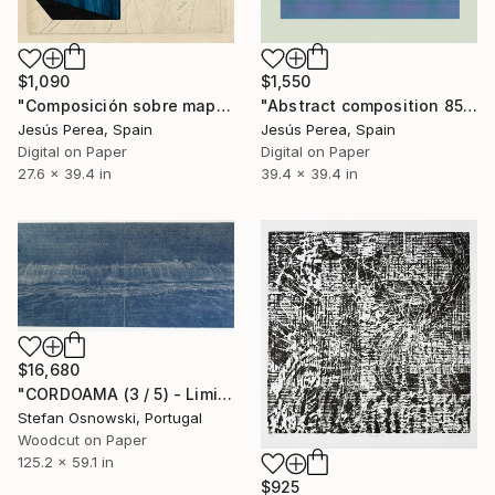
$1,090
$1,550
"Composición sobre mapa n114 - Limited Edition (3 of 20)" Print
"Abstract composition 858 - Limited Edition 6 of 20" Print
Jesús Perea, Spain
Jesús Perea, Spain
Digital on Paper
Digital on Paper
27.6 x 39.4 in
39.4 x 39.4 in
$16,680
"CORDOAMA (3 / 5) - Limited Edition of 5" Print
Stefan Osnowski, Portugal
Woodcut on Paper
125.2 x 59.1 in
$925