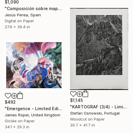
$1,090
"Composición sobre mapa n84 - Limited Edition (2 of 20)" Print
Jesús Perea, Spain
Digital on Paper
27.6 x 39.4 in
$1,145
$492
"KARTOGRAF (3/4) - Limited Edition of 4" Print
"Emergence - Limited Edition of 20" Print
Stefan Osnowski, Portugal
James Roper, United Kingdom
Woodcut on Paper
Giclée on Paper
30.7 x 41.7 in
34.1 x 29.3 in