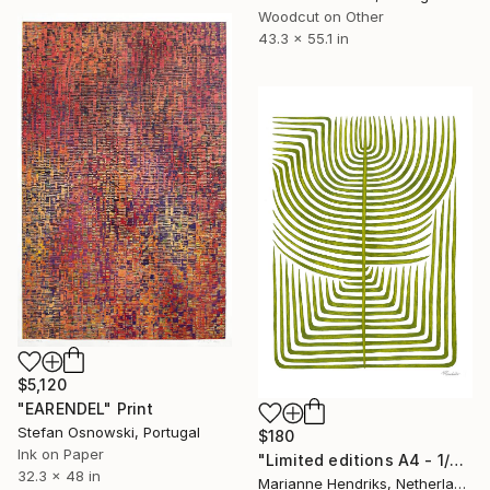
Woodcut on Other
43.3 x 55.1 in
$5,120
"EARENDEL" Print
Stefan Osnowski, Portugal
$180
Ink on Paper
"Limited editions A4 - 1/30 - Sursus" Print
32.3 x 48 in
Marianne Hendriks, Netherlands