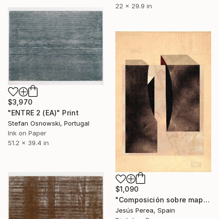
22 x 29.9 in
$3,970
"ENTRE 2 (EA)" Print
Stefan Osnowski, Portugal
Ink on Paper
51.2 x 39.4 in
$1,090
"Composición sobre mapa n141 - Limited Edition (2 of 20)" Print
Jesús Perea, Spain