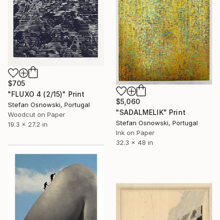
$705
"FLUXO 4 (2/15)" Print
$5,060
Stefan Osnowski, Portugal
"SADALMELIK" Print
Woodcut on Paper
Stefan Osnowski, Portugal
19.3 x 27.2 in
Ink on Paper
32.3 x 48 in