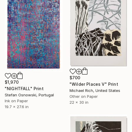
$700
$1,970
"Wilder Places V" Print
"NIGHTFALL" Print
Michael Rich, United States
Stefan Osnowski, Portugal
Other on Paper
Ink on Paper
22 x 30 in
19.7 x 27.6 in