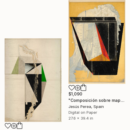
$1,090
"Composición sobre mapa n131 - Limited Edition (3 of 20)" Print
Jesús Perea, Spain
Digital on Paper
27.6 x 39.4 in