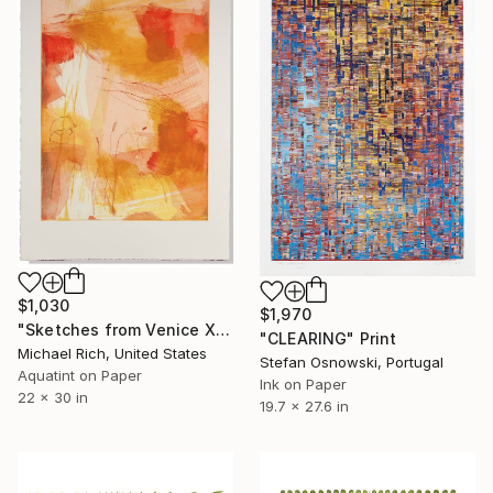
$1,030
$1,970
"Sketches from Venice XI" Print
"CLEARING" Print
Michael Rich, United States
Stefan Osnowski, Portugal
Aquatint on Paper
Ink on Paper
22 x 30 in
19.7 x 27.6 in