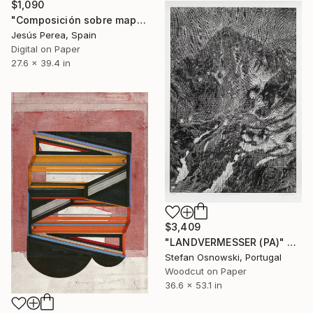
$1,090
"Composición sobre mapa n139 - Limited Edition (3 of 20)" Print
Jesús Perea, Spain
Digital on Paper
27.6 x 39.4 in
$3,409
"LANDVERMESSER (PA)" Print
Stefan Osnowski, Portugal
Woodcut on Paper
36.6 x 53.1 in