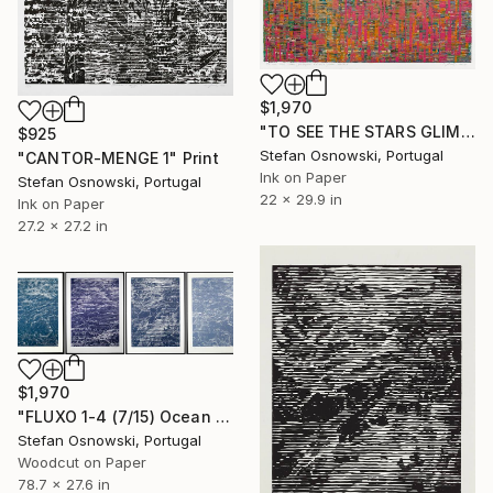
$1,970
"TO SEE THE STARS GLIMPSE AT ME FROM BELOW" Print
$925
Stefan Osnowski, Portugal
"CANTOR-MENGE 1" Print
Ink on Paper
Stefan Osnowski, Portugal
22 x 29.9 in
Ink on Paper
27.2 x 27.2 in
$1,970
"FLUXO 1-4 (7/15) Ocean - Limited Edition of 15" Print
Stefan Osnowski, Portugal
Woodcut on Paper
78.7 x 27.6 in