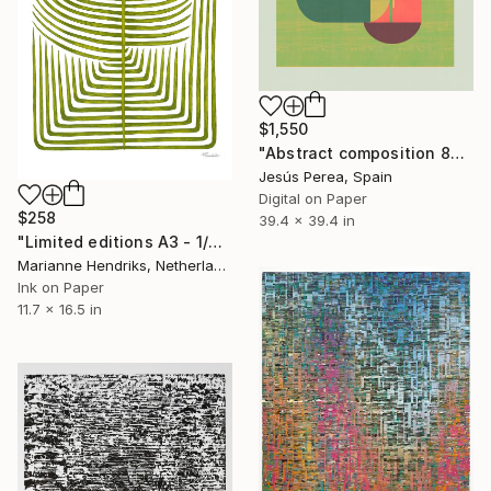
$1,550
"Abstract composition 862 - Limited Edition 2 of 20" Print
Jesús Perea, Spain
Digital on Paper
$258
39.4 x 39.4 in
"Limited editions A3 - 1/30 - Sursus" Print
Marianne Hendriks, Netherlands
Ink on Paper
11.7 x 16.5 in