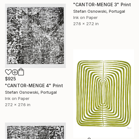
"CANTOR-MENGE 3" Print
Stefan Osnowski, Portugal
Ink on Paper
27.6 x 27.2 in
$925
"CANTOR-MENGE 4" Print
Stefan Osnowski, Portugal
Ink on Paper
27.2 x 27.6 in