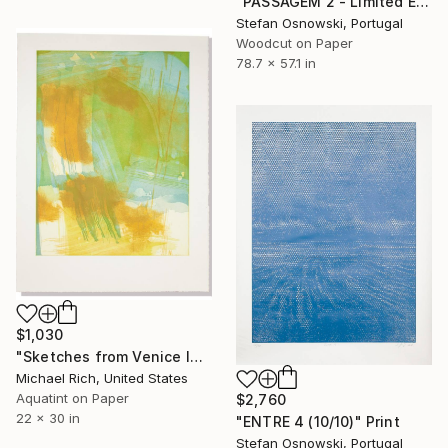
"PASSAGEM 2 - Limited Edition 2 of 5" Print
Stefan Osnowski, Portugal
Woodcut on Paper
78.7 x 57.1 in
$1,030
"Sketches from Venice IV" Print
Michael Rich, United States
Aquatint on Paper
$2,760
22 x 30 in
"ENTRE 4 (10/10)" Print
Stefan Osnowski, Portugal