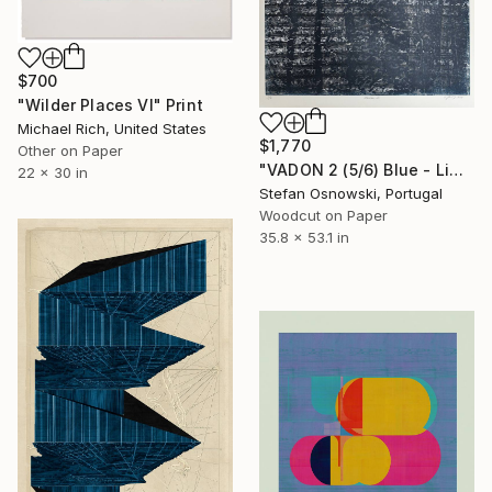
$700
"Wilder Places VI" Print
Michael Rich, United States
$1,770
Other on Paper
"VADON 2 (5/6) Blue - Limited Edition of 6" Print
22 x 30 in
Stefan Osnowski, Portugal
Woodcut on Paper
35.8 x 53.1 in