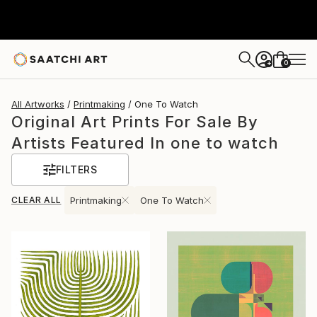
0
+
All Artworks
Printmaking
One To Watch
Original Art Prints For Sale By
Artists Featured In one to watch
FILTERS
CLEAR ALL
Printmaking
One To Watch