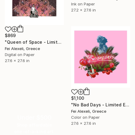
Ink on Paper
27.2 x 27.6 in
$869
"Queen of Space - Limited Edition 8 of 20" Print
Fei Alexeli, Greece
Digital on Paper
27.6 x 27.6 in
$1,100
"No Bad Days - Limited Edition 16 of 20" Print
Fei Alexeli, Greece
Under $500
Color on Paper
27.6 x 27.6 in
Shop affordable
one-of-a-kind art.