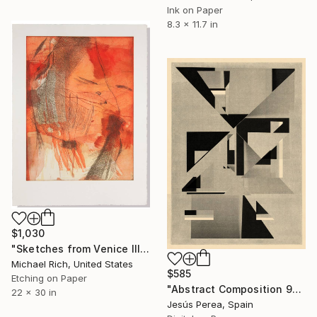
Ink on Paper
8.3 x 11.7 in
$1,030
"Sketches from Venice III" Print
Michael Rich, United States
$585
Etching on Paper
"Abstract Composition 991" Print
22 x 30 in
Jesús Perea, Spain