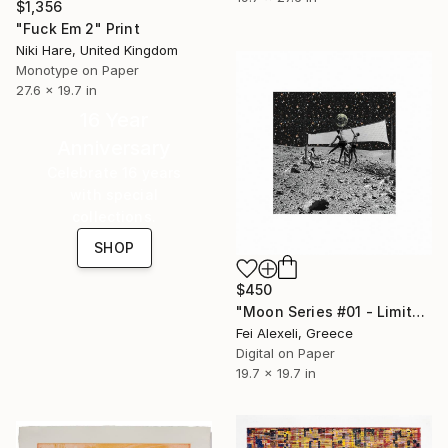
$1,356
"Fuck Em 2" Print
Niki Hare, United Kingdom
Monotype on Paper
27.6 x 19.7 in
16 Year
Anniversary
Celebrate 16 years
with special
collections.
SHOP
$450
"Moon Series #01 - Limited Edition 19 of 20" Print
Fei Alexeli, Greece
Digital on Paper
19.7 x 19.7 in