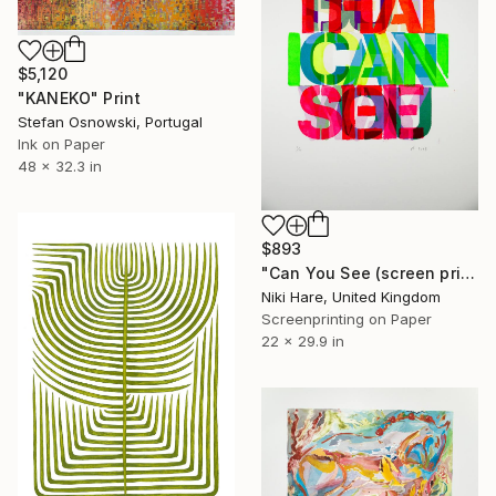
$5,120
"KANEKO" Print
Stefan Osnowski, Portugal
Ink on Paper
48 x 32.3 in
$893
"Can You See (screen print)" Print
Niki Hare, United Kingdom
Screenprinting on Paper
22 x 29.9 in