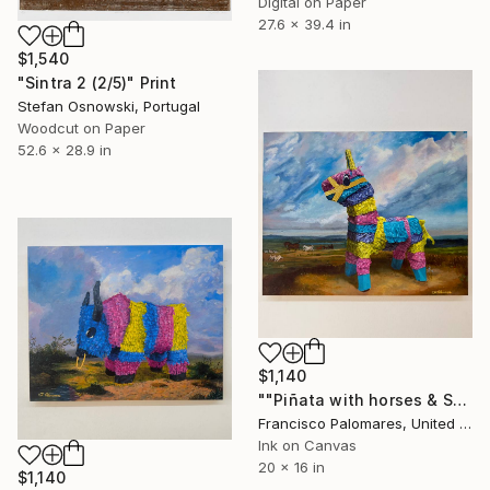
Digital on Paper
27.6 x 39.4 in
$1,540
"Sintra 2 (2/5)" Print
Stefan Osnowski, Portugal
Woodcut on Paper
52.6 x 28.9 in
$1,140
""Piñata with horses & Sheep" Canvas Print" Print
Francisco Palomares, United States
Ink on Canvas
20 x 16 in
$1,140