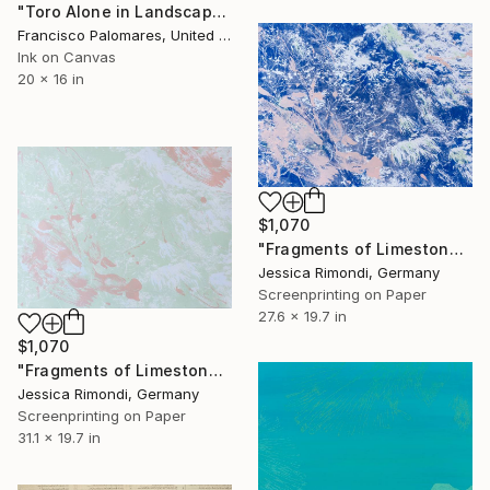
"Toro Alone in Landscape - Canvas Print" Print
Francisco Palomares, United States
Ink on Canvas
20 x 16 in
$1,070
"Fragments of Limestone Moss" Print
Jessica Rimondi, Germany
Screenprinting on Paper
27.6 x 19.7 in
$1,070
"Fragments of Limestone Moss" Print
Jessica Rimondi, Germany
Screenprinting on Paper
31.1 x 19.7 in