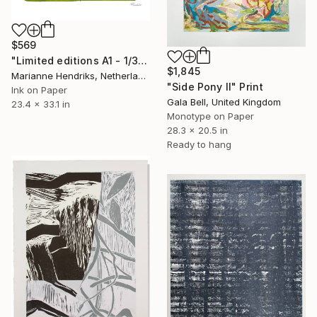
$569
"Limited editions A1 - 1/30 - Sursus" Print
$1,845
Marianne Hendriks, Netherlands
"Side Pony II" Print
Ink on Paper
Gala Bell, United Kingdom
23.4 x 33.1 in
Monotype on Paper
28.3 x 20.5 in
Ready to hang