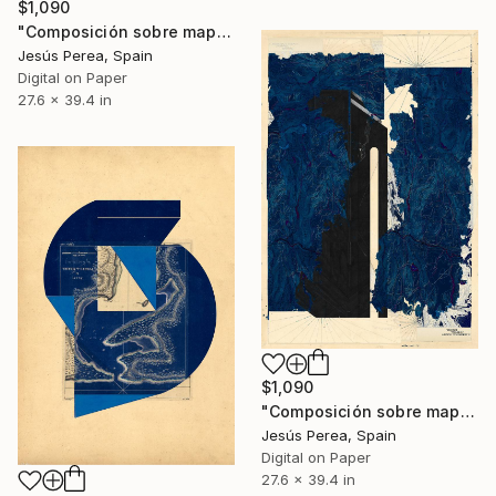
$1,090
"Composición sobre mapa n10 - Limited Edition (3 of 20)" Print
Jesús Perea, Spain
Digital on Paper
27.6 x 39.4 in
$1,090
"Composición sobre mapa n77 - Limited Edition (5 of 20)" Print
Jesús Perea, Spain
Digital on Paper
27.6 x 39.4 in