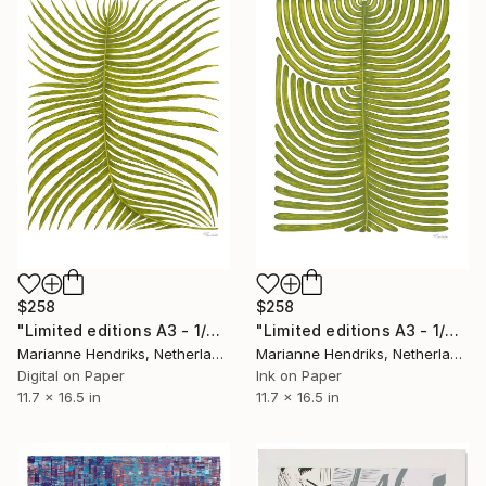
$258
$258
"Limited editions A3 - 1/30 - Ortu Polypodiales" Print
"Limited editions A3 - 1/30 - Polypodium Glycyrrhiza Duo" Print
Marianne Hendriks, Netherlands
Marianne Hendriks, Netherlands
Digital on Paper
Ink on Paper
11.7 x 16.5 in
11.7 x 16.5 in