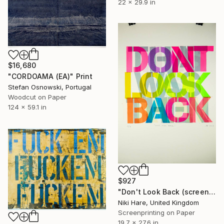
22 x 29.9 in
$16,680
"CORDOAMA (EA)" Print
Stefan Osnowski, Portugal
Woodcut on Paper
124 x 59.1 in
$927
"Don't Look Back (screen print)" Print
Niki Hare, United Kingdom
Screenprinting on Paper
19.7 x 27.6 in