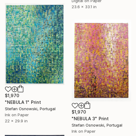
Digital on Paper
23.6 x 33.1 in
$1,970
"NEBULA 1" Print
Stefan Osnowski, Portugal
$1,970
Ink on Paper
"NEBULA 3" Print
22 x 29.9 in
Stefan Osnowski, Portugal
Ink on Paper