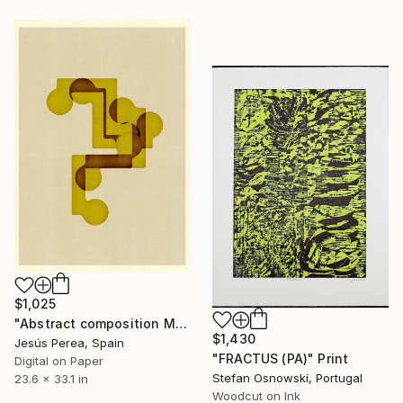
$1,025
"Abstract composition M141 - Limited Edition (5 of 20)" Print
$1,430
Jesús Perea, Spain
"FRACTUS (PA)" Print
Digital on Paper
Stefan Osnowski, Portugal
23.6 x 33.1 in
Woodcut on Ink