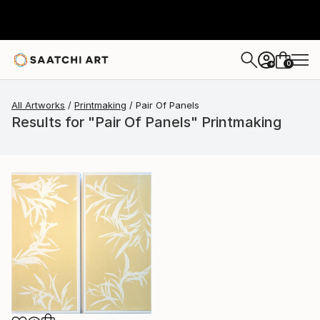
0
+
All Artworks
Printmaking
Pair Of Panels
Results for "Pair Of Panels" Printmaking