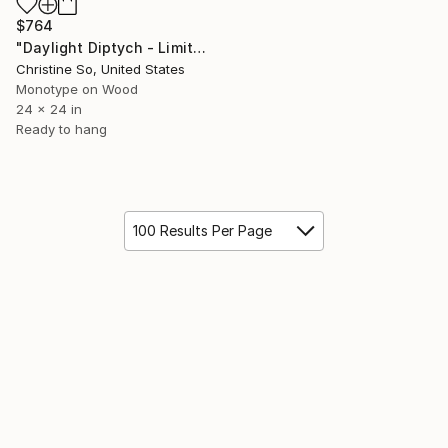
$764
"Daylight Diptych - Limited Edition of 1" Print
Christine So, United States
Monotype on Wood
24 x 24 in
Ready to hang
100 Results Per Page