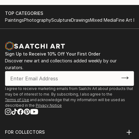
TOP CATEGORIES
Paintings
Photography
Sculpture
Drawings
Mixed Media
Fine Art Pr
Sign Up to Receive 10% Off Your First Order
Discover new art and collections added weekly by our
curators.
I agree to receive marketing emails from Saatchi Art about products that
may be of interest to me. By subscribing, I also agree to the
Terms of Use
and acknowledge that my information will be used as
described in the
Privacy Notice
FOR COLLECTORS
Art Advisory