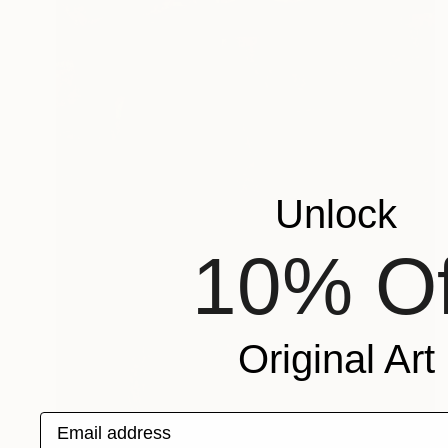
Unlock
10% Of
Original Art
Email address