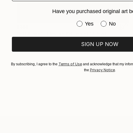
Have you purchased original art b
Have you purchased or
Yes
No
$336
"Hill Street - Limited Edition of 1" Print
Gregg Chadwick, United States
SIGN UP NOW
Monotype on Paper
22 x 30 in
Terms of Use
By subscribing, I agree to the
and acknowledge that my inform
Privacy Notice
the
.
TOP CATEGOR