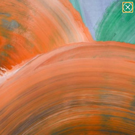
Search for
paintings
+
0
abstracts
figurative art
er Must-Haves
landscapes
wall sculpture
artist name
anything
paintings