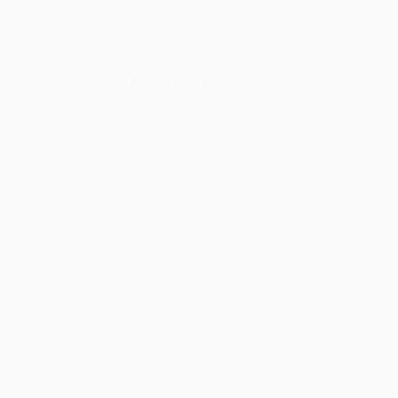
New Arrivals
Paintings
Photography
Sculpture
Drawi
All Artworks
Printmaking
Whistler
Results for "Whistler" Printmakin