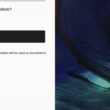
efore?
$336
iginal art before?
"Puccini (Venezia) - Limited Edition of 1" Print
Gregg Chadwick, United States
Monotype on Paper
22 x 30 in
ation will be used as described in
IES
Paintings
Photography
Sculpture
Drawings
Mixed Media