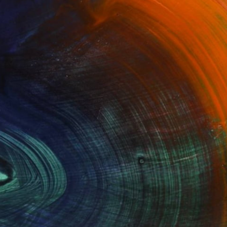
100 Results Per Page
Fine Art Prints