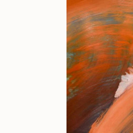
ngs
Prints
Inspiration
Art Advisory
Trade
Curated Deals
Summ
g