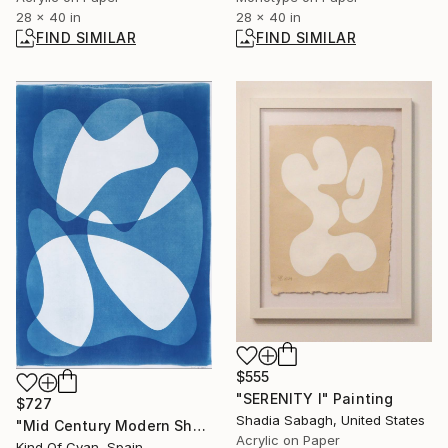
28 x 40 in
28 x 40 in
FIND SIMILAR
FIND SIMILAR
$555
"SERENITY I" Painting
$727
Shadia Sabagh, United States
"Mid Century Modern Shapes VII" Photograph
Acrylic on Paper
Kind Of Cyan, Spain