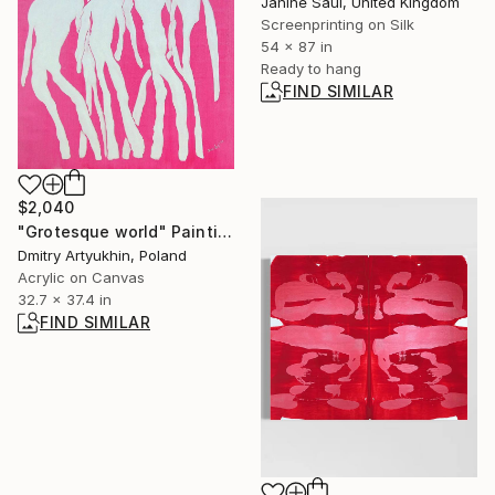
Janine Saul, United Kingdom
Screenprinting on Silk
54 x 87 in
Ready to hang
FIND SIMILAR
$2,040
"Grotesque world" Painting
Dmitry Artyukhin, Poland
Acrylic on Canvas
32.7 x 37.4 in
FIND SIMILAR