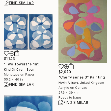
FIND SIMILAR
$1,143
"Two Towers" Print
Kind Of Cyan, Spain
$2,970
Monotype on Paper
"Cherry series 3" Painting
55.2 x 40 in
Kevin Allison, United Kingdom
FIND SIMILAR
Acrylic on Canvas
27.6 x 39.4 in
Ready to hang
FIND SIMILAR