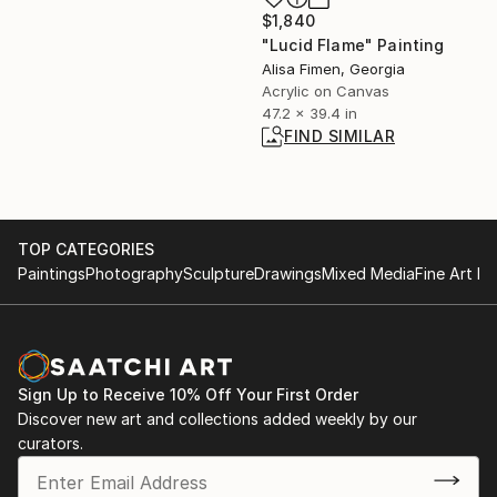
$1,840
"Lucid Flame" Painting
Alisa Fimen, Georgia
Acrylic on Canvas
47.2 x 39.4 in
FIND SIMILAR
TOP CATEGORIES
Paintings
Photography
Sculpture
Drawings
Mixed Media
Fine Art Pr
Sign Up to Receive 10% Off Your First Order
Discover new art and collections added weekly by our
curators.