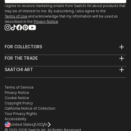
I agree to receive marketing emails from Saatchi Art about products that
may be of interest to me. By subscribing, I also agree to the
Terms of Use
and acknowledge that my information will be used as
described in the
Privacy Notice
FOR COLLECTORS
Art Advisory
FOR THE TRADE
Help Center
About
Returns
SAATCHI ART
Trade Program
Commissions
About
Hospitality
Curated Collections
Saatchi Art Stories
Commercial
How to Buy Art
The Other Art Fair
Terms of Service
Healthcare
Gift Card
Privacy Notice
Sell on Saatchi Art
Multi Family & Residential
Cookie Notice
Affiliate Program
Contact Art Consultant
Copyright Policy
Careers
California Notice of Collection
Contact Support
Your Privacy Rights
Accessibility
/
/
United States
USD
In
© 2010-
2026
Saatchi Art. All Rights Reserved.