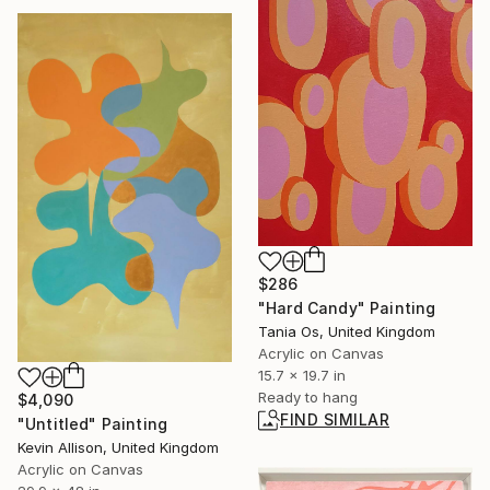
$286
"Hard Candy" Painting
Tania Os, United Kingdom
Acrylic on Canvas
15.7 x 19.7 in
Ready to hang
$4,090
FIND SIMILAR
"Untitled" Painting
Kevin Allison, United Kingdom
Acrylic on Canvas