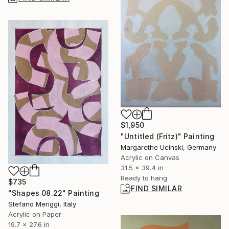
$1,950
"Untitled (Fritz)" Painting
Margarethe Ucinski, Germany
Acrylic on Canvas
31.5 x 39.4 in
Ready to hang
$735
FIND SIMILAR
"Shapes 08.22" Painting
Stefano Meriggi, Italy
Acrylic on Paper
19.7 x 27.6 in