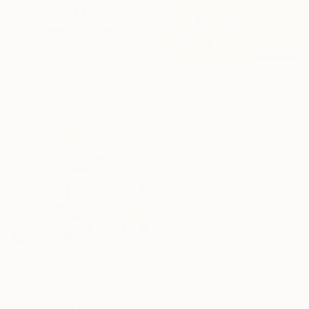
From
$40
"On a Sunny Day" Print
From
$100
Ivie Ives, South Korea
"Get Your Game On" Print
Available in
1 size, 1 material
Heather Blanton, United States
Available in
2 sizes, 4
materials
From
$54
"Hidden Veil II" Print
Isiavwe Ufuoma, Nigeria
Available in
5 sizes, 4