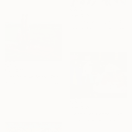
From
$100
"Little Skiers on Linen" Print
Heather Blanton, United States
Available in
2 sizes, 4
materials
From
$49
"The Path We Share" Print
Paula Langstein, United States
Available in
4 sizes, 1 material
From
$100
"I don't like Mondays" Print
Suthamma Byrne, Thailand
Available in
1 size, 3 materials