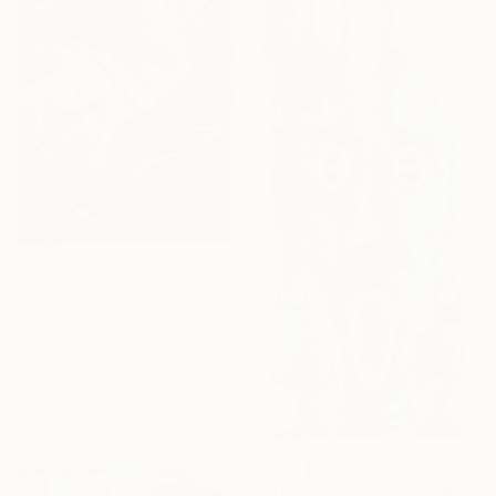
From
$42
"Bonding" Print
Elissa Dorfman, United States
Available in
7 sizes, 2 materials
From
$88
"African Mask family" Print