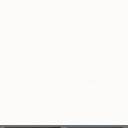
Available in
1 size, 1 material
From
$40
"Ella Moon" Print
Erick Laubach, United States
Available in
3 sizes, 2 materials
From
$40
From
$40
"Self Portrait" Print
"Tangram Bike" Print
Erick Laubach, United States
Annemarie Baldauf, United States
Available in
3 sizes, 2 materials
Available in
1 size, 1 material