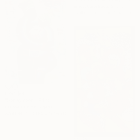
Ernest Larbi Budu, Ghana
Available in
4 sizes, 1 material
From
$66
"Honeymoon ️" Print
Isiavwe Ufuoma, Nigeria
Available in
7 sizes, 2 materials