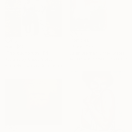
From
$40
From
$40
"Papa" Print
"Thoroughbreds" Print
Justin Brennan, United States
Available in
2 sizes, 2 materials
Paula Estey, United States
Available in
2 sizes, 2 materials