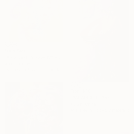
From
$40
"A Harvest, A Hope IV" Print
Xu Bin, China
Available in
5 sizes, 3 materials
From
$40
"PARADISE III" Print
Xu Bin, China
Available in
7 sizes, 3 materials