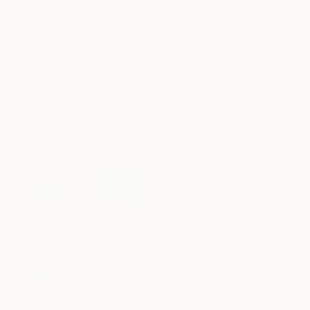
From
$70
Under $500
"Family reunion, Abstract art ideas, Christmas gifts, Abstract" Print
Shop affordable
Jafeth Moiane, Mozambique
one-of-a-kind art.
Available in
4 sizes, 1 material
EXPLORE
From
$94
From
$80