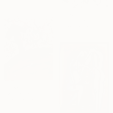
Available in
2 sizes, 1 material
From
$40
"Gemini #2" Print
Andrea Morelli, Italy
Available in
3 sizes, 2 materials
From
$40
"Gemini #1" Print
Andrea Morelli, Italy
Available in
3 sizes, 2 materials