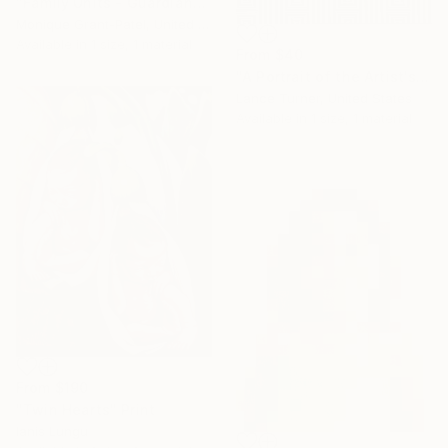
"Family Units - Guardian" Print
Monique Grant-Patel, United Kingdom
Available in
1 size, 1 material
From
$40
"A Portrait of the Artist's Mother" Print
Lance Turner, United States
Available in
1 size, 1 material
From
$190
"Twin Hearts" Print
Ianis Lungu