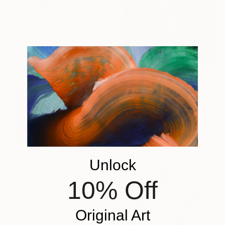
From
$100
"Ski Balling" Print
Heather Blanton, United States
Available in
4 sizes, 4
materials
From
$100
"Like muther like dotter : dotter" Print
Gina Parr, United Kingdom
Available in
1 size, 1 material
Unlock
From
$100
10% Off
"Hug" Print
Gabriel Cusmir Cuneo, Uruguay
Available in
5 sizes, 2 materials
Original Art