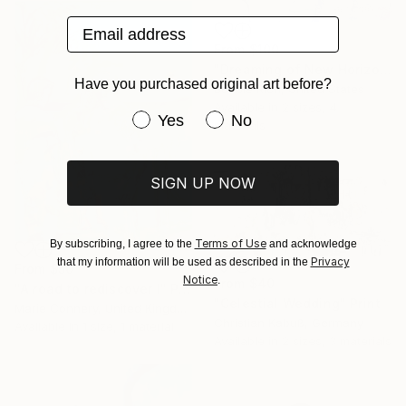
Email address
From
$100
"Dreaming of New Horizons" Print
Have you purchased original art before?
Bobbie Rich, United States
Available in
2 sizes, 4
Have you purchased original art be
Yes
No
materials
SIGN UP NOW
Terms of Use
By subscribing, I agree to the
and acknowledge
Privacy
that my information will be used as described in the
From
$50
Notice
.
From
$40
"A road to rediscover I" Print
"Celestial Wedding" Print
Marie Connery, United Kingdom
Christian Kabuß, Germany
Available in
1 size, 1 material
Available in
2 sizes, 3 materials