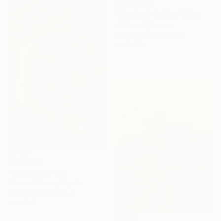
From
$100
"Motherly Advice" Print
Jill Dowell, France
Available in
3 sizes, 4
materials
From
$40
"No Limits" Print
Isiavwe Ufuoma, Nigeria
Available in
4 sizes, 2
materials