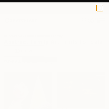
0
+
All Artworks
Prints
Abstract
Family
Abstract Family Art Prints For Sale
FILTERS
CLEAR ALL
Abstract
Family