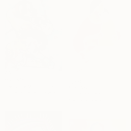
From
$48
"De l'anse Mitan à la plaine des palmistes!" Print
From
$72
Justine Formentelli, United Kingdom
"mother 8" Print
Available in
3 sizes, 2 materials
Stephanie Larene
Available in
2 sizes, 1 material