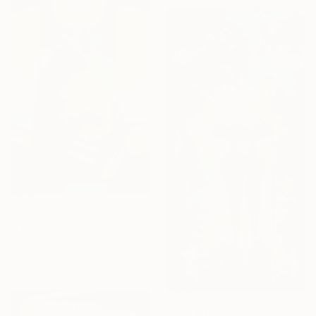
From
$40
"Holy Night" Print
Pete Mishler, United States
Available in
2 sizes, 1 material
From
$100