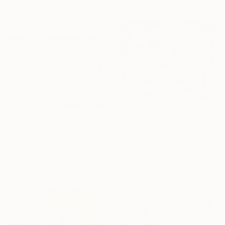
Available in
4 sizes, 2
materials
From
$40
From
$40
"Enigma - Lorenzo Muriedas" Print
"Chocolate" Print
Lorenzo Muriedas, United States
Svetlana Vinokurtsev, United Kingdom
Available in
3 sizes, 2 materials
Available in
4 sizes, 4
materials