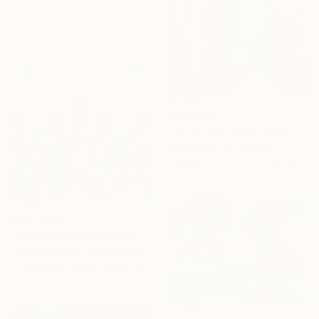
materials
From
$100
"Joy to the world, take a picture of Him" Print
Abu Oluwaseyi, Nigeria
Available in
1 size, 3 materials
From
$280
"Frosted Plexiglass Skiers" Print
Heather Blanton, United States
Available in
2 sizes, 1 material