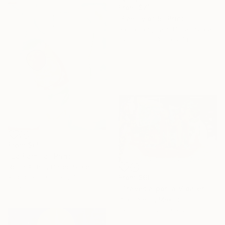
From
$71
"Family of 5" Print
Paula Langstein, United States
Available in
3 sizes, 1 material
From
$65
"La Familia" Print
Robin Arthur, United States
Available in
6 sizes, 4
From
$60
materials
"Travesía por la Vida en cayucos" Print
Ifram Alepo, Mexico
Available in
2 sizes, 2 materials