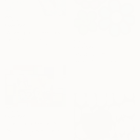
From
$40
"A Family of Differences by A Jiana" Print
Wenhan Yu, China
Available in
3 sizes, 4
From
$40
materials
"Playtime!" Print
Ivie Ives, South Korea
Available in
1 size, 1 material
From
$40
"The Unique Family" Print
Ifeoluwapo Olojede, Nigeria
Available in
4 sizes, 4