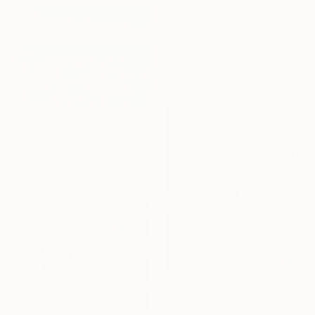
From
$100
"Gra.Vida" Print
Luigi Magliulo, Italy
Available in
1 size, 1 material
From
$40
"Mount Olivet" Print
Sudabeh Sulimani
Available in
3 sizes, 2 materials
From
$40
"Flamingo" Print