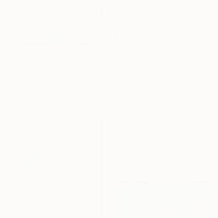
Elena Nova, United States
Available in
2 sizes, 1 material
From
$40
"Wave in Exile 1" Print
Jacqueline M Byrne, United Kingdom
Available in
2 sizes, 1 material
From
$40
"Wave in Exile 3" Print
Jacqueline M Byrne, United Kingdom
Available in
2 sizes, 1 material