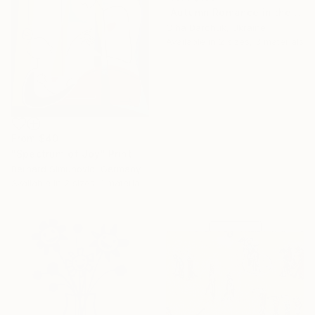
"Autumn Romance in the Park" Print
Olha Darchuk, Ukraine
Available in
2 sizes, 3 materials
From
$40
16 Year
"Spectrum of Joy" Print
Anniversary
Bernard Simunovic, Germany
Celebrate 16 years
Available in
2 sizes, 1 material
with special
collections.
SHOP