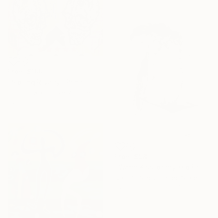
From
$100
"Sibling Rivalry" Print
Louis Edward Love V, United States
Available in
3 sizes, 2 materials
From
$98
"Warm Kiss of my Old Friend." Print
Qais Al-Sindy, United States
Available in
3 sizes, 4
materials