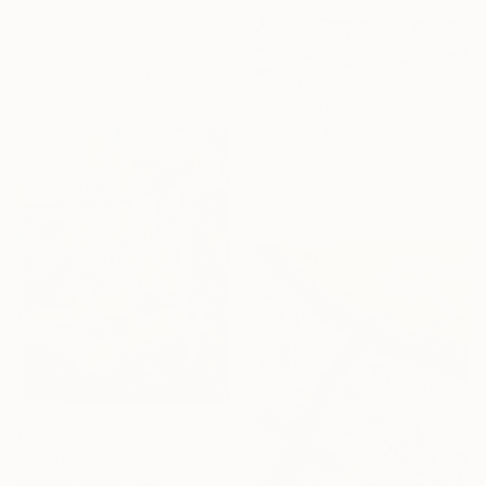
From
$95
"Family" Print
Carolyn Bonier, United States
Available in
1 size, 1 material
From
$40
"Rise of the Matriarch" Print
Chip Southworth, United States
Available in
4 sizes, 2
materials
From
$40
"Abstract" Print
Demetra Vanezi Liasou