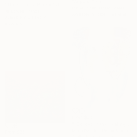
"Anguish" Print
"The Gift of a Mother's Love" Print
Lynne Logan, United States
Jill Dowell, France
Available in
1 size, 1 material
Available in
2 sizes, 4
materials
From
$58
"I Believe in the Healing Power of Positive Thoughts" Print
Mona Dworkin, United States
From
$65
Available in
4 sizes, 4