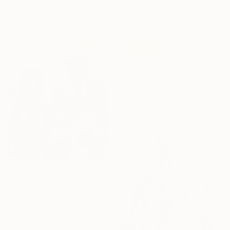
materials
From
$40
"Family tree" Print
Daddy Noob, Serbia
Available in
2 sizes, 4
materials
From
$40
"The Patrons’ Portrait" Print
Zenda Flatter, Germany
Available in
3 sizes, 4
materials