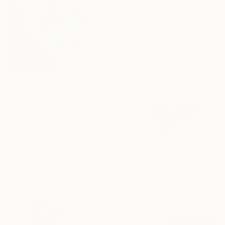
From
$40
"SUMMER NIGHTLIFE: MOTHER AND CHILD #01" Print
Sunshine Art, China
Available in
3 sizes, 2 materials
From
$40
"My World II" Print
Xu Bin, China
Available in
7 sizes, 3 materials
From
$40
"A Harvest A Hope II" Print
Xu Bin, China
Available in
5 sizes, 3 materials