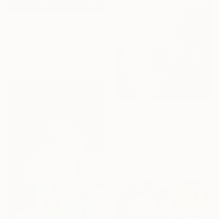
From
$40
"My World IV - A Family at Dinner" Print
Xu Bin, China
Available in
5 sizes, 3 materials
From
$40
"FROZEN TIME IV" Print
Xu Bin, China
Available in
5 sizes, 3 materials