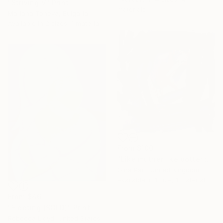
"Striving V" Print
materials
Mariana Toneva, Bulgaria
Available in
2 sizes, 1 material
From
$100
"Like muther like dotter : muther" Print
Gina Parr, United Kingdom
Available in
1 size, 1 material
From
$46
"Fleeting (SOLD)" Print
Rebecca Lloyd, United States