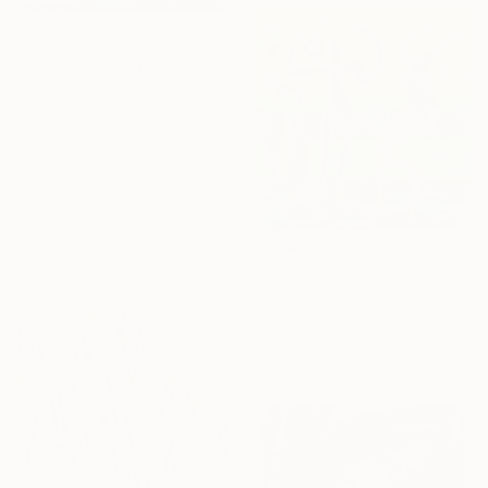
From
$40
"Happy family by Peter Vamosi" Print
Vamosiart Gallery, Hungary
Available in
3 sizes, 4
materials
From
$40
"Happy family" Print
Peter Vamosi, Hungary
Available in
3 sizes, 4
materials