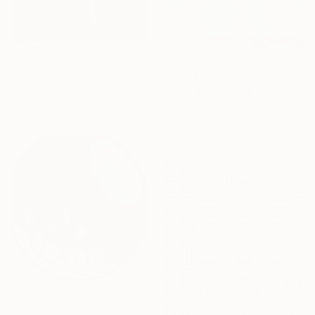
From
$95
From
$95
"Mother and Child (SOLD)" Print
"The Bond" Print
Rebecca Lloyd, United States
Available in
1 size, 1 material
David Leavitt, United States
Available in
1 size, 1 material
From
$60