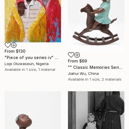
From
$130
"Piece of you series iv" Print
From
$69
Loje Oluwaseun, Nigeria
"" Classic Memories Series - Happy Horse - Girl "" Print
Available in
1 size, 1 material
Jiahui Wu, China
Available in
1 size, 2 materials