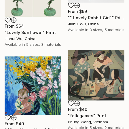
From
$69
"" Lovely Rabbit Girl"" Print
Jiahui Wu, China
From
$64
Available in
3 sizes, 5 materials
"Lovely Sunflower" Print
Jiahui Wu, China
Available in
5 sizes, 3 materials
From
$40
"folk games" Print
Phung Wang, Vietnam
From
$40
Available in
5 sizes, 2 materials