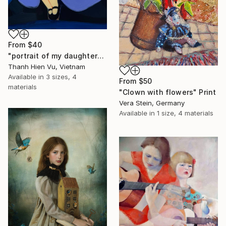
From
$40
"portrait of my daughter" Print
Thanh Hien Vu, Vietnam
Available in
3 sizes, 4
From
$50
materials
"Clown with flowers" Print
Vera Stein, Germany
Available in
1 size, 4 materials