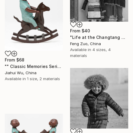
From
$40
"Life at the Changtang No-Man’s Land Station" Print
Feng Zuo, China
Available in
4 sizes, 4
materials
From
$68
"" Classic Memories Series - Happy Horse - Boy "" Print
Jiahui Wu, China
Available in
1 size, 2 materials