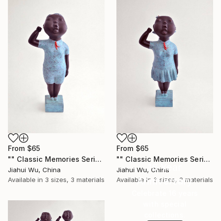
From
$65
From
$65
"" Classic Memories Series - Childhood Dreams - Boy "" Print
"" Classic Memories Series - Childhood Dreams - Girl "" Print
16 Year
Jiahui Wu, China
Jiahui Wu, China
Anniversary
Available in
3 sizes, 3 materials
Available in
3 sizes, 3 materials
Celebrate 16 years
with special
collections.