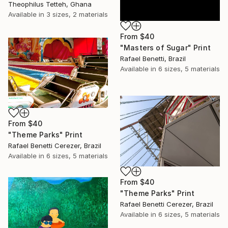
Theophilus Tetteh, Ghana
Available in
3 sizes, 2 materials
From
$40
"Masters of Sugar" Print
Rafael Benetti, Brazil
Available in
6 sizes, 5 materials
From
$40
"Theme Parks" Print
Rafael Benetti Cerezer, Brazil
Available in
6 sizes, 5 materials
From
$40
"Theme Parks" Print
Rafael Benetti Cerezer, Brazil
Available in
6 sizes, 5 materials