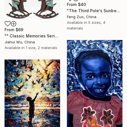
From
$40
"The Third Pole’s Sunbeam: Pure Innocence in Black & White" Print
Feng Zuo, China
Available in
5 sizes, 4
materials
From
$69
"" Classic Memories Series - Happy Horse "" Print
Jiahui Wu, China
Available in
1 size, 2 materials