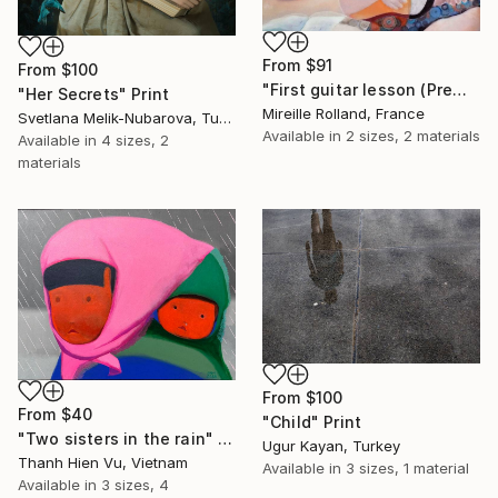
From
$91
From
$100
"First guitar lesson (Première leçon de guitare)" Print
"Her Secrets" Print
Mireille Rolland, France
Svetlana Melik-Nubarova, Turkey
Available in
2 sizes, 2 materials
Available in
4 sizes, 2
materials
From
$100
From
$40
"Child" Print
"Two sisters in the rain" Print
Ugur Kayan, Turkey
Thanh Hien Vu, Vietnam
Available in
3 sizes, 1 material
Available in
3 sizes, 4