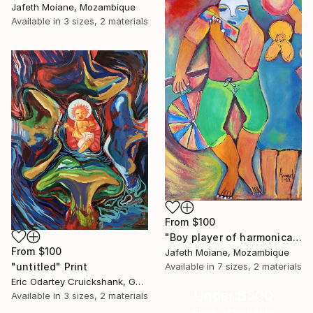
Jafeth Moiane, Mozambique
Available in
3 sizes, 2 materials
From
$100
"Boy player of harmonica, Wall art canvas, Canvas" Print
From
$100
Jafeth Moiane, Mozambique
"untitled" Print
Available in
7 sizes, 2 materials
Eric Odartey Cruickshank, Ghana
Under $500
Available in
3 sizes, 2 materials
Shop affordable