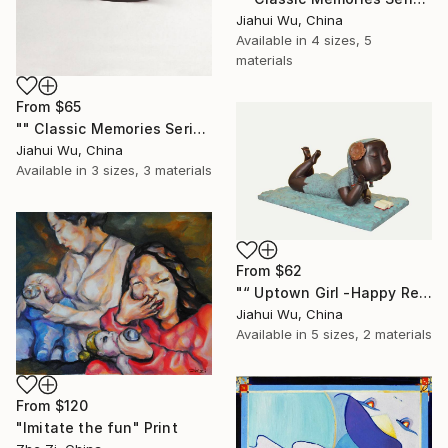
Jiahui Wu, China
Available in
4 sizes, 5
materials
From
$65
"" Classic Memories Series - Happy Horse - Boy "" Print
Jiahui Wu, China
Available in
3 sizes, 3 materials
From
$62
"“ Uptown Girl -Happy Reading ”" Print
Jiahui Wu, China
Available in
5 sizes, 2 materials
From
$120
"Imitate the fun" Print