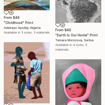
From
$46
"Childhood" Print
Adebayo Ayodeji, Nigeria
From
$40
Available in
3 sizes, 3 materials
"Earth Is Our Home" Print
Tamara Morozova, Serbia
Available in
4 sizes, 5
materials