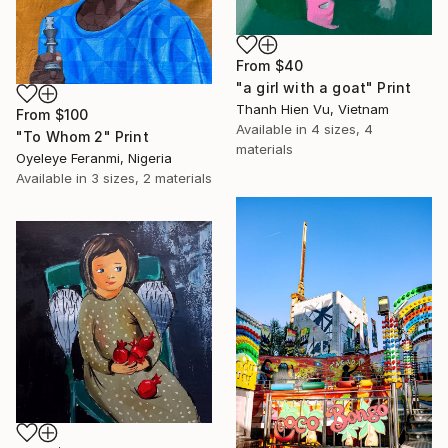
From
$40
"a girl with a goat" Print
Thanh Hien Vu, Vietnam
From
$100
Available in
4 sizes, 4
"To Whom 2" Print
materials
Oyeleye Feranmi, Nigeria
Available in
3 sizes, 2 materials