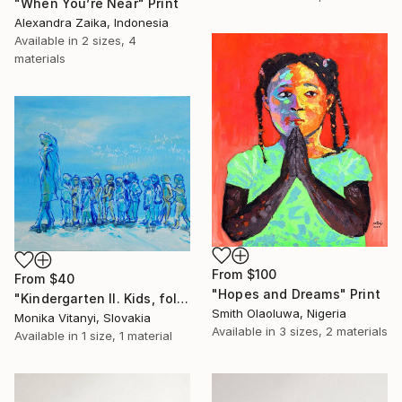
"When You’re Near" Print
Alexandra Zaika, Indonesia
Available in
2 sizes, 4
materials
From
$100
From
$40
"Hopes and Dreams" Print
"Kindergarten II. Kids, follow me keep holding your hands and walking" Print
Smith Olaoluwa, Nigeria
Monika Vitanyi, Slovakia
Available in
3 sizes, 2 materials
Available in
1 size, 1 material