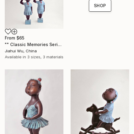
SHOP
From
$65
"" Classic Memories Series - Childhood Dreams "" Print
Jiahui Wu, China
Available in
3 sizes, 3 materials