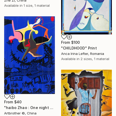
Zhe Zi, China
Available in
1 size, 1 material
From
$100
"CHILDHOOD" Print
Anca Irina Lefter, Romania
Available in
2 sizes, 1 material
From
$40
"haibo Zhao : One night when I was a child" Print
Artbrother ©️, China