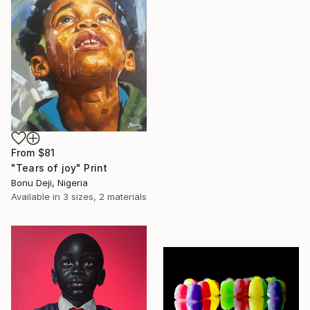
From
$81
"Tears of joy" Print
Bonu Deji, Nigeria
Available in
3 sizes, 2 materials