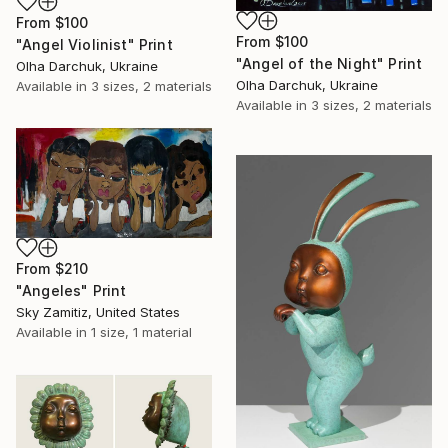
From
$100
From
$100
"Angel Violinist" Print
"Angel of the Night" Print
Olha Darchuk, Ukraine
Olha Darchuk, Ukraine
Available in
3 sizes, 2 materials
Available in
3 sizes, 2 materials
From
$210
"Angeles" Print
Sky Zamitiz, United States
Available in
1 size, 1 material