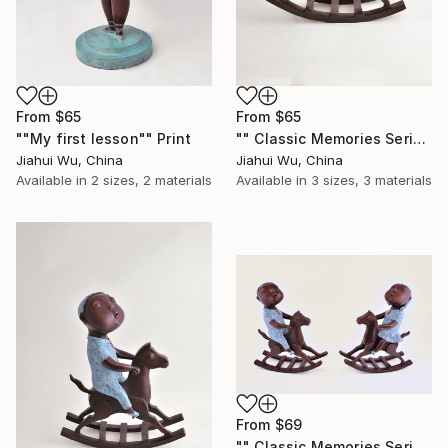
From
$65
From
$65
""My first lesson"" Print
"" Classic Memories Series - Happy Horse - Girl "" Print
Jiahui Wu, China
Jiahui Wu, China
Available in
2 sizes, 2 materials
Available in
3 sizes, 3 materials
From
$69
"" Classic Memories Series - Happy Horse "" Print