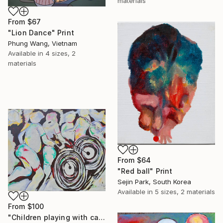
materials
From
$67
"Lion Dance" Print
Phung Wang, Vietnam
Available in
4 sizes, 2
materials
From
$64
"Red ball" Print
Sejin Park, South Korea
Available in
5 sizes, 2 materials
From
$100
"Children playing with car wheels painting, Abstract wall art" Print