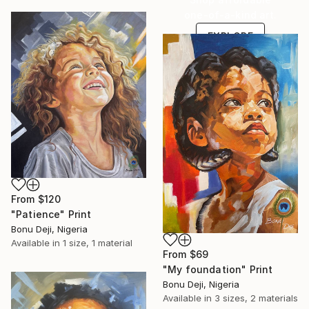
one-of-a-kind art.
EXPLORE
From
$120
"Patience" Print
Bonu Deji, Nigeria
Available in
1 size, 1 material
From
$69
"My foundation" Print
Bonu Deji, Nigeria
Available in
3 sizes, 2 materials