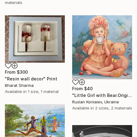
materials
From
$300
"Resin wall decor" Print
Bharat Sharma
From
$40
Available in
1 size, 1 material
"Little Girl with Bear.Original Oil Painting on Canvas." Print
Ruslan Koniaiev, Ukraine
Available in
2 sizes, 2 materials