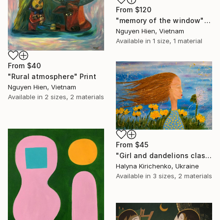
From
$120
"memory of the window" Print
Nguyen Hien, Vietnam
Available in
1 size, 1 material
From
$40
"Rural atmosphere" Print
Nguyen Hien, Vietnam
Available in
2 sizes, 2 materials
From
$45
"Girl and dandelions classic blue art spring original oil painting" Dandelion girl"" Print
Halyna Kirichenko, Ukraine
Available in
3 sizes, 2 materials