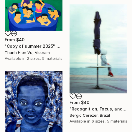
From
$40
"Copy of summer 2025" Print
Thanh Hien Vu, Vietnam
Available in
2 sizes, 5 materials
From
$40
"Recognition, Focus, and Transition" Print
Sergio Cerezer, Brazil
Available in
6 sizes, 5 materials