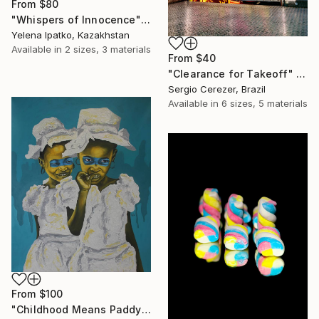
From
$80
"Whispers of Innocence" Print
Yelena Ipatko, Kazakhstan
Available in
2 sizes, 3 materials
From
$40
"Clearance for Takeoff" Print
Sergio Cerezer, Brazil
Available in
6 sizes, 5 materials
From
$100
"Childhood Means Paddy" Print