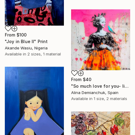
From
$100
"Joy in Blue II" Print
Akande Wasiu, Nigeria
Available in
2 sizes, 1 material
From
$40
"So much love for you- little princess portrait acrylic art" Print
Alina Demianchuk, Spain
Available in
1 size, 2 materials