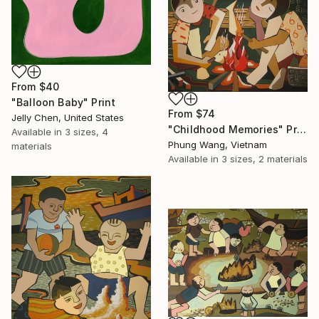
From
$40
"Balloon Baby" Print
From
$74
Jelly Chen, United States
"Childhood Memories" Print
Available in
3 sizes, 4
Phung Wang, Vietnam
materials
Available in
3 sizes, 2 materials