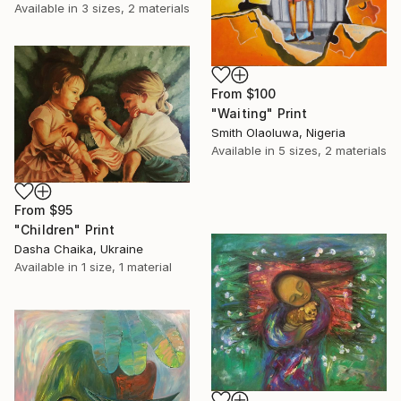
Available in
3 sizes, 2 materials
From
$100
"Waiting" Print
Smith Olaoluwa, Nigeria
Available in
5 sizes, 2 materials
From
$95
"Children" Print
Dasha Chaika, Ukraine
Available in
1 size, 1 material