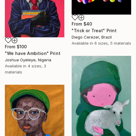
From
$40
"Trick or Treat" Print
Diego Cerezer, Brazil
Available in
6 sizes, 5 materials
From
$100
"We have Ambition" Print
Joshua Oyeleye, Nigeria
Available in
4 sizes, 3
materials