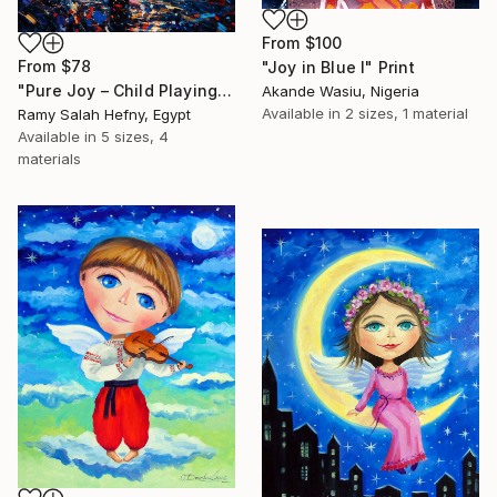
From
$100
From
$78
"Joy in Blue I" Print
"Pure Joy – Child Playing with Birds at Sunrise Oil Painting" Print
Akande Wasiu, Nigeria
Available in
2 sizes, 1 material
Ramy Salah Hefny, Egypt
Available in
5 sizes, 4
materials