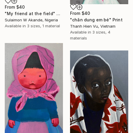
From
$40
From
$40
"My friend at the field" Print
"chân dung em bé" Print
Sulaimon W Akande, Nigeria
Available in
3 sizes, 1 material
Thanh Hien Vu, Vietnam
Available in
3 sizes, 4
materials