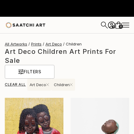
0
+
All Artworks
Prints
Art Deco
Children
Art Deco Children Art Prints For
Sale
FILTERS
CLEAR ALL
Art Deco
Children