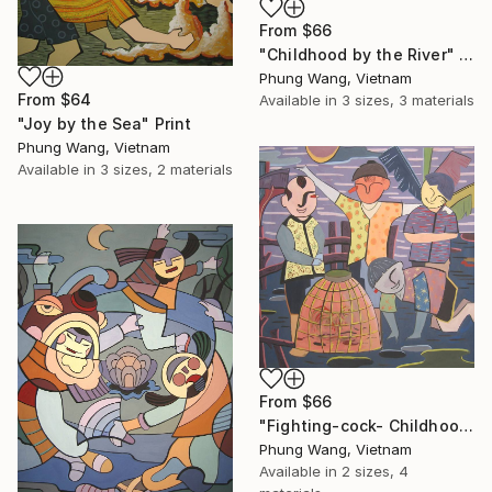
From
$66
"Childhood by the River" Print
Phung Wang, Vietnam
From
$64
Available in
3 sizes, 3 materials
"Joy by the Sea" Print
Phung Wang, Vietnam
Available in
3 sizes, 2 materials
From
$66
"Fighting-cock- Childhood Memories" Print
Phung Wang, Vietnam
Available in
2 sizes, 4