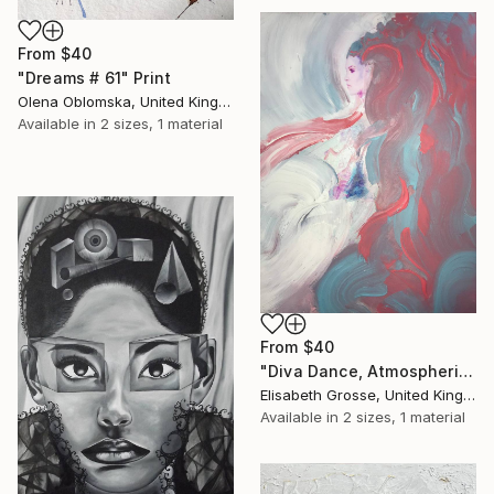
From
$40
"Dreams # 61" Print
Olena Oblomska, United Kingdom
Available in
2 sizes, 1 material
From
$40
"Diva Dance, Atmospheric Painting" Print
Elisabeth Grosse, United Kingdom
Available in
2 sizes, 1 material