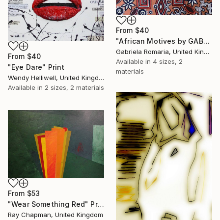
From
$40
"African Motives by GABRIELA ROMARIA" Print
Gabriela Romaria, United Kingdom
From
$40
Available in
4 sizes, 2
"Eye Dare" Print
materials
Wendy Helliwell, United Kingdom
Available in
2 sizes, 2 materials
From
$53
"Wear Something Red" Print
Ray Chapman, United Kingdom