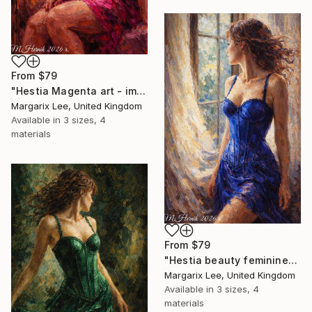
From
$79
"Hestia Magenta art - impasto art technic" Print
Margarix Lee, United Kingdom
Available in
3 sizes, 4
materials
From
$79
"Hestia beauty feminine- impasto painting digital art" Print
Margarix Lee, United Kingdom
Available in
3 sizes, 4
materials