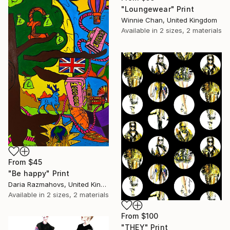
"Loungewear" Print
Winnie Chan, United Kingdom
Available in
2 sizes, 2 materials
From
$45
"Be happy" Print
Daria Razmahovs, United Kingdom
Available in
2 sizes, 2 materials
From
$100
"THEY" Print