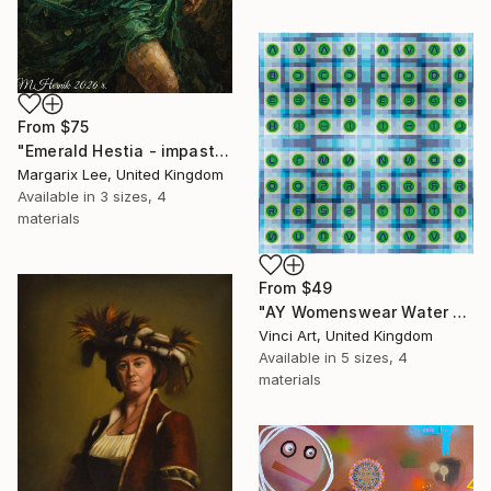
From
$75
"Emerald Hestia - impasto technique" Print
Margarix Lee, United Kingdom
Available in
3 sizes, 4
materials
From
$49
"AY Womenswear Water Lilies, Walk on Water 2026" Print
Vinci Art, United Kingdom
Available in
5 sizes, 4
materials