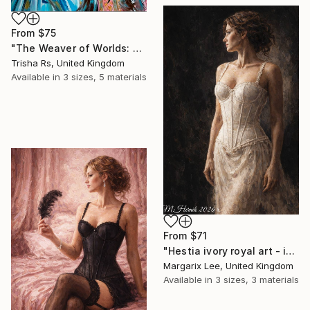
From
$75
"The Weaver of Worlds: A Fusion of Heritage" Print
Trisha Rs, United Kingdom
Available in
3 sizes, 5 materials
From
$71
"Hestia ivory royal art - impasto painting digital" Print
Margarix Lee, United Kingdom
Available in
3 sizes, 3 materials