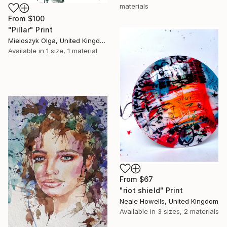
materials
From
$100
"Pillar" Print
Mieloszyk Olga, United Kingdom
Available in
1 size, 1 material
From
$67
"riot shield" Print
Neale Howells, United Kingdom
Available in
3 sizes, 2 materials