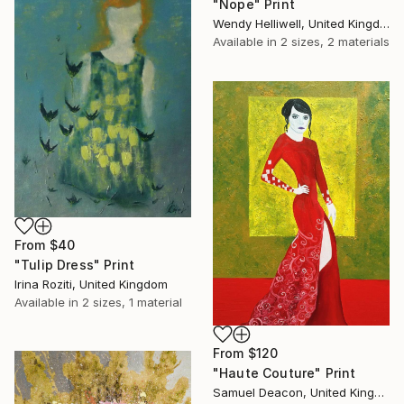
"Nope" Print
Wendy Helliwell, United Kingdom
Available in
2 sizes, 2 materials
From
$40
"Tulip Dress" Print
Irina Roziti, United Kingdom
Available in
2 sizes, 1 material
From
$120
"Haute Couture" Print
Samuel Deacon, United Kingdom