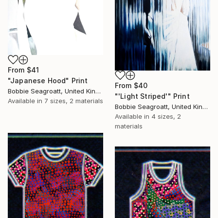
From
$41
"Japanese Hood" Print
From
$40
Bobbie Seagroatt, United Kingdom
"'Light Striped'" Print
Available in
7 sizes, 2 materials
Bobbie Seagroatt, United Kingdom
Available in
4 sizes, 2
materials