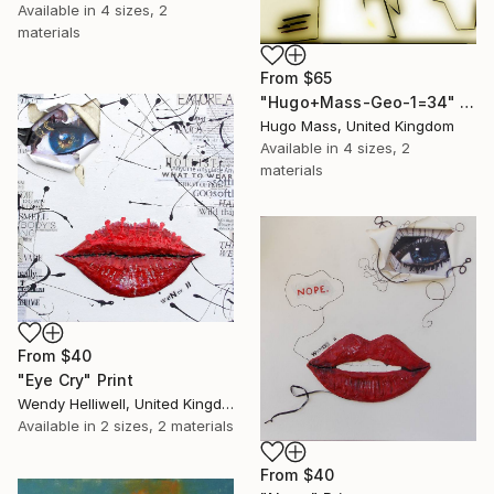
Available in
4 sizes, 2
materials
From
$65
"Hugo+Mass-Geo-1=34" Print
Hugo Mass, United Kingdom
Available in
4 sizes, 2
materials
From
$40
"Eye Cry" Print
Wendy Helliwell, United Kingdom
Available in
2 sizes, 2 materials
From
$40