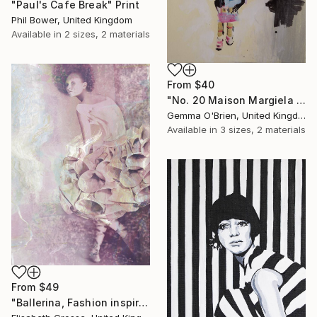
"Paul's Cafe Break" Print
Phil Bower, United Kingdom
Available in
2 sizes, 2 materials
From
$40
"No. 20 Maison Margiela Artisanal A/W 2018 Paris" Print
Gemma O'Brien, United Kingdom
Available in
3 sizes, 2 materials
From
$49
"Ballerina, Fashion inspired illustration, Surreal Painting" Print