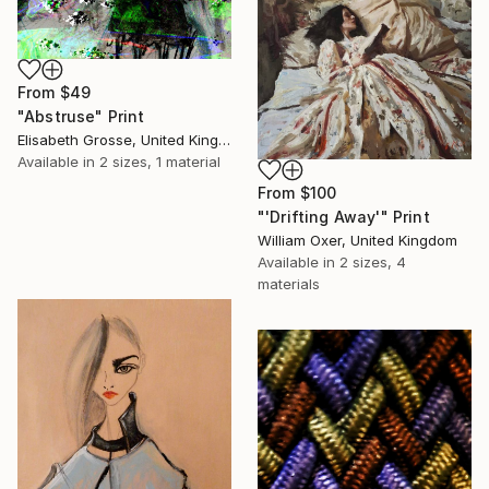
From
$49
"Abstruse" Print
Elisabeth Grosse, United Kingdom
Available in
2 sizes, 1 material
From
$100
"'Drifting Away'" Print
William Oxer, United Kingdom
Available in
2 sizes, 4
materials