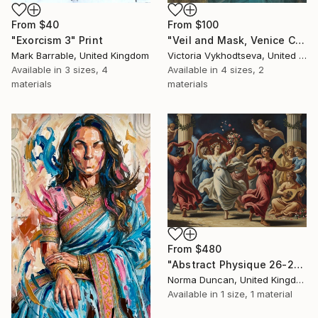
From
$40
From
$100
"Exorcism 3" Print
"Veil and Mask, Venice Carnival" Print
Mark Barrable, United Kingdom
Victoria Vykhodtseva, United Kingdom
Available in
3 sizes, 4
Available in
4 sizes, 2
materials
materials
From
$480
"Abstract Physique 26-27 Edition Print 36 (emotionism-art brand)" Print
Norma Duncan, United Kingdom
Available in
1 size, 1 material