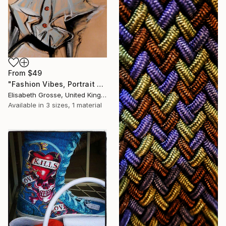
From
$49
"Fashion Vibes, Portrait Painting" Print
Elisabeth Grosse, United Kingdom
Available in
3 sizes, 1 material