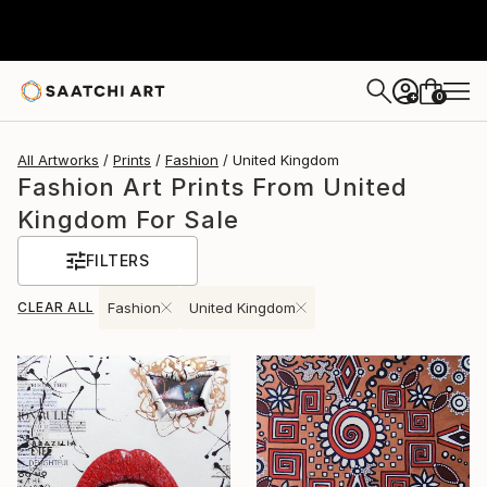
0
+
All Artworks
Prints
Fashion
United Kingdom
Fashion Art Prints From United
Kingdom For Sale
FILTERS
CLEAR ALL
Fashion
United Kingdom