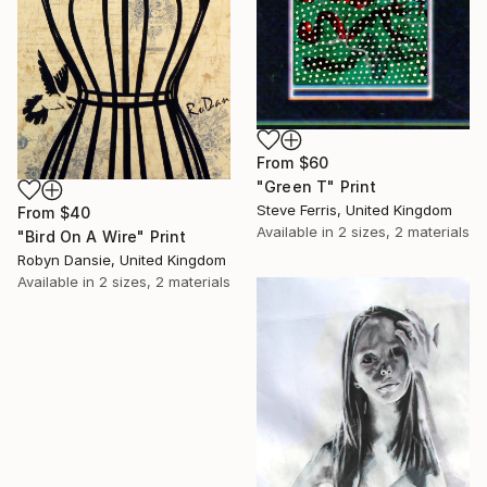
From
$60
"Green T" Print
Steve Ferris, United Kingdom
From
$40
Available in
2 sizes, 2 materials
"Bird On A Wire" Print
Robyn Dansie, United Kingdom
Available in
2 sizes, 2 materials