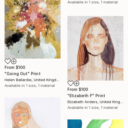
Available in
1 size, 1 material
From
$100
"Going Out" Print
Helen Ballardie, United Kingdom
Available in
1 size, 1 material
From
$100
"Elizabeth F" Print
Elizabeth Anders, United Kingdom
Available in
1 size, 1 material