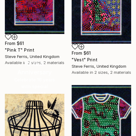
From
$61
"Pink T" Print
From
$61
Steve Ferris, United Kingdom
"Vest" Print
Available in
2 sizes, 2 materials
16 Year
Steve Ferris, United Kingdom
Anniversary
Available in
2 sizes, 2 materials
Celebrate 16 years
with special
collections.
SHOP