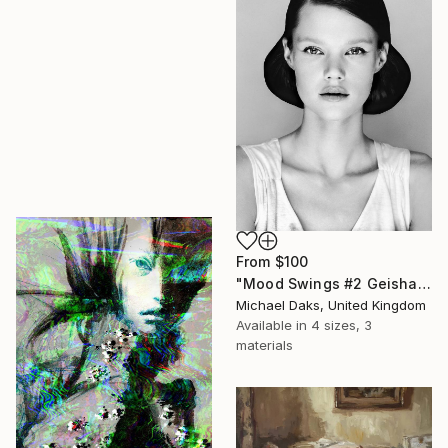
From
$100
"Mood Swings #2 Geisha" Print
Michael Daks, United Kingdom
Available in
4 sizes, 3
materials