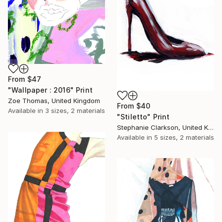
From
$47
"Wallpaper : 2016" Print
Zoe Thomas, United Kingdom
From
$40
Available in
3 sizes, 2 materials
"Stiletto" Print
Stephanie Clarkson, United Kingdom
Available in
5 sizes, 2 materials