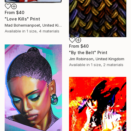
From
$40
"Love Kills" Print
Mad Bohemianpoet, United Kingdom
Available in
1 size, 4 materials
From
$40
"By the Belt" Print
Jim Robinson, United Kingdom
Available in
1 size, 2 materials