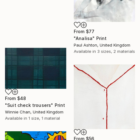
From
$77
"Analisa" Print
Paul Ashton, United Kingdom
Available in
3 sizes, 2 materials
From
$48
"Suit check trousers" Print
Winnie Chan, United Kingdom
Available in
1 size, 1 material
From
$56