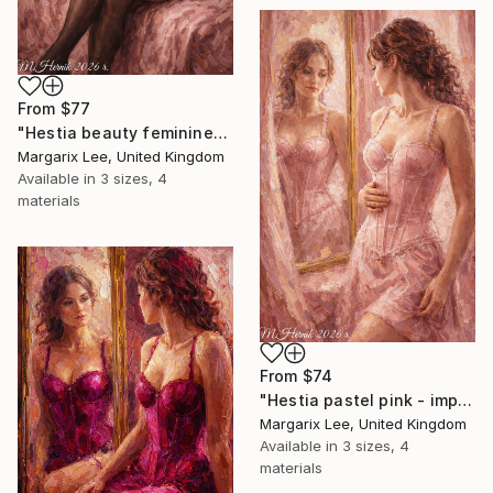
From
$77
"Hestia beauty feminine- impasto painting digital" Print
Margarix Lee, United Kingdom
Available in
3 sizes, 4
materials
From
$74
"Hestia pastel pink - impasto painting digital" Print
Margarix Lee, United Kingdom
Available in
3 sizes, 4
materials