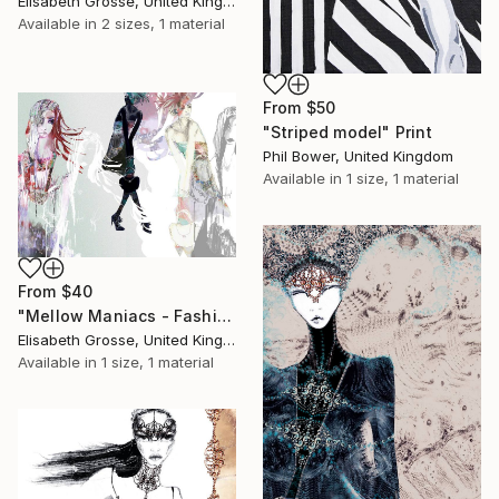
Elisabeth Grosse, United Kingdom
Available in
2 sizes, 1 material
From
$50
"Striped model" Print
Phil Bower, United Kingdom
Available in
1 size, 1 material
From
$40
"Mellow Maniacs - Fashion stories" Print
Elisabeth Grosse, United Kingdom
Available in
1 size, 1 material