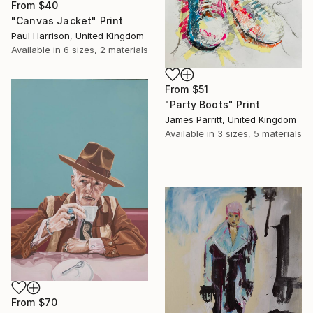
From
$40
"Canvas Jacket" Print
Paul Harrison, United Kingdom
Available in
6 sizes, 2 materials
From
$51
"Party Boots" Print
James Parritt, United Kingdom
Available in
3 sizes, 5 materials
From
$70