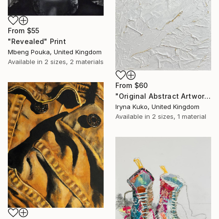
From
$55
"Revealed" Print
Mbeng Pouka, United Kingdom
Available in
2 sizes, 2 materials
From
$60
"Original Abstract Artwork" Print
Iryna Kuko, United Kingdom
Available in
2 sizes, 1 material