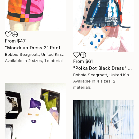
From
$47
"Mondrian Dress 2" Print
Bobbie Seagroatt, United Kingdom
Available in
2 sizes, 1 material
From
$61
"Polka Dot Black Dress" Print
Bobbie Seagroatt, United Kingdom
Available in
4 sizes, 2
materials