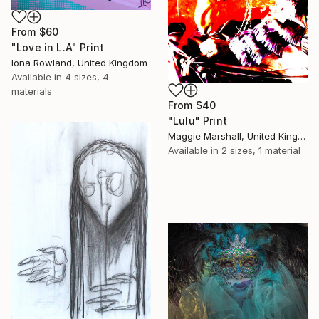
From
$60
"Love in L.A" Print
Iona Rowland, United Kingdom
Available in
4 sizes, 4
materials
From
$40
"Lulu" Print
Maggie Marshall, United Kingdom
Available in
2 sizes, 1 material