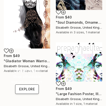
From
$40
"Soul Diamonds, Ornamental Illustration, Poster Design" Print
Elisabeth Grosse, United Kingdom
Available in
3 sizes, 1 material
From
$49
"Gladiator Woman Warrior" Print
Elisabeth Grosse, United Kingdom
Under $500
Available in
2 sizes, 1 material
Shop affordable
one-of-a-kind art.
From
$49
EXPLORE
"Large Fashion Poster, Illustrative Graphic Artwork" Print
Elisabeth Grosse, United Kingdom
Available in
1 size, 1 material