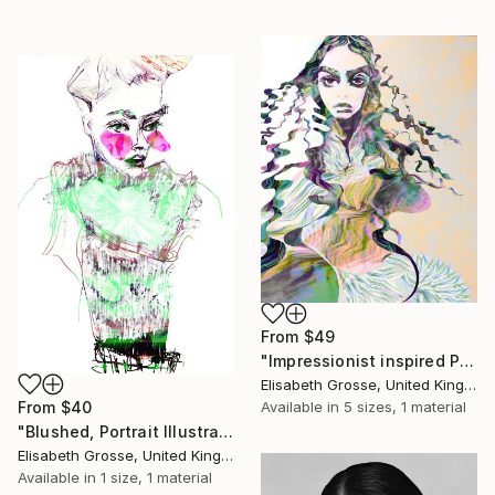
From
$49
"Impressionist inspired Portrait Illustration" Print
Elisabeth Grosse, United Kingdom
Available in
5 sizes, 1 material
From
$40
"Blushed, Portrait Illustration, Feminine Drawing" Print
Elisabeth Grosse, United Kingdom
Available in
1 size, 1 material