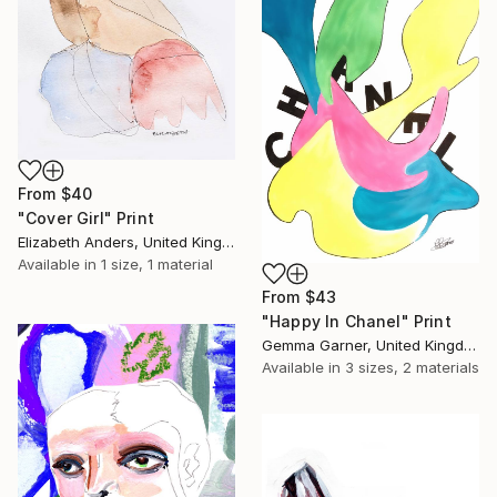
From
$40
"Cover Girl" Print
Elizabeth Anders, United Kingdom
Available in
1 size, 1 material
From
$43
"Happy In Chanel" Print
Gemma Garner, United Kingdom
Available in
3 sizes, 2 materials