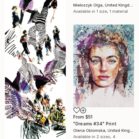
Mieloszyk Olga, United Kingdom
Available in
1 size, 1 material
From
$51
"Dreams #34" Print
Olena Oblomska, United Kingdom
Available in
2 sizes, 4