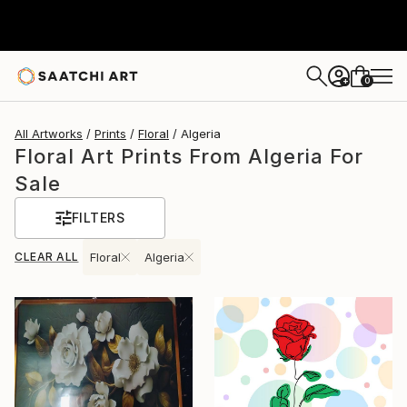
0
+
All Artworks
Prints
Floral
Algeria
Floral Art Prints From Algeria For
Sale
FILTERS
CLEAR ALL
Floral
Algeria