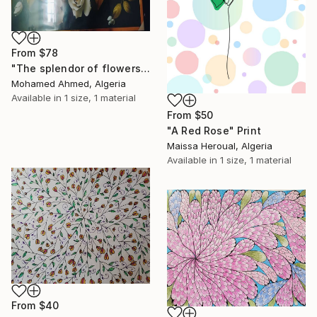
From
$78
"The splendor of flowers" Print
Mohamed Ahmed, Algeria
Available in
1 size, 1 material
From
$50
"A Red Rose" Print
Maissa Heroual, Algeria
Available in
1 size, 1 material
From
$40