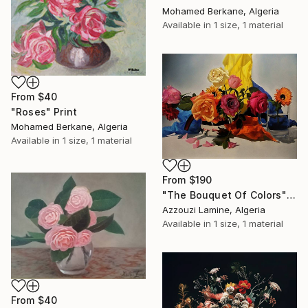
Mohamed Berkane, Algeria
Available in
1 size, 1 material
From
$40
"Roses" Print
Mohamed Berkane, Algeria
Available in
1 size, 1 material
From
$190
"The Bouquet Of Colors" Print
Azzouzi Lamine, Algeria
Available in
1 size, 1 material
From
$40