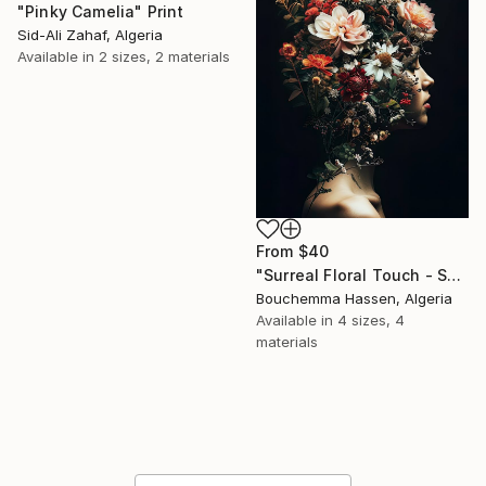
"Pinky Camelia" Print
Sid-Ali Zahaf, Algeria
Available in
2 sizes, 2 materials
From
$40
"Surreal Floral Touch - Surrealist Collage" Print
Bouchemma Hassen, Algeria
Available in
4 sizes, 4
materials