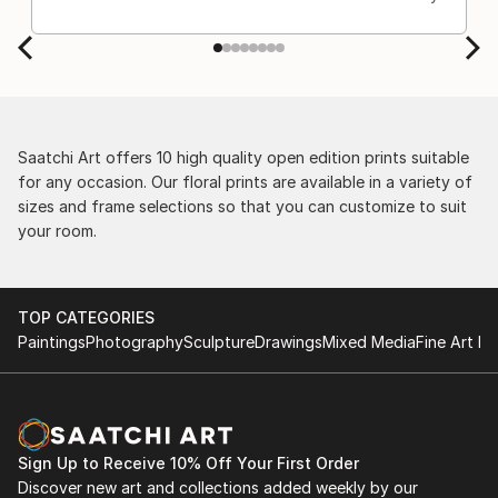
Saatchi Art offers 10 high quality open edition prints suitable
for any occasion. Our floral prints are available in a variety of
sizes and frame selections so that you can customize to suit
your room.
TOP CATEGORIES
Paintings
Photography
Sculpture
Drawings
Mixed Media
Fine Art Pr
Sign Up to Receive 10% Off Your First Order
Discover new art and collections added weekly by our