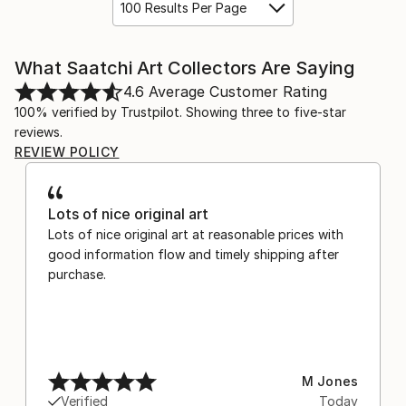
100 Results Per Page
What Saatchi Art Collectors Are Saying
4.6
Average Customer Rating
100% verified by Trustpilot. Showing three to five-star
reviews.
REVIEW POLICY
Lots of nice original art
Lots of nice original art at reasonable prices with
good information flow and timely shipping after
purchase.
M Jones
Verified
Today