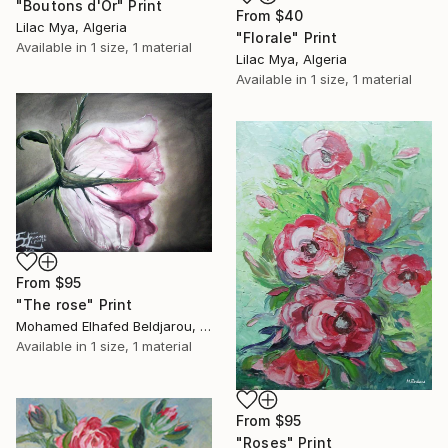
"Boutons d'Or" Print
From
$40
Lilac Mya, Algeria
"Florale" Print
Available in
1 size, 1 material
Lilac Mya, Algeria
Available in
1 size, 1 material
From
$95
"The rose" Print
Mohamed Elhafed Beldjarou, Algeria
Available in
1 size, 1 material
From
$95
"Roses" Print