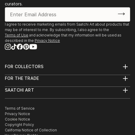
curators.
I agree to receive marketing emails from Saatchi Art about products that
may be of interest to me. By subscribing, I also agree to the
Terms of Use
and acknowledge that my information will be used as
described in the
Privacy Notice
FOR COLLECTORS
Art Advisory
FOR THE TRADE
Help Center
About
Returns
SAATCHI ART
Trade Program
Commissions
About
Hospitality
Curated Collections
Saatchi Art Stories
Commercial
How to Buy Art
The Other Art Fair
Terms of Service
Healthcare
Gift Card
Privacy Notice
Sell on Saatchi Art
Multi Family & Residential
Cookie Notice
Affiliate Program
Contact Art Consultant
Copyright Policy
Careers
California Notice of Collection
Contact Support