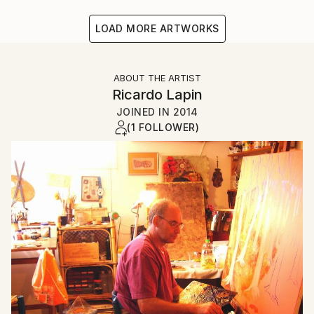
LOAD MORE ARTWORKS
ABOUT THE ARTIST
Ricardo Lapin
JOINED IN
2014
(1 FOLLOWER)