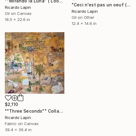
""Mirando la Luna" ( Looking at the moon)" Painting
"Ceci n'est pas un oeuf (This is not an egg)" Painting
Ricardo Lapin
Ricardo Lapin
Oil on Canvas
Oil on Other
16.5 x 22.6 in
12.4 x 14.6 in
$2,110
""Three Seconds"" Collage
Ricardo Lapin
Fabric on Canvas
39.4 x 39.4 in