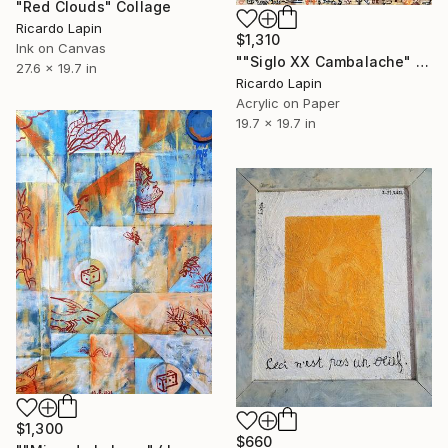
"Red Clouds" Collage
Ricardo Lapin
$1,310
Ink on Canvas
""Siglo XX Cambalache" ( XX Century, a Mess)" Painting
27.6 x 19.7 in
Ricardo Lapin
Acrylic on Paper
19.7 x 19.7 in
$1,300
$660