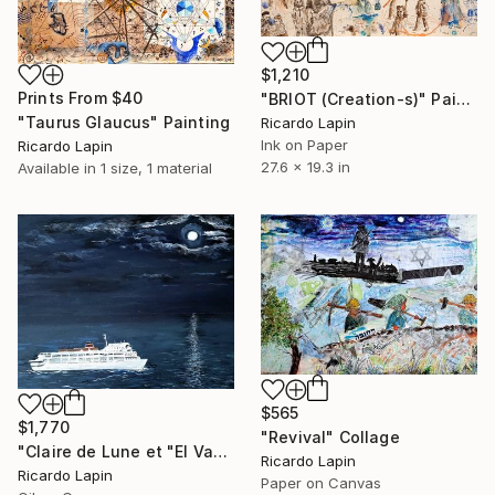
$1,210
Prints From
$40
"BRIOT (Creation-s)" Painting
"Taurus Glaucus" Painting
Ricardo Lapin
Ink on Paper
Ricardo Lapin
27.6 x 19.3 in
Available in
1 size, 1 material
$565
$1,770
"Revival" Collage
"Claire de Lune et "El Vapor de la Carrera"" Painting
Ricardo Lapin
Ricardo Lapin
Paper on Canvas