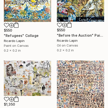
$550
$550
"Before the Auction" Painting
"Refugees" Collage
Ricardo Lapin
Ricardo Lapin
Oil on Canvas
Paint on Canvas
0.2 x 0.2 in
0.2 x 0.2 in
$1,350