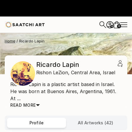
0
+
Home
Ricardo Lapin
Ricardo Lapin
Rishon LeZion,
Central Area,
Israel
Ricardo Lapin is a plastic artist based in Israel.
He was born at Buenos Aires, Argentina, 1961.
At ...
READ MORE
Profile
All Artworks (42)