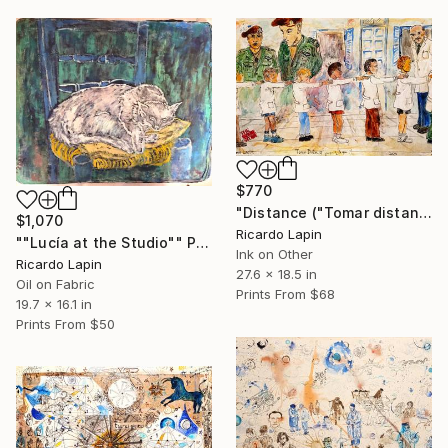
$770
"Distance ("Tomar distancia")" Painting
$1,070
Ricardo Lapin
""Lucía at the Studio"" Painting
Ink on Other
Ricardo Lapin
27.6 x 18.5 in
Oil on Fabric
Prints From
$68
19.7 x 16.1 in
Prints From
$50