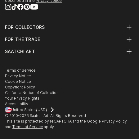
described in the
Privacy Notice
FOR COLLECTORS
Art Advisory
FOR THE TRADE
Help Center
About
Returns
SAATCHI ART
Trade Program
Commissions
About
Hospitality
Curated Collections
Saatchi Art Stories
Commercial
How to Buy Art
The Other Art Fair
Terms of Service
Healthcare
Gift Card
Privacy Notice
Sell on Saatchi Art
Multi Family & Residential
Cookie Notice
Affiliate Program
Contact Art Consultant
Copyright Policy
Careers
California Notice of Collection
Contact Support
Your Privacy Rights
Accessibility
/
/
United States
USD
In
© 2010-
2026
Saatchi Art. All Rights Reserved.
This site is protected by reCAPTCHA and the Google
Privacy Policy
and
Terms of Service
apply.