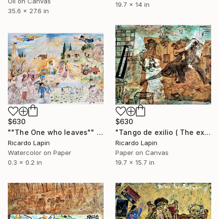
Oil on Canvas
19.7 x 14 in
35.6 x 27.6 in
$630
$630
""The One who leaves"" Painting
"Tango de exilio ( The exile's tango)" Collage
Ricardo Lapin
Ricardo Lapin
Watercolor on Paper
Paper on Canvas
0.3 x 0.2 in
19.7 x 15.7 in