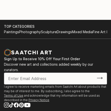
Orange County Center for Contemporary Art
April 1, 2023- April 29, 2023
Surrealism Now
TOP CATEGORIES
Andi Camponone, Director of MOAH
Paintings
Photography
Sculpture
Drawings
Mixed Media
Fine Art Pr
OCCCA, 2022
Drama: Story-telling in Art
Ziying Duan, assistant curator Orange County
Museum of Art
Sign Up to Receive 10% Off Your First Order
OCCCA, 2022
Discover new art and collections added weekly by our
curators.
Politically Charged
Blue Line Arts, Sacramento, 2020
I agree to receive marketing emails from Saatchi Art about products that
may be of interest to me. By subscribing, I also agree to the
Terra Incognita, Five Artist Couples
Terms of Use
and acknowledge that my information will be used as
Orange County Center for Contemporary Art, 2020
described in the
Privacy Notice
Art for Human Rights: Peace Now!