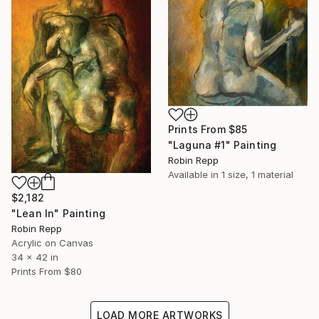
Prints From
$85
"Laguna #1" Painting
Robin Repp
Available in
1 size, 1 material
$2,182
"Lean In" Painting
Robin Repp
Acrylic on Canvas
34 x 42 in
Prints From
$80
LOAD MORE ARTWORKS