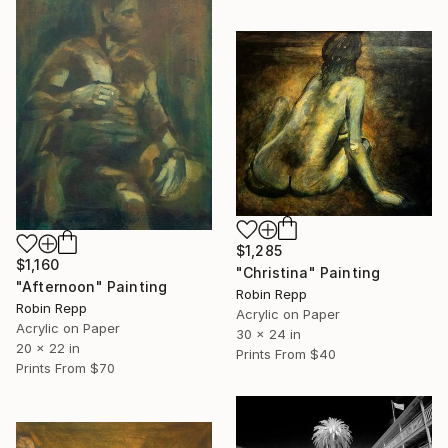
$1,285
$1,160
"Christina" Painting
"Afternoon" Painting
Robin Repp
Robin Repp
Acrylic on Paper
Acrylic on Paper
30 x 24 in
20 x 22 in
Prints From
$40
Prints From
$70