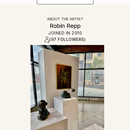
ABOUT THE ARTIST
Robin Repp
JOINED IN
2010
(97 FOLLOWERS)