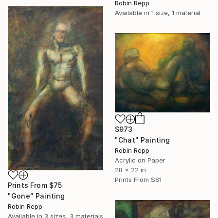
Robin Repp
Available in
1 size, 1 material
$973
"Chat" Painting
Robin Repp
Acrylic on Paper
28 x 22 in
Prints From
$81
Prints From
$75
"Gone" Painting
Robin Repp
Available in
3 sizes, 3 materials