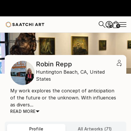
0
+
Home
Robin Repp
Robin Repp
Huntington Beach,
CA,
United
States
My work explores the concept of anticipation
of the future or the unknown. With influences
as divers...
READ MORE
Profile
All Artworks (71)