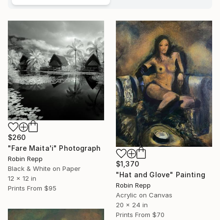
$260
"Fare Maita'i" Photograph
Robin Repp
$1,370
Black & White on Paper
"Hat and Glove" Painting
12 x 12 in
Robin Repp
Prints From
$95
Acrylic on Canvas
20 x 24 in
Prints From
$70