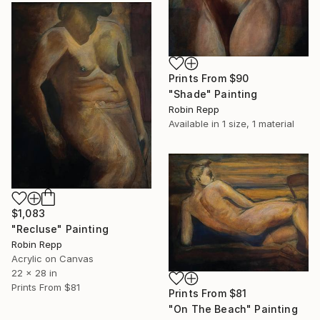
Prints From
$90
"Shade" Painting
Robin Repp
Available in
1 size, 1 material
$1,083
"Recluse" Painting
Robin Repp
Acrylic on Canvas
22 x 28 in
Prints From
$81
Prints From
$81
"On The Beach" Painting