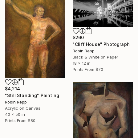
$260
"Cliff House" Photograph
Robin Repp
Black & White on Paper
18 x 12 in
Prints From
$70
$4,214
"Still Standing" Painting
Robin Repp
Acrylic on Canvas
40 x 50 in
Prints From
$80