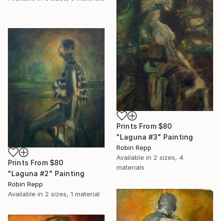
Prints From
$80
"Laguna #3" Painting
Robin Repp
Available in
2 sizes, 4
Prints From
$80
materials
"Laguna #2" Painting
Robin Repp
Available in
2 sizes, 1 material