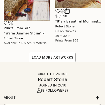
$5,340
"It's a Beautiful Morning!" Painting
Robert Stone
Prints From
$47
Oil on Canvas
"Warm Summer Storm" Painting
36 x 30 in
Robert Stone
Prints From
$59
Available in
5 sizes, 1 material
LOAD MORE ARTWORKS
ABOUT THE ARTIST
Robert Stone
JOINED IN
2016
(8 FOLLOWERS)
ABOUT
Robert Stone grew up in Southern California. He