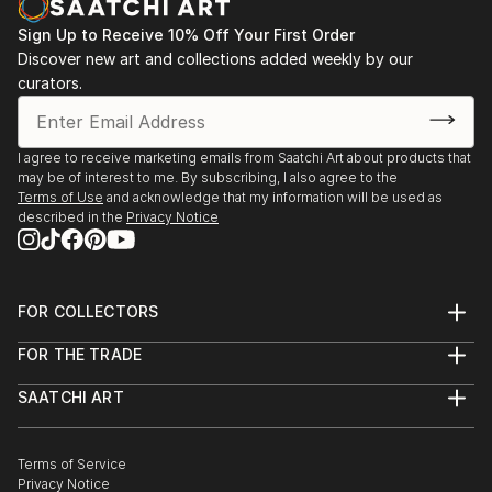
Center, he stopped showing, and with a marriage and
Sign Up to Receive 10% Off Your First Order
new responsibilities in his worklife, he
Discover new art and collections added weekly by our
nearly stopped painting altogether for the next
curators.
twenty-five years. He is now retired and finally
able to paint the images that have fermented in his
head for most of his adult life. While he
I agree to receive marketing emails from Saatchi Art about products that
may be of interest to me. By subscribing, I also agree to the
started with acrylics, he now paint...
Terms of Use
and acknowledge that my information will be used as
READ MORE
described in the
Privacy Notice
FOR COLLECTORS
Art Advisory
FOR THE TRADE
Help Center
About
Returns
SAATCHI ART
Trade Program
Commissions
About
Hospitality
Curated Collections
Saatchi Art Stories
Commercial
How to Buy Art
The Other Art Fair
Terms of Service
Healthcare
Gift Card
Privacy Notice
Sell on Saatchi Art
Multi Family & Residential