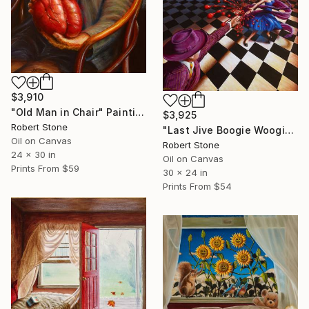
$3,910
"Old Man in Chair" Painting
$3,925
Robert Stone
"Last Jive Boogie Woogie" Painting
Oil on Canvas
Robert Stone
24 x 30 in
Oil on Canvas
Prints From
$59
30 x 24 in
Prints From
$54