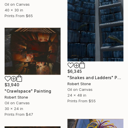
Oil on Canvas
40 x 30 in
Prints From
$65
$6,345
"Snakes and Ladders" Painting
Robert Stone
$3,940
Oil on Canvas
"Crawlspace" Painting
24 x 48 in
Robert Stone
Prints From
$55
Oil on Canvas
30 x 24 in
Prints From
$47