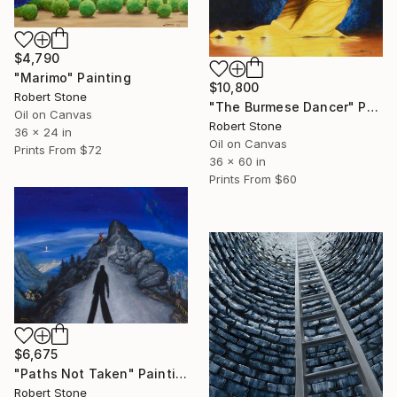
$4,790
"Marimo" Painting
$10,800
Robert Stone
"The Burmese Dancer" Painting
Oil on Canvas
Robert Stone
36 x 24 in
Oil on Canvas
Prints From
$72
36 x 60 in
Prints From
$60
$6,675
"Paths Not Taken" Painting
Robert Stone