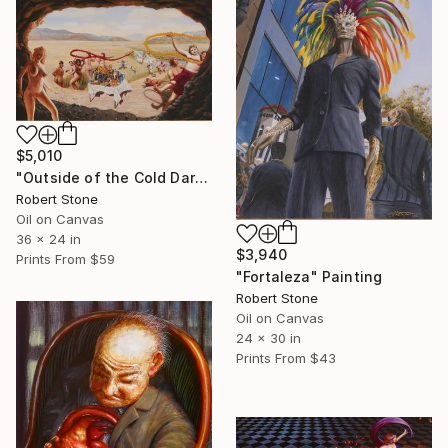
$5,010
"Outside of the Cold Dark Place" Painting
Robert Stone
Oil on Canvas
36 x 24 in
$3,940
Prints From
$59
"Fortaleza" Painting
Robert Stone
Oil on Canvas
24 x 30 in
Prints From
$43