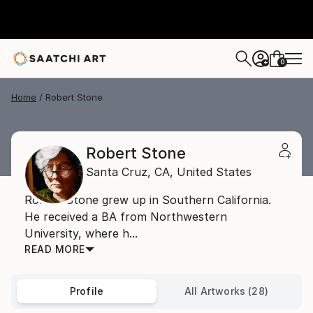
0
+
Home
Robert Stone
Robert Stone
Santa Cruz,
CA,
United States
Robert Stone grew up in Southern California.
He received a BA from Northwestern
University, where h...
READ MORE
Profile
All Artworks (28)