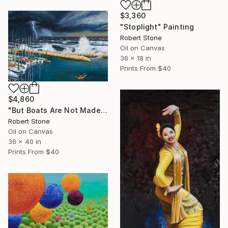
$3,360
"Stoplight" Painting
Robert Stone
Oil on Canvas
36 x 18 in
Prints From
$40
$4,860
"But Boats Are Not Made to Lie in a Harbor" Painting
Robert Stone
Oil on Canvas
36 x 40 in
Prints From
$40