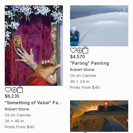
$4,570
"Parting" Painting
Robert Stone
Oil on Canvas
36 x 24 in
Prints From
$40
$6,235
"Something of Value" Painting
Robert Stone
Oil on Canvas
30 x 40 in
Prints From
$40