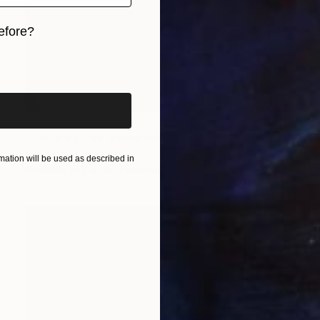
efore?
iginal art before?
Prints From
$50
"Down By The Riverbank - Limited Edition of 25" Photograph
Samantha Oulavong
ation will be used as described in
Available in
3 sizes, 1 material