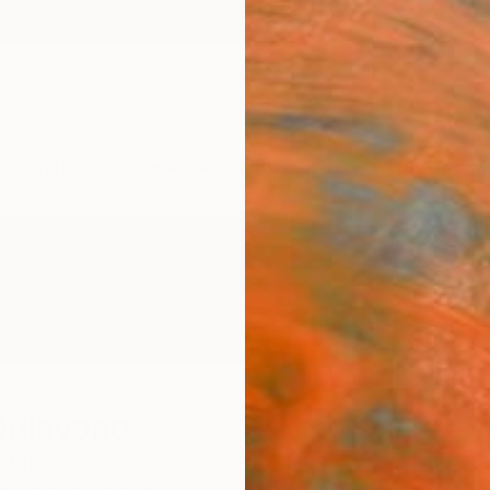
ngs
Prints
Inspiration
Art Advisory
Trade
Curated Deals
Anniv
ulavong
States