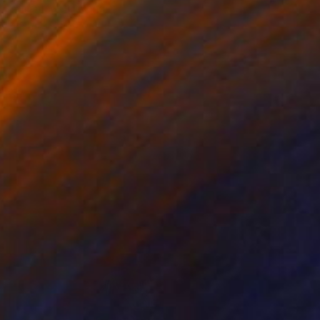
Samantha Oulavong
Available in
2 sizes, 1 material