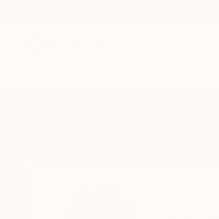
New Arrivals
Paintings
Photography
Sculpture
Drawi
Home
Samantha Oulavong
Samantha O
Chicago,
IL,
United 