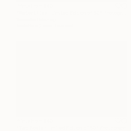
Prints From
$40
"Water Lillies - Limited Edition of 50" Photograph
Samantha Oulavong
Available in
2 sizes, 1 material
Prints From
$40
"Two Boats - Limited Edition of 50" Photograph