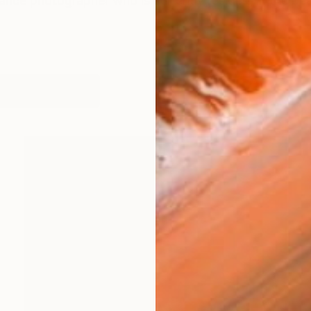
ance photographer who is currently residing in the beau
works (14)