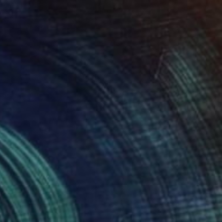
Prints From
$40
"The Ascension of Man - Limited Edition of 50" Photograph
Samantha Oulavong
Available in
2 sizes, 1 material