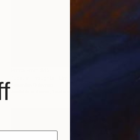
Prints From
$45
"Lost in Thoughts - Limited Edition of 50" Photograph
f
Samantha Oulavong
Available in
4 sizes, 1 material