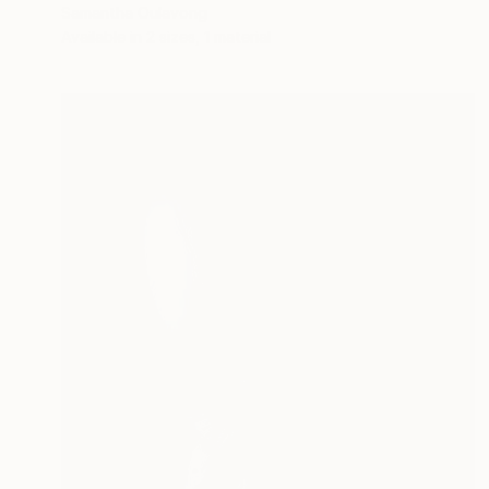
Samantha Oulavong
Available in
2 sizes, 1 material