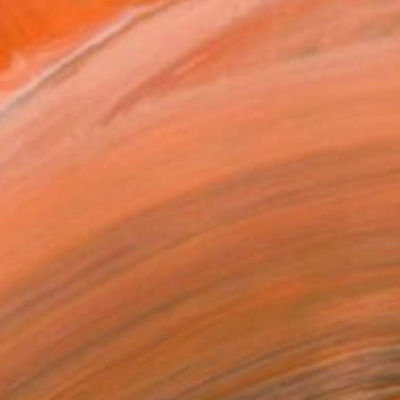
tiful city of Chicago. ...