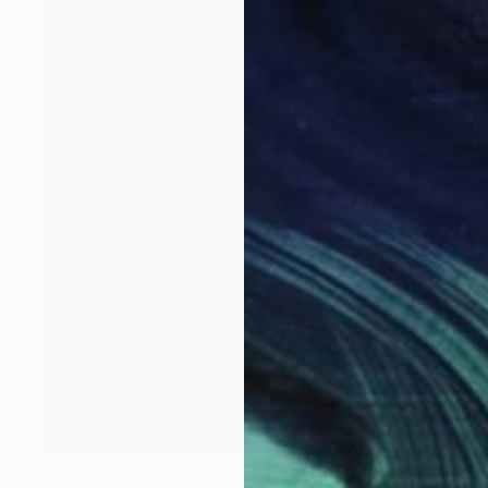
Prints From
$40