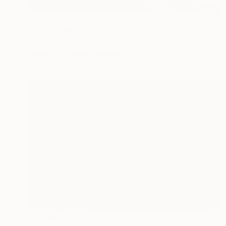
Prints From
$40
"On The Move - Limited Edition of 25" Photograph
Samantha Oulavong
Available in
2 sizes, 1 material
Prints From
$50