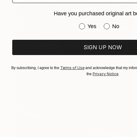
Have you purchased original art b
Have you purchased or
Yes
No
SIGN UP NOW
Terms of Use
By subscribing, I agree to the
and acknowledge that my inform
Privacy Notice
the
.