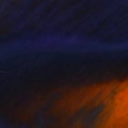
Prints From
$50
"Man Walking With a Hat - Limited Edition of 50" Photograph
Samantha Oulavong
Available in
2 sizes, 1 material