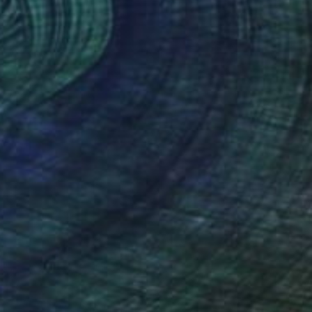
(5 FOLLOWERS)
ago.
ef of losing her mother, Samantha
 transitioned to documenting the
d countries.
atiao Salgado, and French film maker