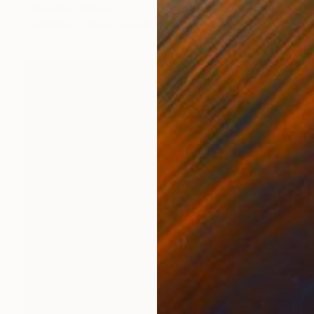
Samantha Oulavong
Available in
2 sizes, 1 material