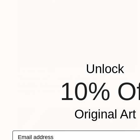
Unlock
Prints From
$50
"Bullet Proof - Limited Edition of 50" Photograph
10% Of
Samantha Oulavong
Available in
2 sizes, 1 material
Original Art
Email address