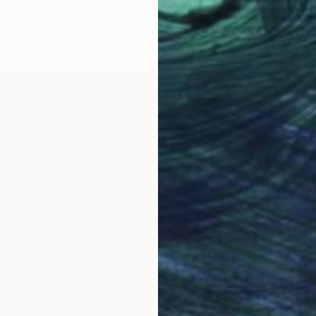
"The Hand That Makes The Man - Limited Edition of 50" Photograph
Samantha Oulavong
Available in
4 sizes, 1 material
OGNITION
ho is currently residing in the beautiful city of Chic
t photographer. Using her camera to document the gri
ss her private thoughts. The self-portraits eventually
rty that she witnessed while volunteering in third worl
 artists like Henri Cartier-Bresson, Saul Leiter, Sebas