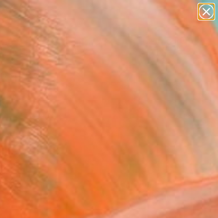
paintings
abstracts
figurative art
Search for
landscapes
+
0
wall sculpture
artist name
ersary Picks
anything
paintings
FOLLOW