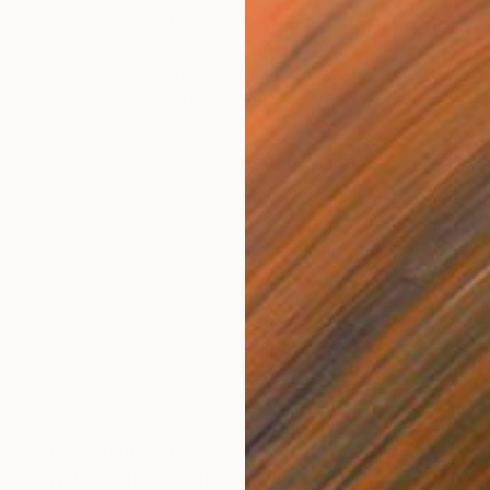
Prints From
$40
"Lilly Pads - Limited Edition of 50" Photograph
Samantha Oulavong
Available in
2 sizes, 1 material
Prints From
$40
"Water Lillies - Limited Edition of 50" Photograph