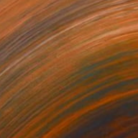
Prints From
$40
"Green Bridge - Limited Edition of 50" Photograph
Samantha Oulavong
Available in
2 sizes, 1 material
Prints From
$40
"Monet's Window - Limited Edition of 50" Photograph