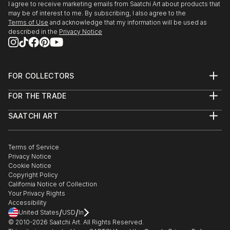
I agree to receive marketing emails from Saatchi Art about products that
may be of interest to me. By subscribing, I also agree to the
Terms of Use
and acknowledge that my information will be used as
described in the
Privacy Notice
FOR COLLECTORS
Art Advisory
FOR THE TRADE
Help Center
About
Returns
SAATCHI ART
Trade Program
Commissions
About
Hospitality
Curated Collections
Saatchi Art Stories
Commercial
How to Buy Art
The Other Art Fair
Terms of Service
Healthcare
Gift Card
Privacy Notice
Sell on Saatchi Art
Multi Family & Residential
Cookie Notice
Affiliate Program
Contact Art Consultant
Copyright Policy
Careers
California Notice of Collection
Contact Support
Your Privacy Rights
Accessibility
/
/
United States
USD
In
© 2010-
2026
Saatchi Art. All Rights Reserved.