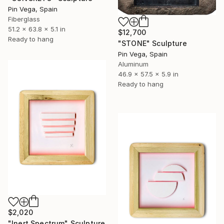
Pin Vega, Spain
Fiberglass
51.2 x 63.8 x 5.1 in
$12,700
Ready to hang
"STONE" Sculpture
Pin Vega, Spain
Aluminum
46.9 x 57.5 x 5.9 in
Ready to hang
$2,020
"Inert Spectrum" Sculpture