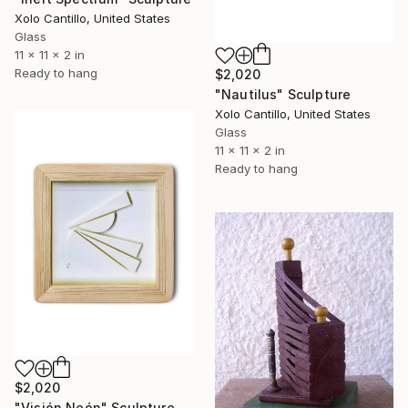
Xolo Cantillo, United States
Glass
11 x 11 x 2 in
Ready to hang
$2,020
"Nautilus" Sculpture
Xolo Cantillo, United States
Glass
11 x 11 x 2 in
Ready to hang
$2,020
"Visión Neón" Sculpture