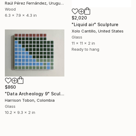
Raúl Pérez Fernández, Uruguay
Wood
6.3 x 7.9 x 4.3 in
$2,020
"Liquid air" Sculpture
Xolo Cantillo, United States
Glass
11 x 11 x 2 in
Ready to hang
$860
"Data Archeology 9" Sculpture
Harrison Tobon, Colombia
Glass
10.2 x 9.3 x 2 in