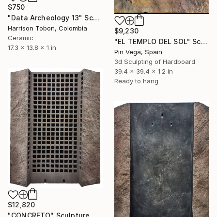
$750
"Data Archeology 13" Sculpture
Harrison Tobon, Colombia
$9,230
Ceramic
"EL TEMPLO DEL SOL" Sculpture
17.3 x 13.8 x 1 in
Pin Vega, Spain
3d Sculpting of Hardboard
39.4 x 39.4 x 1.2 in
Ready to hang
$12,820
"CONCRETO" Sculpture