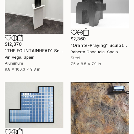
$2,360
$12,370
"Orante-Praying" Sculpture
"THE FOUNTAINHEAD" Sculpture
Roberto Canduela, Spain
Pin Vega, Spain
Steel
Aluminum
7.5 x 8.5 x 7.9 in
9.8 x 106.3 x 9.8 in