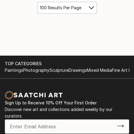
100 Results Per Page
TOP CATEGORIES
Paintings
Photography
Sculpture
Drawings
Mixed Media
Fine Art Pr
Sign Up to Receive 10% Off Your First Order
Discover new art and collections added weekly by our
curators.