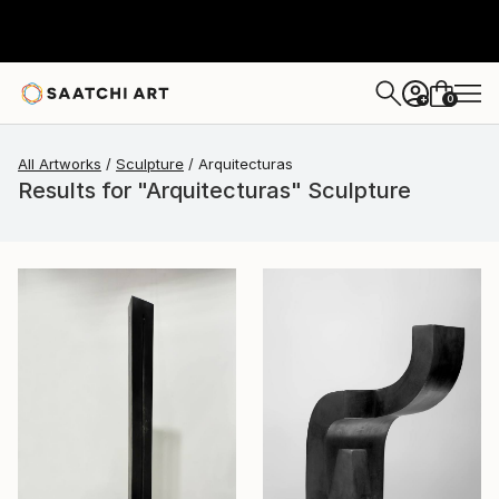
0
+
All Artworks
Sculpture
Arquitecturas
Results for "Arquitecturas" Sculpture