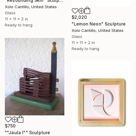
"Resounding Skin" Sculpture
Xolo Cantillo, United States
Glass
$2,020
11 x 11 x 2 in
"Lemon Neon" Sculpture
Ready to hang
Xolo Cantillo, United States
Glass
11 x 11 x 2 in
Ready to hang
$750
""Jaula I"" Sculpture