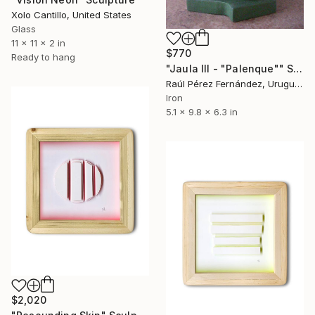
Xolo Cantillo, United States
Glass
11 x 11 x 2 in
$770
Ready to hang
"Jaula III - "Palenque"" Sculpture
Raúl Pérez Fernández, Uruguay
Iron
5.1 x 9.8 x 6.3 in
$2,020