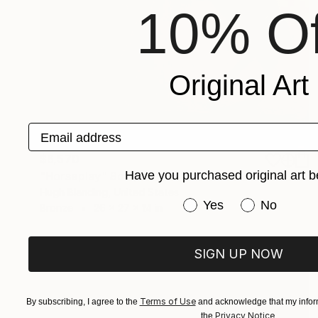
10% Of
Original Art
Email address
$6,570
Have you purchased original art b
"Horseplay" Sculpture
Hugh Blanding, United States
Have you purchased or
Yes
No
Bronze
26 x 27 x 14 in
SIGN UP NOW
Terms of Use
By subscribing, I agree to the
and acknowledge that my inform
Privacy Notice
the
.