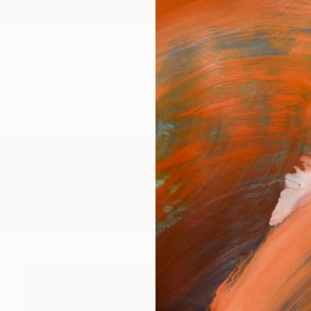
ngs
Prints
Inspiration
Art Advisory
Trade
Curated Deals
Anniv
re