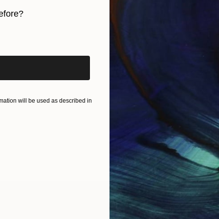
efore?
iginal art before?
ation will be used as described in
IES
Paintings
Photography
Sculpture
Drawings
Mixed Media