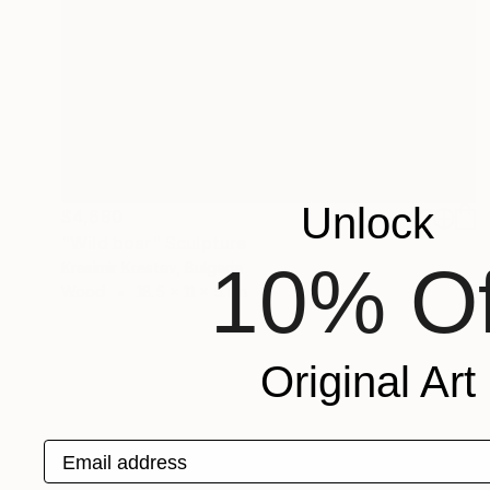
Unlock
$4,690
"Wild boar" Sculpture
10% Of
Krasimir Krastev, Bulgaria
Wood
18.5 x 11 x 5.1 in
Original Art
Email address