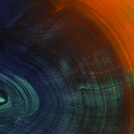
$1,619
"CROWN ON HIS HEAD" Sculpture
Konstantinos Botas, Greece
Bronze
3.1 x 11.8 x 3.9 in
100 Results Per Page
Fine Art Prints