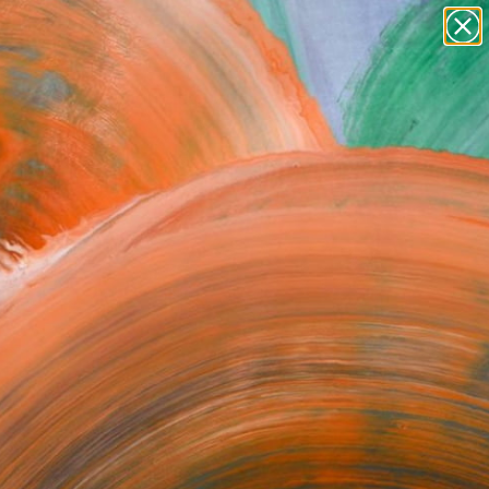
paintings
abstracts
figurative art
Search for
landscapes
+
0
wall sculpture
artist name
ersary Picks
anything
paintings