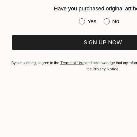
Have you purchased original art b
Have you purchased or
Yes
No
SIGN UP NOW
Terms of Use
By subscribing, I agree to the
and acknowledge that my inform
Privacy Notice
the
.
TOP CATEGOR