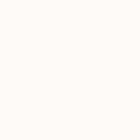
New Arrivals
Paintings
Photography
Sculpture
Drawi
All Artworks
Sculpture
Boar In Heir
Results for "Boar In Heir" Sculptu