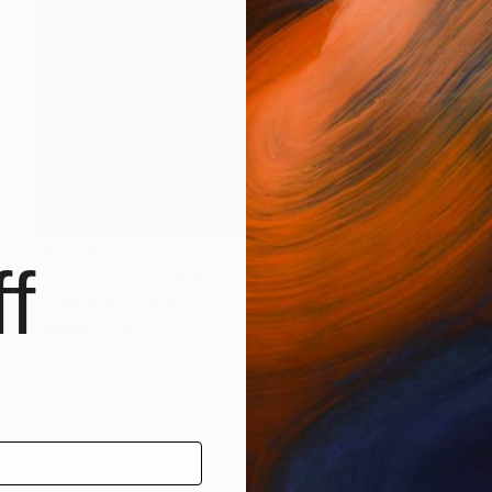
$6,950
f
"Boar,bronze, 2019 H-27 cm" Sculpture
Serhii Brylov, Ukraine
Bronze
15.7 x 10.6 x 5.5 in