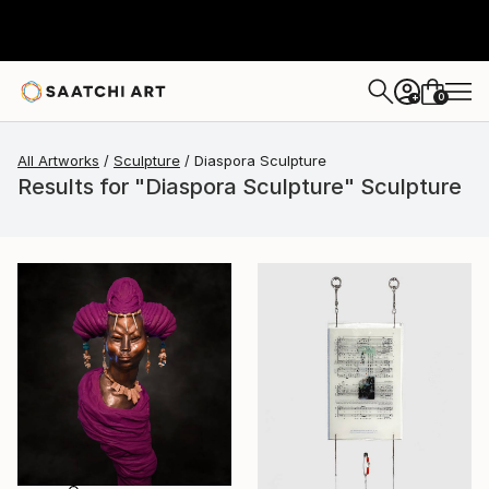
0
+
All Artworks
Sculpture
Diaspora Sculpture
Results for "Diaspora Sculpture" Sculpture