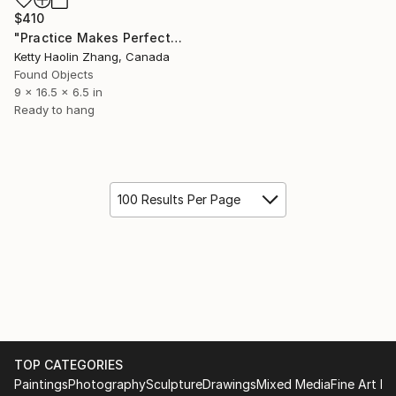
$410
"Practice Makes Perfect" Sculpture
Ketty Haolin Zhang, Canada
Found Objects
9 x 16.5 x 6.5 in
Ready to hang
100 Results Per Page
TOP CATEGORIES
Paintings
Photography
Sculpture
Drawings
Mixed Media
Fine Art Pr