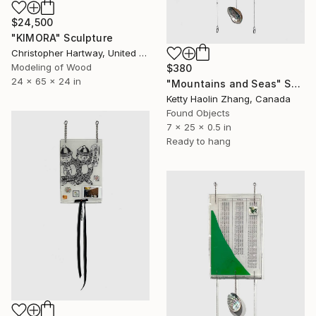
$24,500
"KIMORA" Sculpture
Christopher Hartway, United States
Modeling of Wood
$380
24 x 65 x 24 in
"Mountains and Seas" Sculpture
Ketty Haolin Zhang, Canada
Found Objects
7 x 25 x 0.5 in
Ready to hang