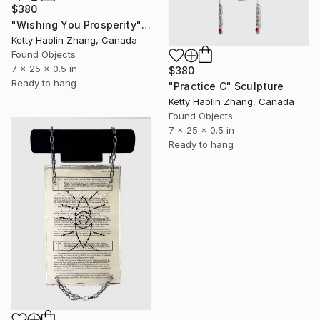
$380
"Wishing You Prosperity" Sculpture
Ketty Haolin Zhang, Canada
Found Objects
7 x 25 x 0.5 in
$380
Ready to hang
"Practice C" Sculpture
Ketty Haolin Zhang, Canada
Found Objects
7 x 25 x 0.5 in
Ready to hang