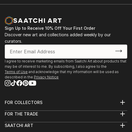
Sign Up to Receive 10% Off Your First Order
Discover new art and collections added weekly by our
curators.
I agree to receive marketing emails from Saatchi Art about products that
may be of interest to me. By subscribing, I also agree to the
Terms of Use
and acknowledge that my information will be used as
described in the
Privacy Notice
FOR COLLECTORS
Art Advisory
FOR THE TRADE
Help Center
About
Returns
SAATCHI ART
Trade Program
Commissions
About
Hospitality