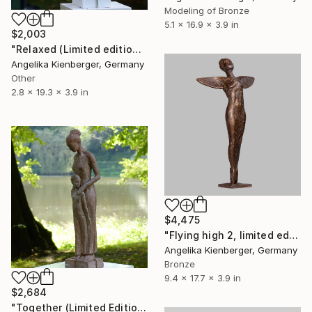
Modeling of Bronze
5.1 x 16.9 x 3.9 in
$2,003
"Relaxed (Limited edition 2/16)" Sculpture
Angelika Kienberger, Germany
Other
2.8 x 19.3 x 3.9 in
$4,475
"Flying high 2, limited edition of 16" Sculpture
Angelika Kienberger, Germany
Bronze
9.4 x 17.7 x 3.9 in
$2,684
"Together (Limited Edition 1/16)" Sculpture