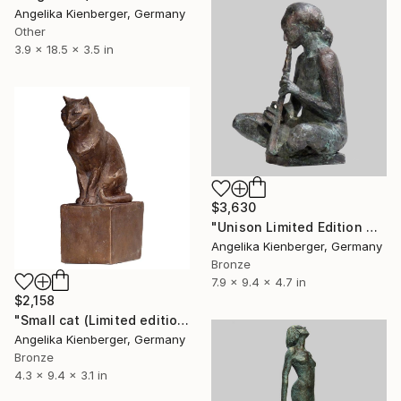
Angelika Kienberger, Germany
Other
3.9 x 18.5 x 3.5 in
$3,630
"Unison Limited Edition 4/16" Sculpture
Angelika Kienberger, Germany
Bronze
7.9 x 9.4 x 4.7 in
$2,158
"Small cat (Limited edition 6/16)" Sculpture
Angelika Kienberger, Germany
Bronze
4.3 x 9.4 x 3.1 in