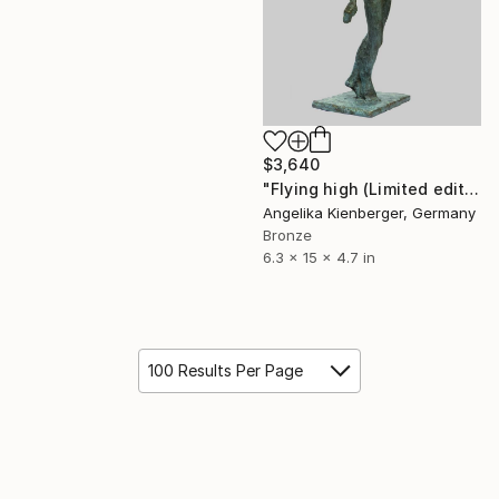
$3,640
"Flying high (Limited edition 9/16)" Sculpture
Angelika Kienberger, Germany
Bronze
6.3 x 15 x 4.7 in
100 Results Per Page