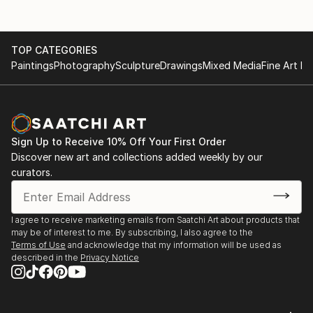
TOP CATEGORIES
Paintings
Photography
Sculpture
Drawings
Mixed Media
Fine Art Pr
Sign Up to Receive 10% Off Your First Order
Discover new art and collections added weekly by our
curators.
I agree to receive marketing emails from Saatchi Art about products that
may be of interest to me. By subscribing, I also agree to the
Terms of Use
and acknowledge that my information will be used as
described in the
Privacy Notice