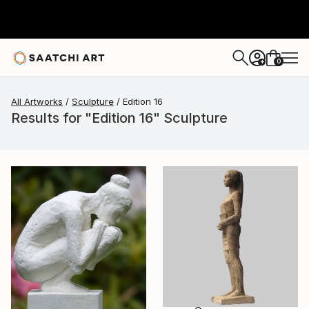
0
+
All Artworks
Sculpture
Edition 16
Results for "Edition 16" Sculpture