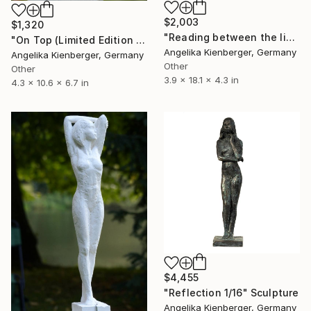
$2,003
$1,320
"Reading between the lines (L. E. 1/16)" Sculpture
"On Top (Limited Edition 2/16)" Sculpture
Angelika Kienberger, Germany
Angelika Kienberger, Germany
Other
Other
3.9 x 18.1 x 4.3 in
4.3 x 10.6 x 6.7 in
$4,455
"Reflection 1/16" Sculpture
Angelika Kienberger, Germany