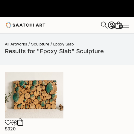
0
+
All Artworks
Sculpture
Epoxy Slab
Results for "Epoxy Slab" Sculpture
$920