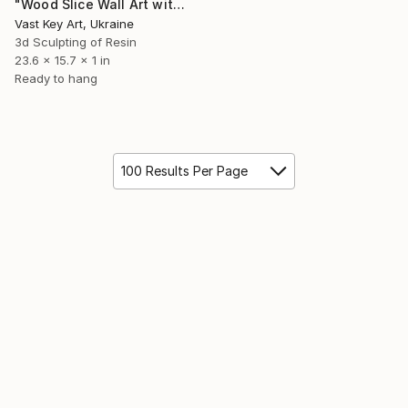
"Wood Slice Wall Art with Teal Epoxy Resin" Sculpture
Vast Key Art, Ukraine
3d Sculpting of Resin
23.6 x 15.7 x 1 in
Ready to hang
100 Results Per Page