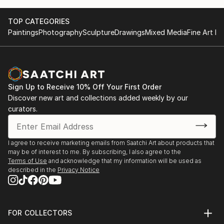
TOP CATEGORIES
Paintings
Photography
Sculpture
Drawings
Mixed Media
Fine Art Pr
Sign Up to Receive 10% Off Your First Order
Discover new art and collections added weekly by our
curators.
I agree to receive marketing emails from Saatchi Art about products that
may be of interest to me. By subscribing, I also agree to the
Terms of Use
and acknowledge that my information will be used as
described in the
Privacy Notice
FOR COLLECTORS
Art Advisory