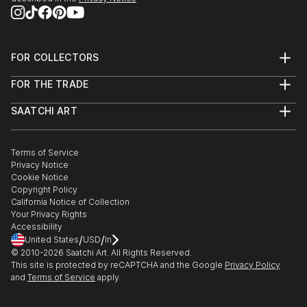
FOR COLLECTORS
Art Advisory
FOR THE TRADE
Help Center
About
Returns
SAATCHI ART
Trade Program
Commissions
About
Hospitality
Curated Collections
Saatchi Art Stories
Commercial
How to Buy Art
The Other Art Fair
Terms of Service
Healthcare
Gift Card
Privacy Notice
Sell on Saatchi Art
Multi Family & Residential
Cookie Notice
Affiliate Program
Contact Art Consultant
Copyright Policy
Careers
California Notice of Collection
Contact Support
Your Privacy Rights
Accessibility
/
/
United States
USD
In
© 2010-
2026
Saatchi Art. All Rights Reserved.
This site is protected by reCAPTCHA and the Google
Privacy Policy
and
Terms of Service
apply.