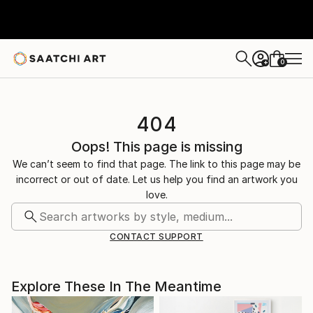
0
+
404
Oops! This page is missing
We can’t seem to find that page. The link to this page may be
incorrect or out of date. Let us help you find an artwork you
love.
CONTACT SUPPORT
Explore These In The Meantime