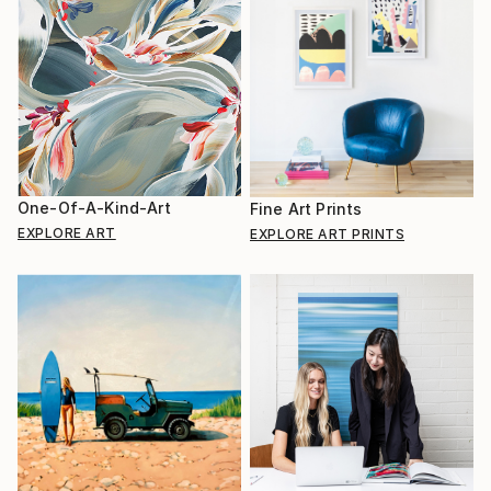
One-Of-A-Kind-Art
Fine Art Prints
EXPLORE ART
EXPLORE ART PRINTS