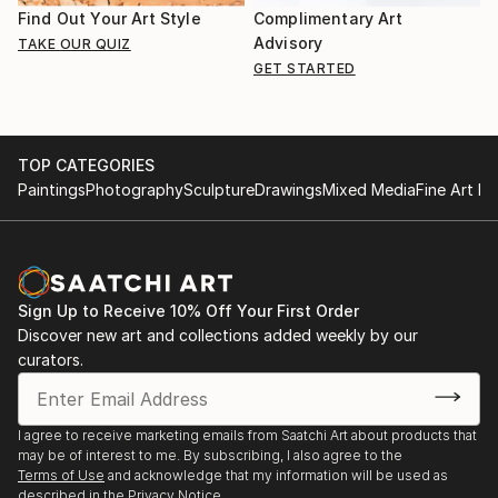
Find Out Your Art Style
Complimentary Art
Advisory
TAKE OUR QUIZ
GET STARTED
TOP CATEGORIES
Paintings
Photography
Sculpture
Drawings
Mixed Media
Fine Art Pr
Sign Up to Receive 10% Off Your First Order
Discover new art and collections added weekly by our
curators.
I agree to receive marketing emails from Saatchi Art about products that
may be of interest to me. By subscribing, I also agree to the
Terms of Use
and acknowledge that my information will be used as
described in the
Privacy Notice