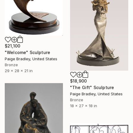
$21,100
"Welcome" Sculpture
Paige Bradley, United States
Bronze
29 x 28 x 21 in
$18,900
"The Gift" Sculpture
Paige Bradley, United States
Bronze
18 x 27 x 18 in