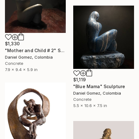
$1,330
"Mother and Child # 2" Sculpture
Daniel Gomez, Colombia
Concrete
7.9 x 9.4 x 5.9 in
$1,119
"Blue Mama" Sculpture
Daniel Gomez, Colombia
Concrete
5.5 x 10.6 x 7.5 in