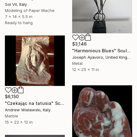
Sol Vil, Italy
Modeling of Paper Mache
7 x 14 x 5.5 in
Ready to hang
$3,146
"Harmonious Blues" Sculpture
Joseph Ayavoro, United Kingdom
Metal
12 x 25 x 11 in
$6,150
"Czekając na tatusia" Sculpture
Andrew Wielawski, Italy
Marble
15 x 22 x 12 in