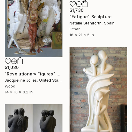
$1,730
"Fatigue" Sculpture
Natalie Staniforth, Spain
Other
16 x 21 x 5 in
$1,030
"Revolutionary Figures" Sculpture
Jacqueline Jolles, United States
Wood
14 x 16 x 0.2 in