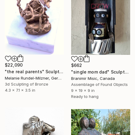
$22,090
$662
"the real parents" Sculpture
"single mom dad" Sculpture
Melanie Rundel-Milzner, Germany
Branimir Misic, Canada
3d Sculpting of Bronze
Assemblage of Found Objects
4.3 x 7.1 x 3.5 in
9 x 19 x 9 in
Ready to hang