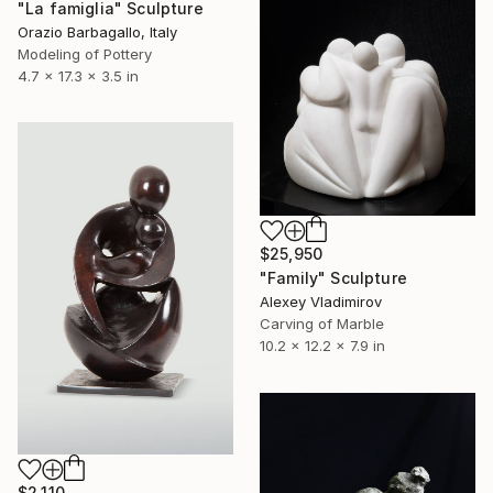
"La famiglia" Sculpture
Orazio Barbagallo, Italy
Modeling of Pottery
4.7 x 17.3 x 3.5 in
$25,950
"Family" Sculpture
Alexey Vladimirov
Carving of Marble
10.2 x 12.2 x 7.9 in
$2,110