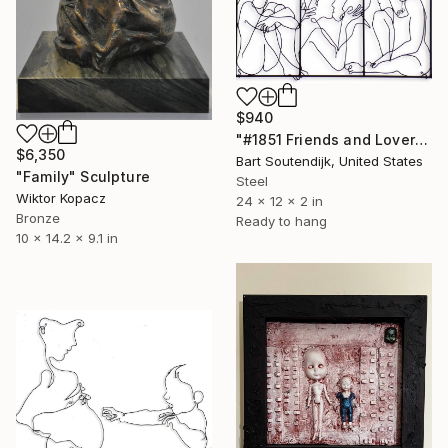
$940
"#1851 Friends and Lovers" Sculpture
$6,350
Bart Soutendijk, United States
"Family" Sculpture
Steel
Wiktor Kopacz
24 x 12 x 2 in
Bronze
Ready to hang
10 x 14.2 x 9.1 in