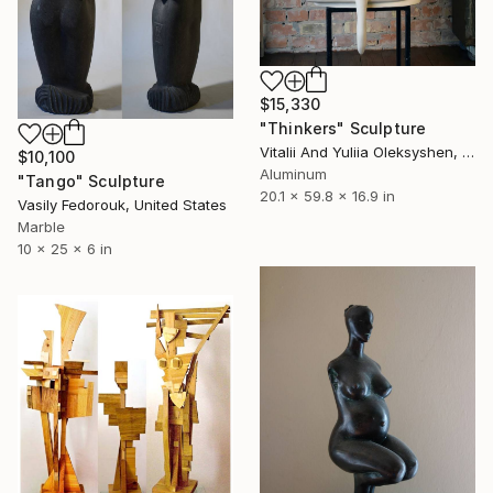
$15,330
"Thinkers" Sculpture
Vitalii And Yuliia Oleksyshen, Ukraine
$10,100
Aluminum
"Tango" Sculpture
20.1 x 59.8 x 16.9 in
Vasily Fedorouk, United States
Marble
10 x 25 x 6 in