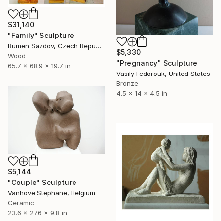
$31,140
"Family" Sculpture
Rumen Sazdov, Czech Republic
$5,330
Wood
"Pregnancy" Sculpture
65.7 x 68.9 x 19.7 in
Vasily Fedorouk, United States
Bronze
4.5 x 14 x 4.5 in
$5,144
"Couple" Sculpture
Vanhove Stephane, Belgium
Ceramic
23.6 x 27.6 x 9.8 in