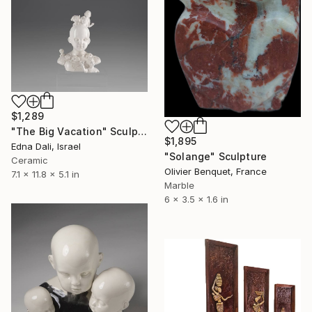
$1,289
"The Big Vacation" Sculpture
$1,895
Edna Dali, Israel
"Solange" Sculpture
Ceramic
Olivier Benquet, France
7.1 x 11.8 x 5.1 in
Marble
6 x 3.5 x 1.6 in