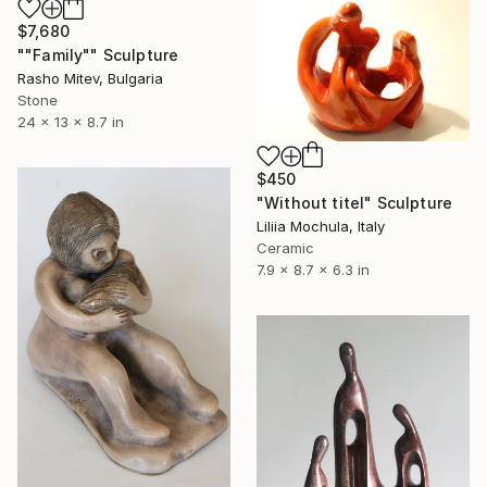
$7,680
""Family"" Sculpture
Rasho Mitev, Bulgaria
Stone
24 x 13 x 8.7 in
$450
"Without titel" Sculpture
Liliia Mochula, Italy
Ceramic
7.9 x 8.7 x 6.3 in