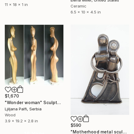
11 x 18 x 1 in
Ceramic
6.5 x 10 x 4.5 in
$1,670
"Wonder woman" Sculpture
Ljiljana Palfi, Serbia
Wood
3.9 x 19.2 x 2.8 in
$590
"Motherhood metal sculpture / Family metal sculpture / Handmade scrap art sculpture" Sculpture
16 Year