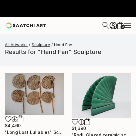
0
+
All Artworks
Sculpture
Hand Fan
Results for "Hand Fan" Sculpture
$4,460
$1,690
"Long Lost Lullabies" Sculpture
"Rodi. Glazed ceramic sculpture." Sculpture