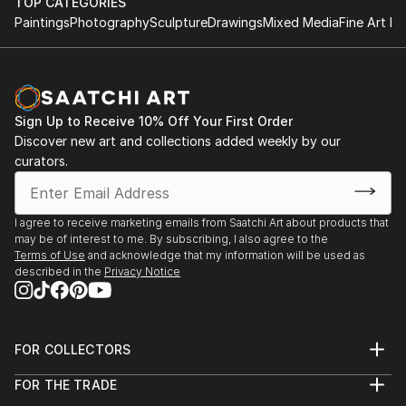
TOP CATEGORIES
Paintings
Photography
Sculpture
Drawings
Mixed Media
Fine Art Pr
Sign Up to Receive 10% Off Your First Order
Discover new art and collections added weekly by our
curators.
I agree to receive marketing emails from Saatchi Art about products that
may be of interest to me. By subscribing, I also agree to the
Terms of Use
and acknowledge that my information will be used as
described in the
Privacy Notice
FOR COLLECTORS
Art Advisory
FOR THE TRADE
Help Center
About
Returns