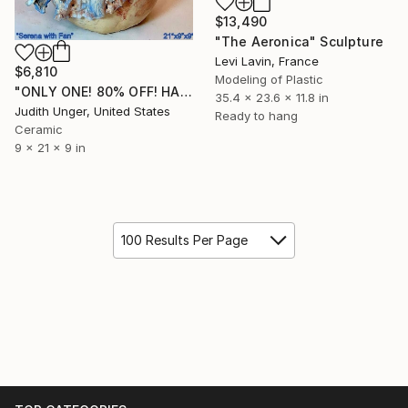
$13,490
"The Aeronica" Sculpture
Levi Lavin, France
$6,810
Modeling of Plastic
"ONLY ONE! 80% OFF! HAND SCULPTED "SERENA WITH FAN"" Sculpture
35.4 x 23.6 x 11.8 in
Judith Unger, United States
Ready to hang
Ceramic
9 x 21 x 9 in
100 Results Per Page