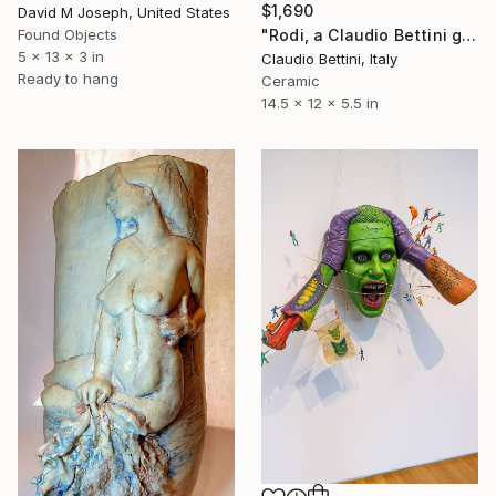
$1,690
David M Joseph, United States
Found Objects
"Rodi, a Claudio Bettini glazed ceramic sculpture." Sculpture
5 x 13 x 3 in
Claudio Bettini, Italy
Ready to hang
Ceramic
14.5 x 12 x 5.5 in