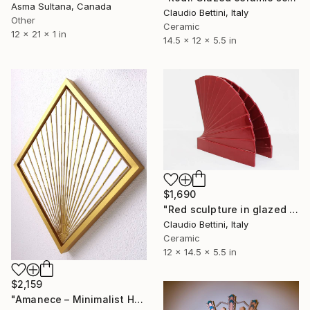
Asma Sultana, Canada
Claudio Bettini, Italy
Other
Ceramic
12 x 21 x 1 in
14.5 x 12 x 5.5 in
$1,690
"Red sculpture in glazed ceramic." Sculpture
Claudio Bettini, Italy
Ceramic
12 x 14.5 x 5.5 in
$2,159
"Amanece – Minimalist Hand-Cut Wooden Wall Art, Nature-Inspired" Sculpture