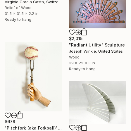
Virginia Garcia Costa, Switzerland
Relief of Wood
31.5 x 31.5 x 2.2 in
Ready to hang
$2,015
"Radiant Utility" Sculpture
Joseph Winkie, United States
Wood
39 x 22 x 3 in
Ready to hang
$678
"Pitchfork (aka Forkball)" Sculpture