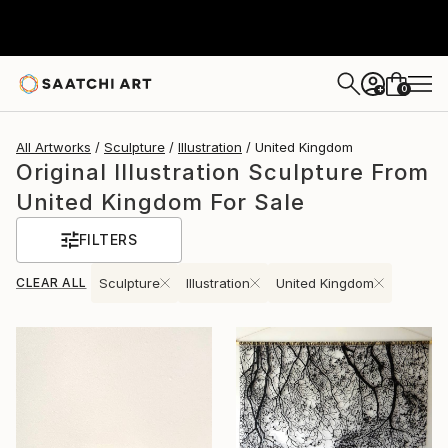
0
+
All Artworks
Sculpture
Illustration
United Kingdom
Original Illustration Sculpture From
United Kingdom For Sale
FILTERS
CLEAR ALL
Sculpture
Illustration
United Kingdom