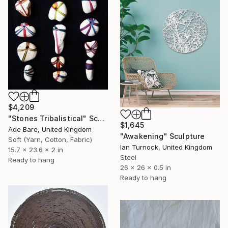
$4,209
"Stones Tribalistical" Sculpture
$1,645
Ade Bare, United Kingdom
"Awakening" Sculpture
Soft (Yarn, Cotton, Fabric)
Ian Turnock, United Kingdom
15.7 x 23.6 x 2 in
Steel
Ready to hang
26 x 26 x 0.5 in
Ready to hang