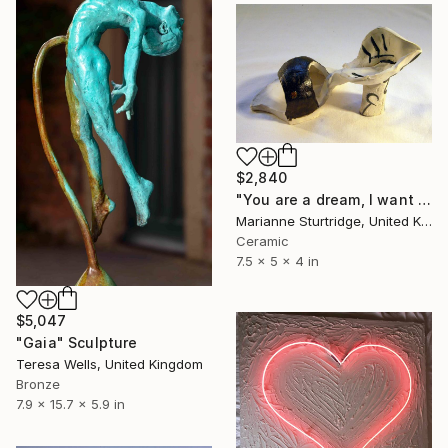
$2,840
"You are a dream, I want you" Sculpture
Marianne Sturtridge, United Kingdom
Ceramic
7.5 x 5 x 4 in
$5,047
"Gaia" Sculpture
Teresa Wells, United Kingdom
Bronze
7.9 x 15.7 x 5.9 in