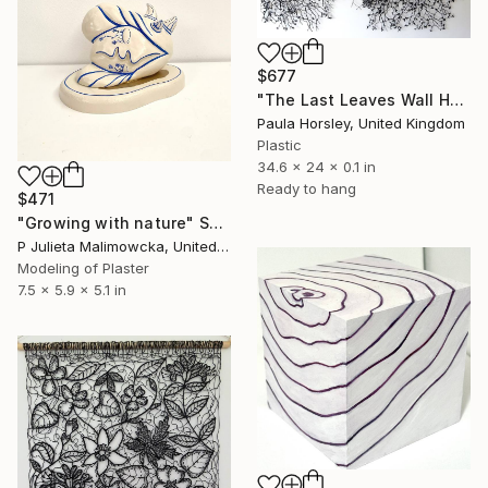
$677
"The Last Leaves Wall Hanging" Sculpture
Paula Horsley, United Kingdom
Plastic
34.6 x 24 x 0.1 in
Ready to hang
$471
"Growing with nature" Sculpture
P Julieta Malimowcka, United Kingdom
Modeling of Plaster
7.5 x 5.9 x 5.1 in