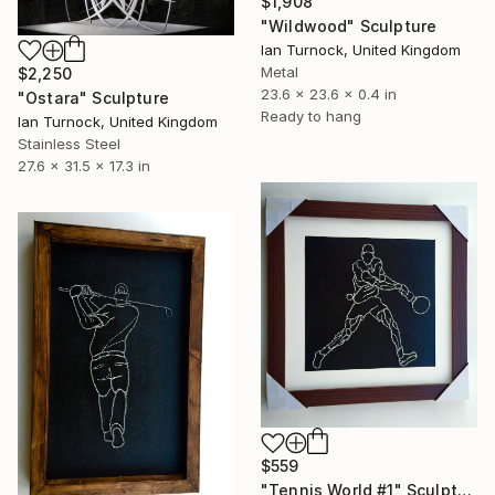
$1,908
"Wildwood" Sculpture
Ian Turnock, United Kingdom
Metal
$2,250
23.6 x 23.6 x 0.4 in
"Ostara" Sculpture
Ready to hang
Ian Turnock, United Kingdom
Stainless Steel
27.6 x 31.5 x 17.3 in
$559
"Tennis World #1" Sculpture