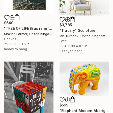
$640
$3,785
"TREE OF LIFE (Bas relief)" Sculpture
"Tracery" Sculpture
Maxine Farmer, United Kingdom
Ian Turnock, United Kingdom
Canvas
Steel
7.9 x 9.8 x 1.6 in
39.4 x 39.4 x 1 in
Ready to hang
Ready to hang
$595
"Elephant Modern Aboriginal Inspirations # 3" Sculpture