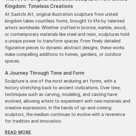
Kingdom: Timeless Creations
been skillfully executed and beautiful!
At Saatchi Art, original illustration sculpture from united
kingdom takes countless forms, brought to life by talented
artists worldwide. Whether crafted in bronze, marble, wood,
or contemporary materials like steel and resin, sculptures hold
a unique power to transform spaces. From finely detailed
figurative pieces to dynamic abstract designs, these works
make compelling additions to homes, gardens, or outdoor
spaces.
A Journey Through Time and Form
Sculpture is one of the most enduring art forms, with a
history stretching back to ancient civilizations. Over time,
techniques such as carving, modeling, and casting have
evolved, allowing artists to experiment with new materials and
creative expressions. In the hands of up-and-coming
sculptors, the medium continues to evolve with a reverence
for tradition and innovation.
READ MORE
Original Illustration Sculpture From United Kingdom: A