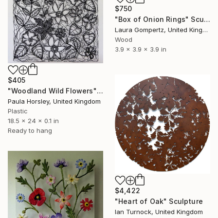
$750
"Box of Onion Rings" Sculpture
Laura Gompertz, United Kingdom
Wood
3.9 x 3.9 x 3.9 in
$405
"Woodland Wild Flowers" Sculpture
Paula Horsley, United Kingdom
Plastic
18.5 x 24 x 0.1 in
Ready to hang
$4,422
"Heart of Oak" Sculpture
Ian Turnock, United Kingdom