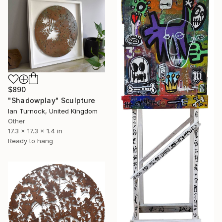
$890
"Shadowplay" Sculpture
Ian Turnock, United Kingdom
Other
17.3 x 17.3 x 1.4 in
Ready to hang