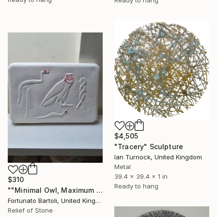
$4,505
"Tracery" Sculpture
Ian Turnock, United Kingdom
Metal
39.4 x 39.4 x 1 in
$310
Ready to hang
""Minimal Owl, Maximum Silence”" Sculpture
Fortunato Bartoli, United Kingdom
Relief of Stone