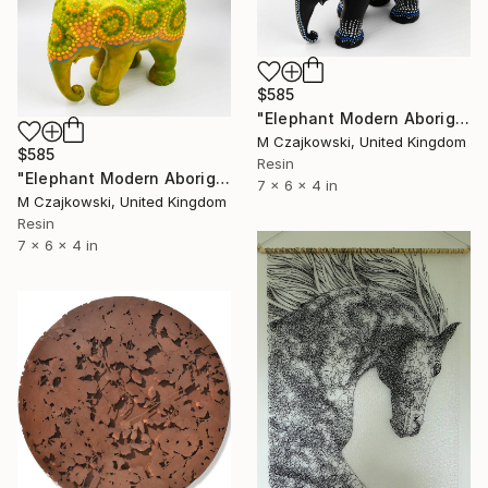
$585
"Elephant Modern Aboriginal Inspirations #10" Sculpture
M Czajkowski, United Kingdom
$585
Resin
"Elephant Modern Aboriginal Inspirations #12" Sculpture
7 x 6 x 4 in
M Czajkowski, United Kingdom
Resin
7 x 6 x 4 in