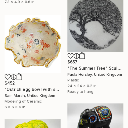
7.3 x 4.9 x 0.6 in
$657
"The Summer Tree" Sculpture
Paula Horsley, United Kingdom
Plastic
$452
24 x 24 x 0.2 in
"Ostrich egg bowl with smiley" Sculpture
Ready to hang
Sam Marsh, United Kingdom
Modeling of Ceramic
6 x 6 x 6 in