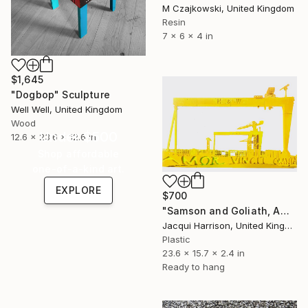
M Czajkowski, United Kingdom
Resin
7 x 6 x 4 in
$1,645
"Dogbop" Sculpture
Well Well, United Kingdom
Wood
Under $500
12.6 x 23.6 x 12.6 in
Shop affordable
one-of-a-kind art.
EXPLORE
$700
"Samson and Goliath, Amor Vincit Omnia" Sculpture
Jacqui Harrison, United Kingdom
Plastic
23.6 x 15.7 x 2.4 in
Ready to hang