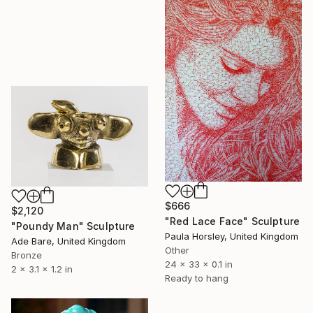
$666
$2,120
"Red Lace Face" Sculpture
"Poundy Man" Sculpture
Paula Horsley, United Kingdom
Ade Bare, United Kingdom
Other
Bronze
24 x 33 x 0.1 in
2 x 3.1 x 1.2 in
Ready to hang