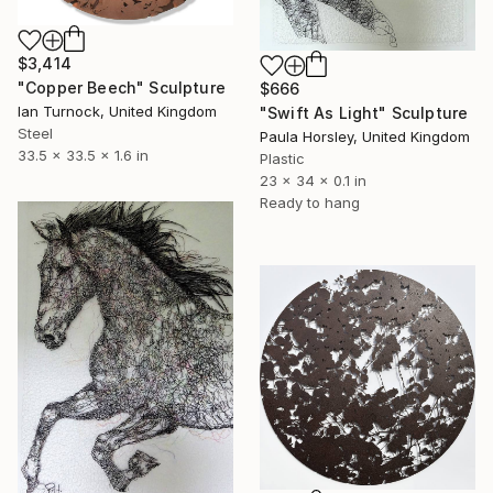
$3,414
"Copper Beech" Sculpture
$666
Ian Turnock, United Kingdom
"Swift As Light" Sculpture
Steel
Paula Horsley, United Kingdom
33.5 x 33.5 x 1.6 in
Plastic
23 x 34 x 0.1 in
Ready to hang