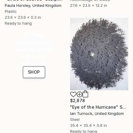
Paula Horsley, United Kingdom
27.6 x 23.6 x 12.2 in
Plastic
23.6 x 23.6 x 0.3 in
Ready to hang
16 Year
Anniversary
Celebrate 16 years
with special
collections.
SHOP
$2,878
"Eye of the Hurricane" Sculpture
Ian Turnock, United Kingdom
Steel
35.4 x 35.4 x 0.6 in
Ready to hang