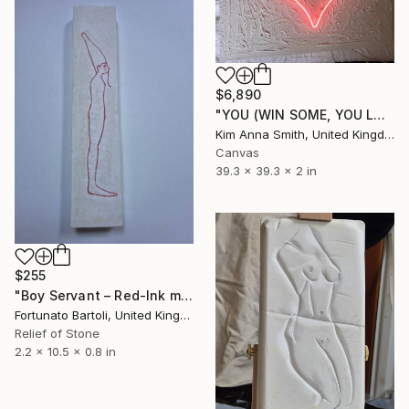
$6,890
"YOU (WIN SOME, YOU LOSE SOME)" Sculpture
Kim Anna Smith, United Kingdom
Canvas
39.3 x 39.3 x 2 in
$255
"Boy Servant – Red‑Ink minimalist sculpture" Sculpture
Fortunato Bartoli, United Kingdom
Relief of Stone
2.2 x 10.5 x 0.8 in