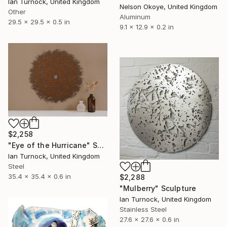
Ian Turnock, United Kingdom
Nelson Okoye, United Kingdom
Other
Aluminum
29.5 x 29.5 x 0.5 in
9.1 x 12.9 x 0.2 in
$2,258
"Eye of the Hurricane" Sculpture
Ian Turnock, United Kingdom
Steel
35.4 x 35.4 x 0.6 in
$2,288
"Mulberry" Sculpture
Ian Turnock, United Kingdom
Stainless Steel
27.6 x 27.6 x 0.6 in