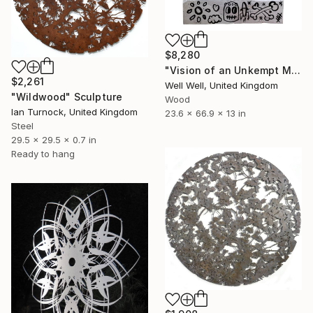
$8,280
"Vision of an Unkempt Mind (word box)" Sculpture
$2,261
Well Well, United Kingdom
"Wildwood" Sculpture
Wood
Ian Turnock, United Kingdom
23.6 x 66.9 x 13 in
Steel
29.5 x 29.5 x 0.7 in
Ready to hang