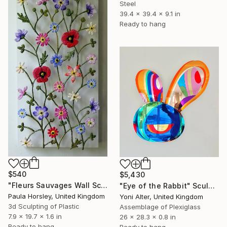
Steel
39.4 x 39.4 x 9.1 in
Ready to hang
$540
$5,430
"Fleurs Sauvages Wall Sculpture" Sculpture
"Eye of the Rabbit" Sculpture
Paula Horsley, United Kingdom
Yoni Alter, United Kingdom
3d Sculpting of Plastic
Assemblage of Plexiglass
7.9 x 19.7 x 1.6 in
26 x 28.3 x 0.8 in
Ready to hang
Ready to hang