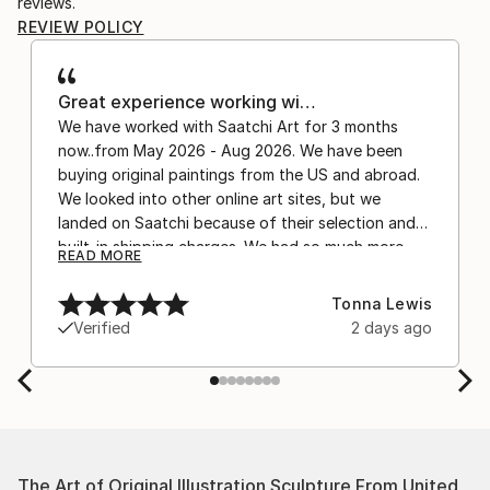
reviews.
REVIEW POLICY
Great experience working wi…
We have worked with Saatchi Art for 3 months
now..from May 2026 - Aug 2026. We have been
buying original paintings from the US and abroad.
We looked into other online art sites, but we
landed on Saatchi because of their selection and
built-in shipping charges. We had so much more
READ MORE
confidence buying with the shipping included,
after experiencing the anxiety of buying from
Tonna Lewis
Europe and the customs charges that were billed
Verified
2 days ago
separately by the courier. We were also impressed
by the support staff! They worked behind the
scenes with the artists on a few transactions, and
smoothed out the issues quickly and
professionally. We still have another shipment in
the works, and have complete confidence in that
The Art of Original Illustration Sculpture From United
delivery. The artwork that we have received, has