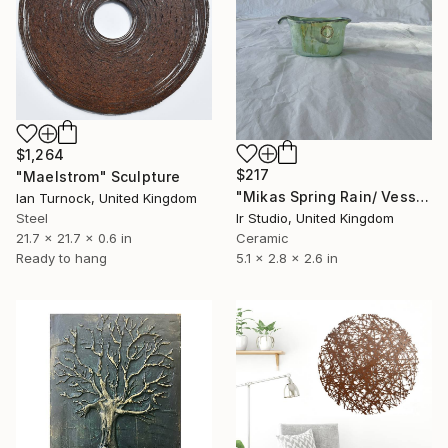
$1,264
$217
"Maelstrom" Sculpture
"Mikas Spring Rain/ Vessel" Sculpture
Ian Turnock, United Kingdom
Steel
Ir Studio, United Kingdom
21.7 x 21.7 x 0.6 in
Ceramic
Ready to hang
5.1 x 2.8 x 2.6 in