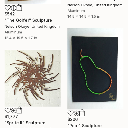
Nelson Okoye, United Kingdom
Aluminum
$542
14.9 x 14.9 x 1.5 in
"The Golfer" Sculpture
Nelson Okoye, United Kingdom
Aluminum
12.4 x 19.5 x 1.7 in
$1,777
$206
"Sprite II" Sculpture
"Pear" Sculpture