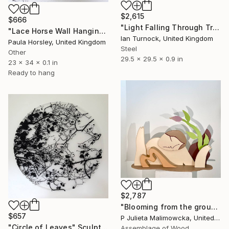
$2,615
$666
"Light Falling Through Trees" Sculpture
"Lace Horse Wall Hanging" Sculpture
Ian Turnock, United Kingdom
Paula Horsley, United Kingdom
Steel
Other
29.5 x 29.5 x 0.9 in
23 x 34 x 0.1 in
Ready to hang
$2,787
"Blooming from the ground" Sculpture
$657
P Julieta Malimowcka, United Kingdom
"Circle of Leaves" Sculpture
Assemblage of Wood