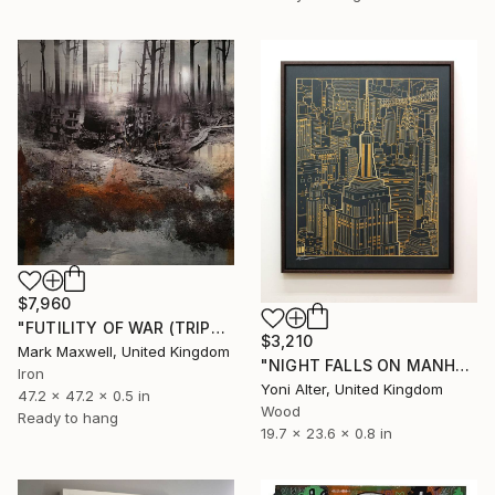
$7,960
"FUTILITY OF WAR (TRIPTYCH)" Sculpture
$3,210
Mark Maxwell, United Kingdom
"NIGHT FALLS ON MANHATTAN" Sculpture
Iron
Yoni Alter, United Kingdom
47.2 x 47.2 x 0.5 in
Wood
Ready to hang
19.7 x 23.6 x 0.8 in