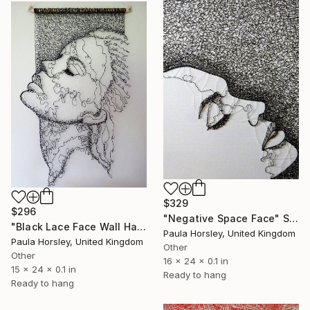
$329
$296
"Negative Space Face" Sculpture
"Black Lace Face Wall Hanging" Sculpture
Paula Horsley, United Kingdom
Paula Horsley, United Kingdom
Other
Other
16 x 24 x 0.1 in
15 x 24 x 0.1 in
Ready to hang
Ready to hang