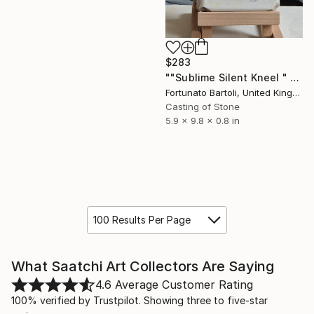
$283
""Sublime Silent Kneel " minimalist nude female torso" Sculpture
Fortunato Bartoli, United Kingdom
Casting of Stone
5.9 x 9.8 x 0.8 in
100 Results Per Page
What Saatchi Art Collectors Are Saying
4.6
Average Customer Rating
100% verified by Trustpilot. Showing three to five-star