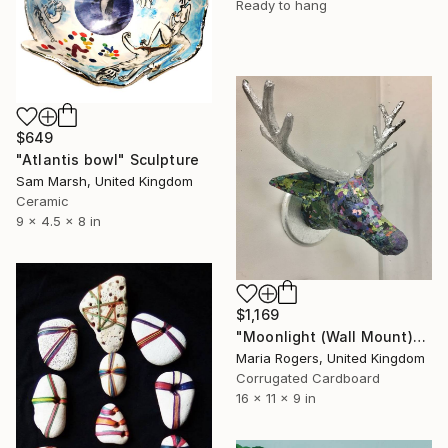
Ready to hang
$649
"Atlantis bowl" Sculpture
Sam Marsh, United Kingdom
Ceramic
9 x 4.5 x 8 in
$1,169
"Moonlight (Wall Mount)" Sculpture
Maria Rogers, United Kingdom
Corrugated Cardboard
16 x 11 x 9 in