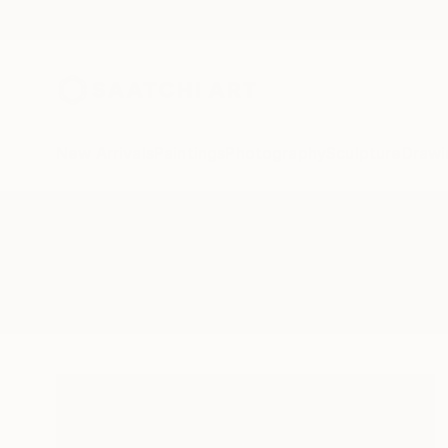
New Arrivals
Paintings
Photography
Sculpture
Drawi
All Artworks
Sculpture
Neutron
Results for "Neutron" Sculpture