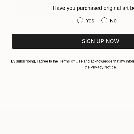
Have you purchased original art b
Have you purchased or
$1,593
Yes
No
"Tiny Tess" Sculpture
Kevin Caron, United States
SIGN UP NOW
Steel
12 x 16 x 14 in
Terms of Use
By subscribing, I agree to the
and acknowledge that my inform
Privacy Notice
the
.
TOP CATEGOR