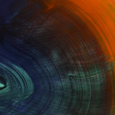
100 Results Per Page
Fine Art Prints