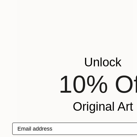
Unlock
10% Of
Original Art
Email address