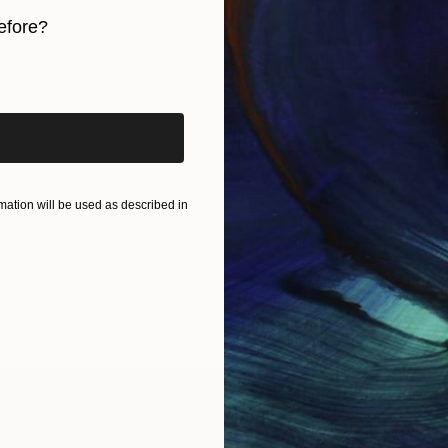
efore?
iginal art before?
ation will be used as described in
IES
Paintings
Photography
Sculpture
Drawings
Mixed Media