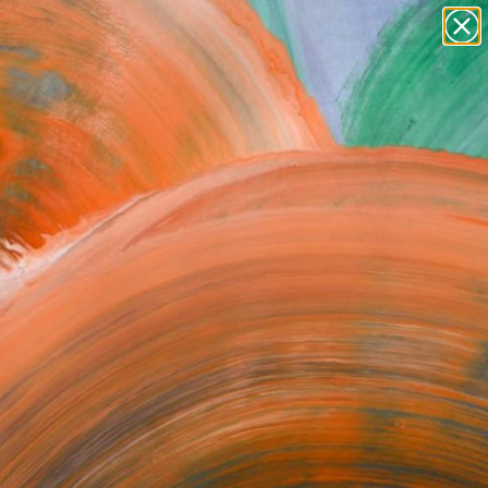
Search for
paintings
+
0
abstracts
figurative art
ersary Picks
landscapes
wall sculpture
artist name
anything
paintings