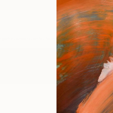
ngs
Prints
Inspiration
Art Advisory
Trade
Curated Deals
Anniv