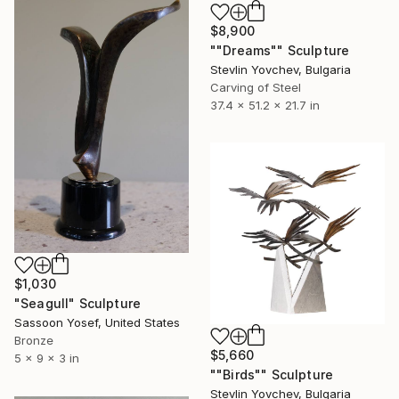
$8,900
""Dreams"" Sculpture
Stevlin Yovchev, Bulgaria
Carving of Steel
37.4 x 51.2 x 21.7 in
$1,030
"Seagull" Sculpture
Sassoon Yosef, United States
Bronze
$5,660
5 x 9 x 3 in
""Birds"" Sculpture
Stevlin Yovchev, Bulgaria