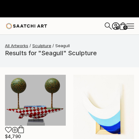
0
+
All Artworks
Sculpture
Seagull
Results for "Seagull" Sculpture
$4,790