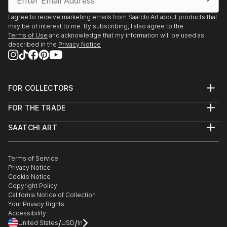
I agree to receive marketing emails from Saatchi Art about products that
may be of interest to me. By subscribing, I also agree to the
Terms of Use
and acknowledge that my information will be used as
described in the
Privacy Notice
FOR COLLECTORS
Art Advisory
FOR THE TRADE
Help Center
About
Returns
SAATCHI ART
Trade Program
Commissions
About
Hospitality
Curated Collections
Saatchi Art Stories
Commercial
How to Buy Art
The Other Art Fair
Terms of Service
Healthcare
Gift Card
Privacy Notice
Sell on Saatchi Art
Multi Family & Residential
Cookie Notice
Affiliate Program
Contact Art Consultant
Copyright Policy
Careers
California Notice of Collection
Contact Support
Your Privacy Rights
Accessibility
/
/
United States
USD
In