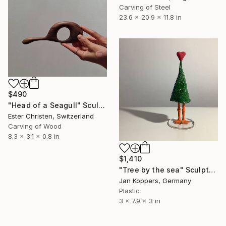
Carving of Steel
23.6 x 20.9 x 11.8 in
$490
"Head of a Seagull" Sculpture
Ester Christen, Switzerland
Carving of Wood
8.3 x 3.1 x 0.8 in
$1,410
"Tree by the sea" Sculpture
Jan Koppers, Germany
Plastic
3 x 7.9 x 3 in