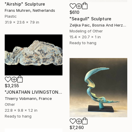
"Airship" Sculpture
Frans Muhren, Netherlands
$610
Plastic
"Seagull" Sculpture
31.9 x 23.6 x 7.9 in
Zeljka Paic, Bosnia And Herzegovina
Modeling of Other
15.4 x 20.7 x 1 in
Ready to hang
$3,255
"JONATHAN LIVINGSTON" Sculpture
Thierry Vobmann, France
Other
22.8 x 9.8 x 1.2 in
Ready to hang
$7,260