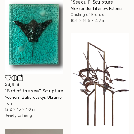
"Seagull" Sculpture
Aleksander Litvinov, Estonia
Casting of Bronze
10.6 x 16.5 x 4.7 in
$3,418
"Bird of the sea" Sculpture
Yevhenii Zaborovskyі, Ukraine
Iron
12.2 x 15 x 1.6 in
Ready to hang