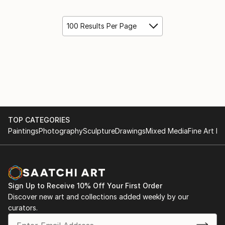
100 Results Per Page
TOP CATEGORIES
Paintings
Photography
Sculpture
Drawings
Mixed Media
Fine Art Pr
Sign Up to Receive 10% Off Your First Order
Discover new art and collections added weekly by our
curators.