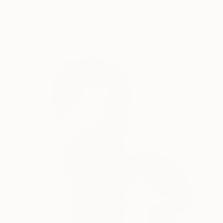
Fabrice Covelli, United States
Paper
23 x 23 x 0.3 in