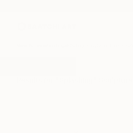
New Arrivals
Paintings
Photography
Sculpture
Drawi
All Artworks
Sculpture
Splashing
Results for "Splashing" Sculpture