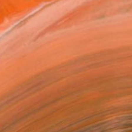
$2,976
"Night Fuzz (#82 Initia series)" Sculpture
Letovbarski Artlab, Estonia
Relief of Paper
34.3 x 34.3 x 3.1 in
Ready to hang