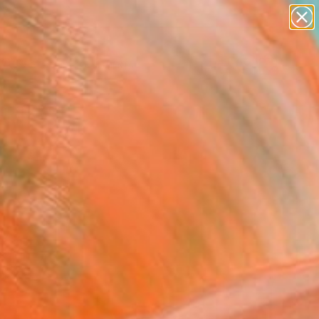
paintings
Search for
abstracts
+
0
figurative art
landscapes
ersary Picks
wall sculpture
artist name
anything
paintings