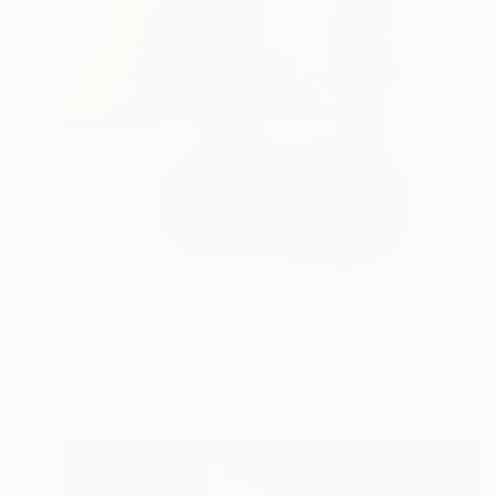
$4,350
"Splash - 2" Sculpture
Zakhar Shevchuk, Ukraine
Modeling of Plaster
14.6 x 30.3 x 10.6 in