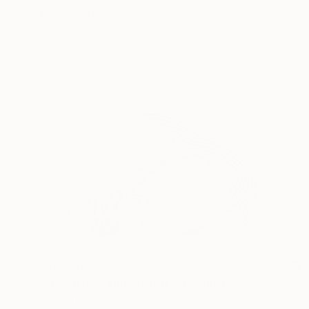
Yoni Alter, United Kingdom
Stainless Steel
57.9 x 54.7 x 19.7 in
Ready to hang
$42,100
"Splash by a kind of fish" Sculpture
Wim De Prez, Belgium