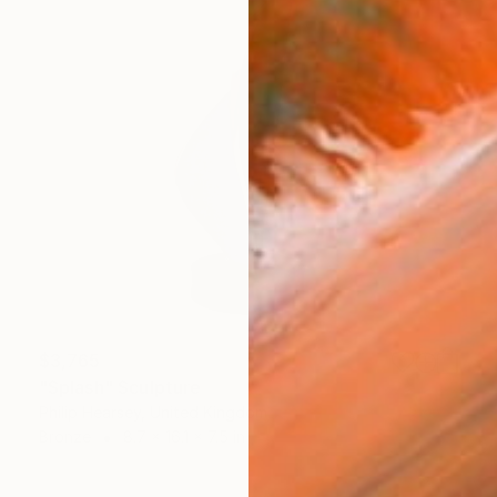
$3,765
"Splash" Sculpture
Philip Hearsey, United Kingdom
Bronze
8.7 x 16.1 x 7.5 in