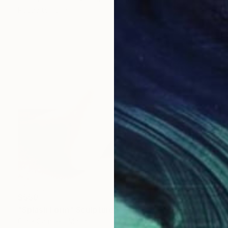
Ready to hang
$550
"Splash Form" Sculpture
Clark Camilleri, Malta