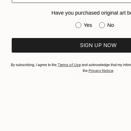
Have you purchased original art b
Have you purchased or
Yes
No
SIGN UP NOW
Terms of Use
By subscribing, I agree to the
and acknowledge that my inform
Privacy Notice
the
.
$2,810
"Stain" Sculpture