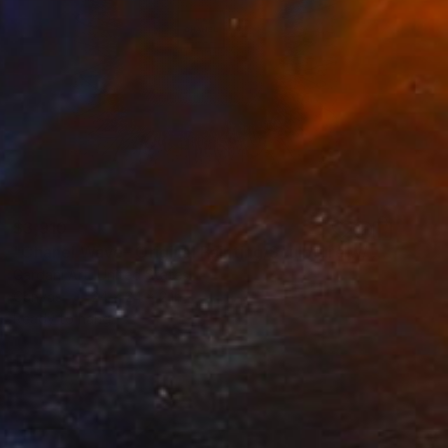
$3,910
"Chanel Wave– Original Painting/Sculpture w/ Swarovski Crystals" Sculpture
Gardani Art, United States
Canvas
24 x 24 x 2 in
Ready to hang