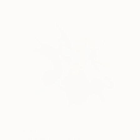
$36,880
"Paint in Motion" Sculpture