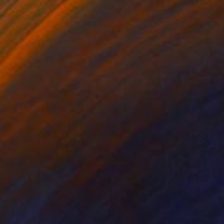
$6,450
"Midnight sea" Sculpture
Elena Baker, Canada
Canvas
54 x 64 x 1.5 in