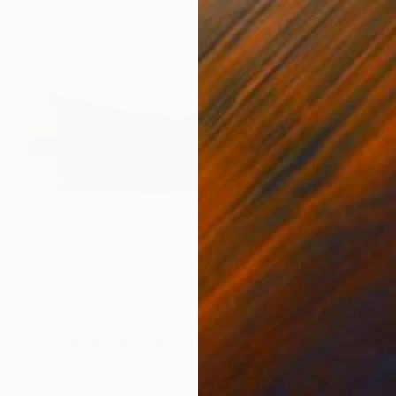
$178
"Splish Splash" Sculpture
Meg Black, United States
3d Sculpting of Resin
12 x 4.5 x 3 in