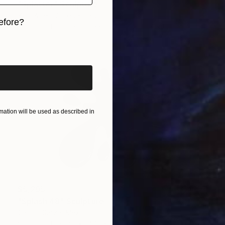
"Splatter" Sculpture
Yoni Alter, United Kingdom
efore?
Casting of Stainless Steel
15.6 x 15.7 x 11.6 in
iginal art before?
ation will be used as described in
$5,295
"Splash 48" Sculpture
Camilo Garza, Mexico
Casting of Resin
47.2 x 47.2 x 2 in