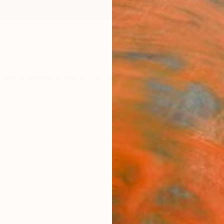
ngs
Prints
Inspiration
Art Advisory
Trade
Curated Deals
Anniv