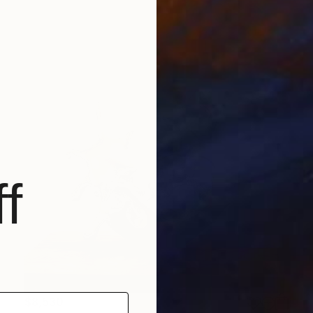
f
$8,530