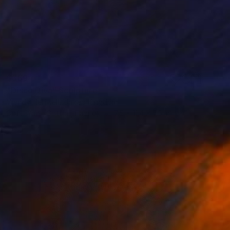
$669
"Disco Diva" Sculpture
Wendy Helliwell, United Kingdom
Soft (Yarn, Cotton, Fabric)
7.5 x 11.4 x 7.5 in