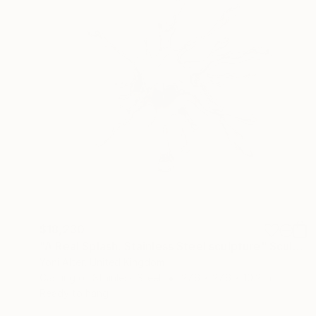
$18,230
"A Real Splash. Stainless Steel sculpture" Sculpture
Yoni Alter, United Kingdom
Casting of Stainless Steel
27.6 x 27.6 x 10.2 in
Ready to hang