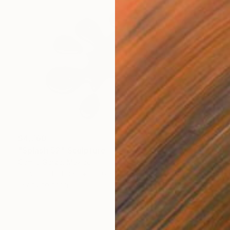
$4,760
"Splash 52" Sculpture
Camilo Garza, Mexico
Carving of Stone
23.6 x 31.5 x 2 in
Ready to hang