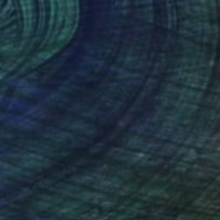
$4,300
"Splash - 1" Sculpture
Zakhar Shevchuk, Ukraine
Modeling of Plaster
10.2 x 32.7 x 12.6 in