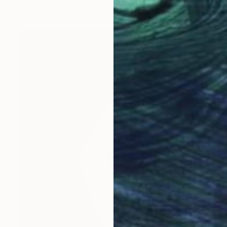
Modeling of Concrete
9.4 x 3.7 x 6.3 in