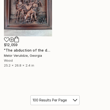
$12,059
"The abduction of the daughters of Leucippus" Sculpture
Melor Verulidze, Georgia
Wood
25.2 x 26.8 x 2.4 in
100 Results Per Page