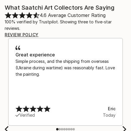
What Saatchi Art Collectors Are Saying
4.6
Average Customer Rating
100% verified by Trustpilot. Showing three to five-star
reviews.
REVIEW POLICY
Great experience
Simple process, and the shipping from overseas
(Ukraine during wartime) was reasonably fast. Love
the painting.
Eric
Verified
Today