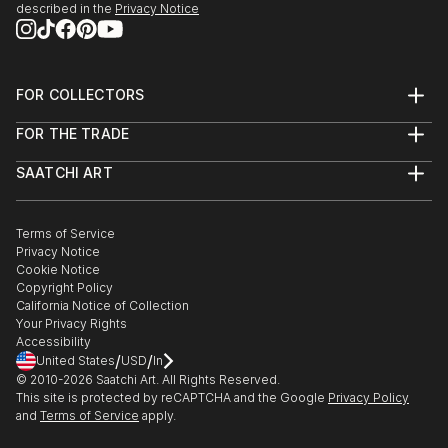
described in the
Privacy Notice
edge and contemporary, you’ll find pieces that speak to you.
Explore our curated selection of original street art performing
arts sculptures to transform your space with the power of
three-dimensional art.
FOR COLLECTORS
Art Advisory
FOR THE TRADE
Help Center
About
Returns
SAATCHI ART
Trade Program
Commissions
About
Hospitality
Curated Collections
Saatchi Art Stories
Commercial
How to Buy Art
The Other Art Fair
Terms of Service
Healthcare
Gift Card
Privacy Notice
Sell on Saatchi Art
Multi Family & Residential
Cookie Notice
Affiliate Program
Contact Art Consultant
Copyright Policy
Careers
California Notice of Collection
Contact Support
Your Privacy Rights
Accessibility
/
/
United States
USD
In
© 2010-
2026
Saatchi Art. All Rights Reserved.
This site is protected by reCAPTCHA and the Google
Privacy Policy
and
Terms of Service
apply.