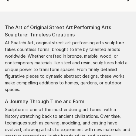
The Art of Original Street Art Performing Arts
Sculpture: Timeless Creations
At Saatchi Art, original street art performing arts sculpture
takes countless forms, brought to life by talented artists
worldwide. Whether crafted in bronze, marble, wood, or
contemporary materials like steel and resin, sculptures hold a
unique power to transform spaces. From finely detailed
figurative pieces to dynamic abstract designs, these works
make compelling additions to homes, gardens, or outdoor
spaces.
A Journey Through Time and Form
Sculpture is one of the most enduring art forms, with a
history stretching back to ancient civilizations. Over time,
techniques such as carving, modeling, and casting have
evolved, allowing artists to experiment with new materials and