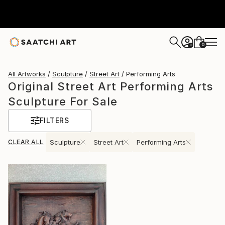
0
+
All Artworks
Sculpture
Street Art
Performing Arts
Original Street Art Performing Arts
Sculpture For Sale
FILTERS
CLEAR ALL
Sculpture
Street Art
Performing Arts